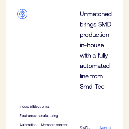
Unmatched
brings SMD
production
in-house
with a fully
automated
line from
Smd-Tec
Industrial Electronics
Electronics manufacturing
Automation
Members content
SMD-
August