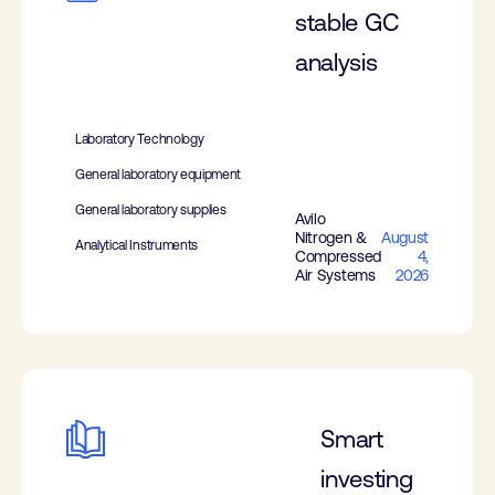
stable GC
analysis
Laboratory Technology
General laboratory equipment
General laboratory supplies
Avilo
Nitrogen &
August
Analytical Instruments
Compressed
4,
Air Systems
2026
Smart
investing