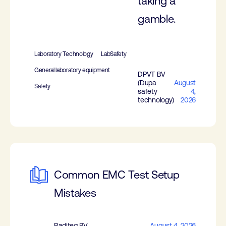
taking a
gamble.
Laboratory Technology
LabSafety
General laboratory equipment
DPVT BV
(Dupa
August
Safety
safety
4,
technology)
2026
Common EMC Test Setup
Mistakes
Raditeq BV
August 4, 2026