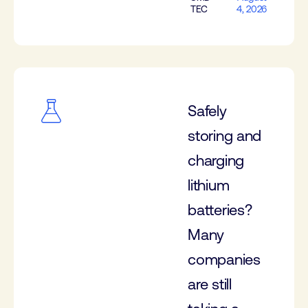
TEC
4, 2026
Safely
storing and
charging
lithium
batteries?
Many
companies
are still