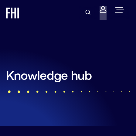
Knowledge hub