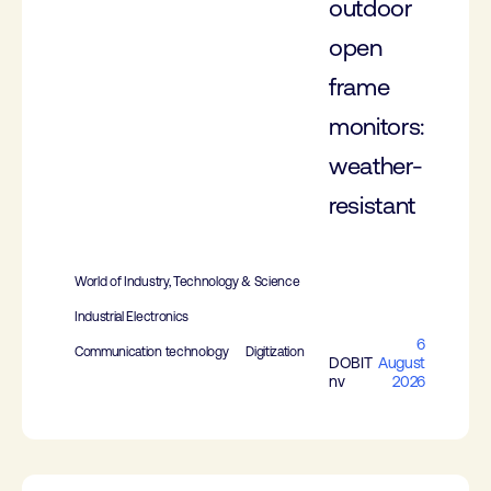
outdoor
open
frame
monitors:
weather-
resistant
World of Industry, Technology & Science
Industrial Electronics
6
Communication technology
Digitization
DOBIT
August
nv
2026