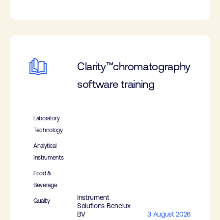
Clarity™chromatography
software training
Laboratory
Technology
Analytical
Instruments
Food &
Beverage
Instrument
Quality
Solutions Benelux
BV
3 August 2026