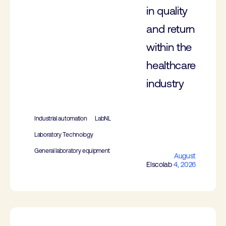
in quality
and return
within the
healthcare
industry
Industrial automation
LabNL
Laboratory Technology
General laboratory equipment
August
Elscolab
4, 2026