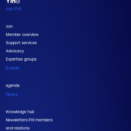
Join FHI
Join
Member overview
Support services
Advocacy
Expertise groups
Events
agenda
News
Knowledge hub
Newsletters FHI members
and relations