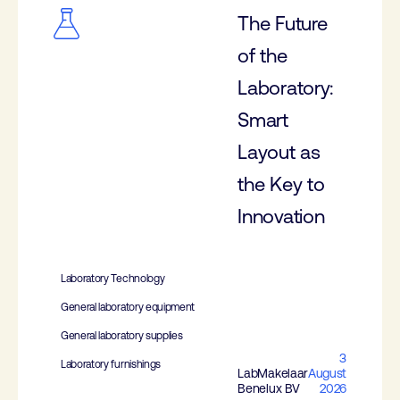
The Future
of the
Laboratory:
Smart
Layout as
the Key to
Innovation
Laboratory Technology
General laboratory equipment
General laboratory supplies
3
Laboratory furnishings
LabMakelaar
August
Benelux BV
2026