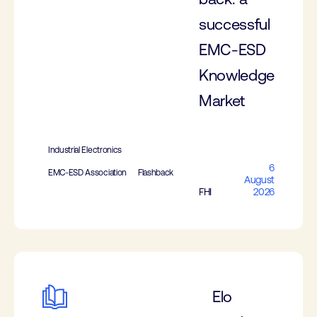
successful
EMC-ESD
Knowledge
Market
Industrial Electronics
6
EMC-ESD Association
Flashback
August
FHI
2026
Elo