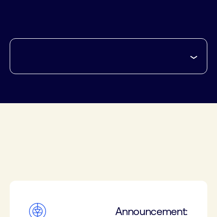
Announcement: