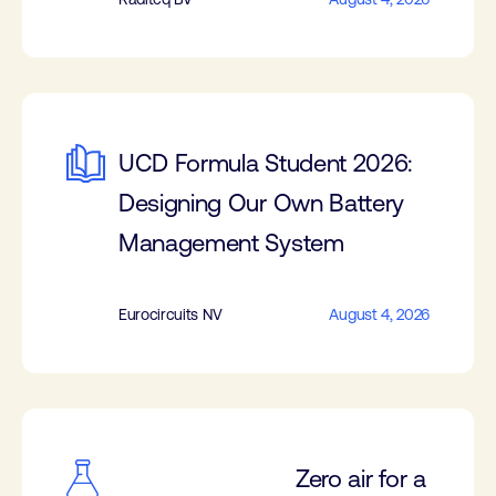
UCD Formula Student 2026:
Designing Our Own Battery
Management System
Eurocircuits NV
August 4, 2026
Zero air for a