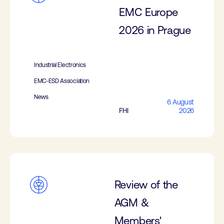
EMC Europe
2026 in Prague
Industrial Electronics
EMC-ESD Association
News
6 August
FHI
2026
Review of the
AGM &
Members'