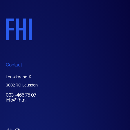
Contact
Leusderend 12
3832 RC Leusden
033 -465 75 07
info@fhi.nl