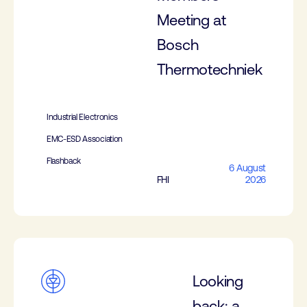
Meeting at
Bosch
Thermotechniek
Industrial Electronics
EMC-ESD Association
Flashback
6 August
FHI
2026
Looking
back: a