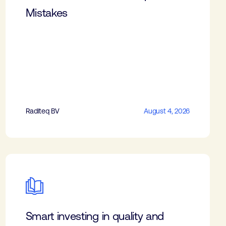
Mistakes
Raditeq BV
August 4, 2026
Smart investing in quality and