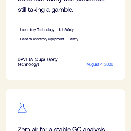
still taking a gamble.
Laboratory Technology
LabSafety
General laboratory equipment
Safety
DPVT BV (Dupa safety
technology)
August 4, 2026
Zero air for a stable GC analysis