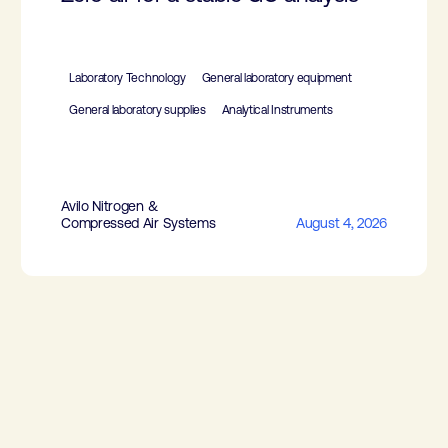
Laboratory Technology
General laboratory equipment
General laboratory supplies
Analytical Instruments
Avilo Nitrogen &
Compressed Air Systems
August 4, 2026