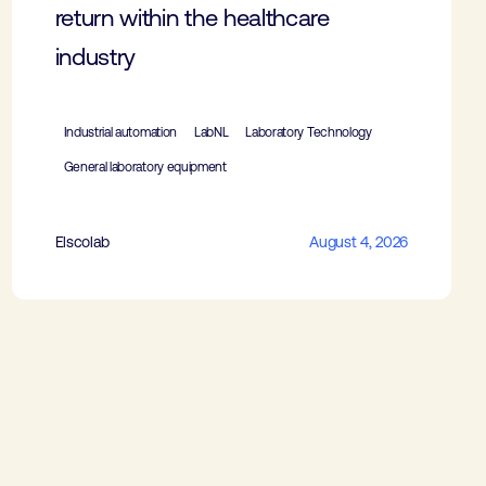
return within the healthcare
industry
Industrial automation
LabNL
Laboratory Technology
General laboratory equipment
Elscolab
August 4, 2026