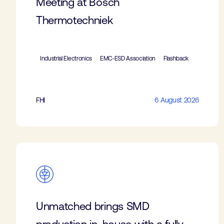
Meeting at Bosch
Thermotechniek
Industrial Electronics
EMC-ESD Association
Flashback
FHI
6 August 2026
Unmatched brings SMD