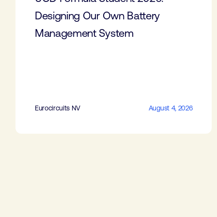
Designing Our Own Battery
Management System
Eurocircuits NV
August 4, 2026