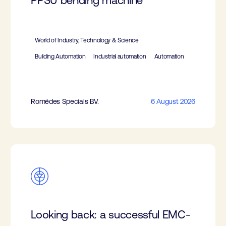
PPSU bending machine
World of Industry, Technology & Science
Building Automation
Industrial automation
Automation
Romédes Specials BV.
6 August 2026
Looking back: a successful EMC-