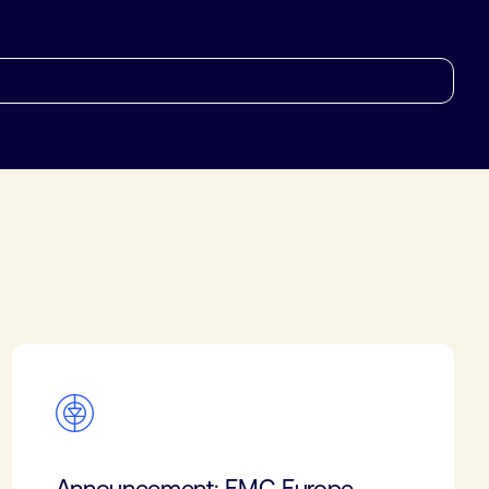
Announcement: EMC Europe