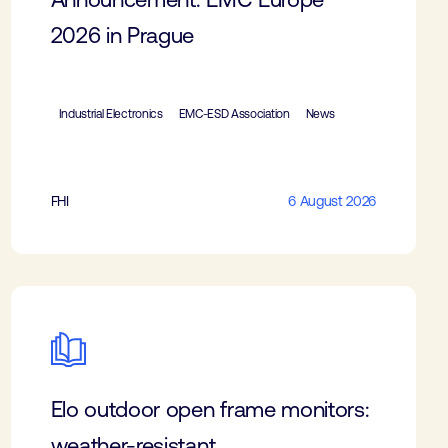
2026 in Prague
Industrial Electronics
EMC-ESD Association
News
FHI
6 August 2026
Elo outdoor open frame monitors:
weather-resistant