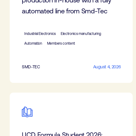
production in-house with a fully
automated line from Smd-Tec
Industrial Electronics
Electronics manufacturing
Automation
Members content
SMD-TEC
August 4, 2026
UCD Formula Student 2026: