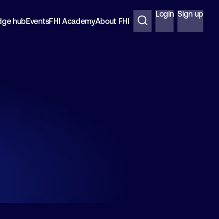
Login
Sign up
dge hub
Events
FHI Academy
About FHI