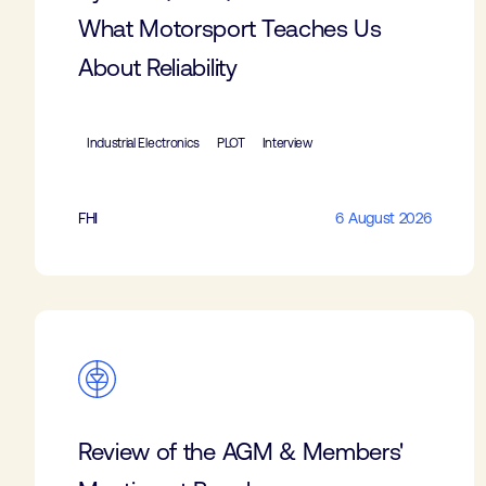
What Motorsport Teaches Us
About Reliability
Industrial Electronics
PLOT
Interview
FHI
6 August 2026
Review of the AGM & Members'