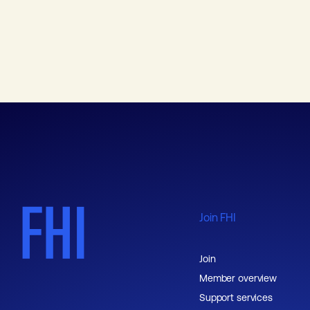
Join FHI
Join
Member overview
Support services