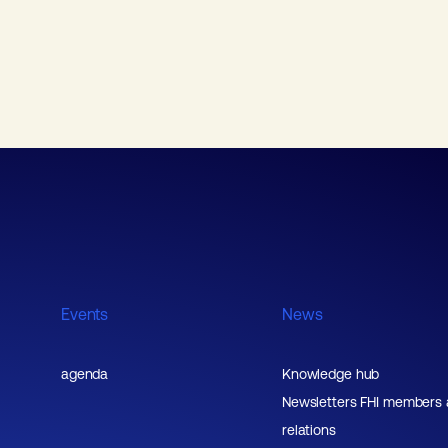
Events
News
agenda
Knowledge hub
Newsletters FHI members
relations