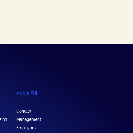
About FHI
Contact
 and
Management
Employers