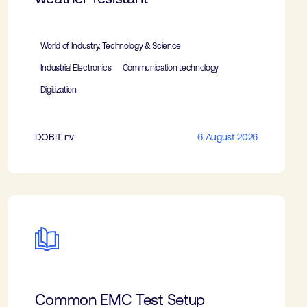
World of Industry, Technology & Science
Industrial Electronics
Communication technology
Digitization
DOBIT nv
6 August 2026
Common EMC Test Setup