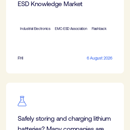
ESD Knowledge Market
Industrial Electronics
EMC-ESD Association
Flashback
FHI
6 August 2026
Safely storing and charging lithium
batteries? Many companies are