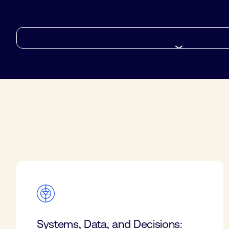
Systems, Data, and Decisions: