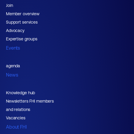
Join
Member overview
Support services
Advocacy
Expertise groups
Events
agenda
News
Knowledge hub
Newsletters FHI members
and relations
Vacancies
About FHI