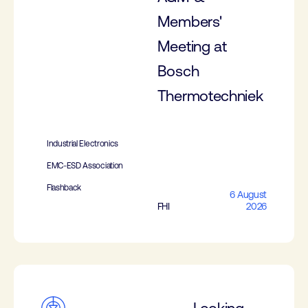
Members'
Meeting at
Bosch
Thermotechniek
Industrial Electronics
EMC-ESD Association
Flashback
6 August
FHI
2026