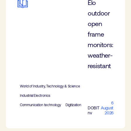
Elo
outdoor
open
frame
monitors:
weather-
resistant
World of Industry, Technology & Science
Industrial Electronics
6
Communication technology
Digitization
DOBIT
August
nv
2026