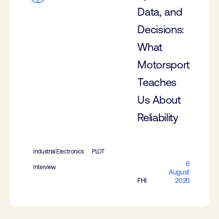
Data, and
Decisions:
What
Motorsport
Teaches
Us About
Reliability
Industrial Electronics
PLOT
6
Interview
August
FHI
2026