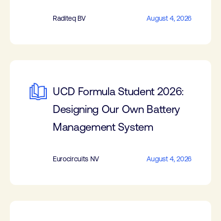
Raditeq BV
August 4, 2026
UCD Formula Student 2026:
Designing Our Own Battery
Management System
Eurocircuits NV
August 4, 2026