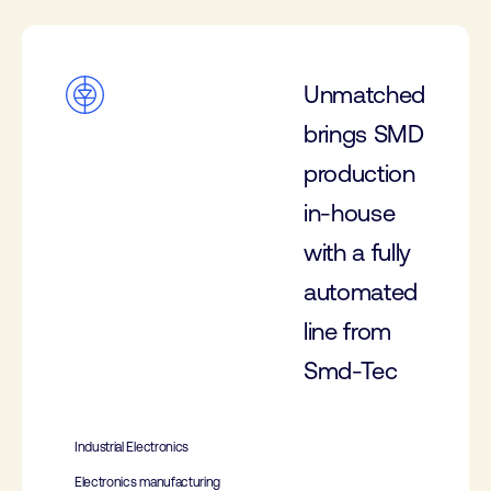
Unmatched
brings SMD
production
in-house
with a fully
automated
line from
Smd-Tec
Industrial Electronics
Electronics manufacturing