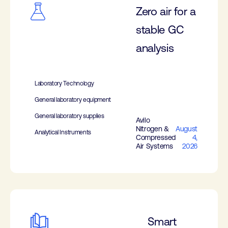
Zero air for a
stable GC
analysis
Laboratory Technology
General laboratory equipment
General laboratory supplies
Avilo
Nitrogen &
August
Analytical Instruments
Compressed
4,
Air Systems
2026
Smart