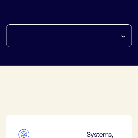
Systems,