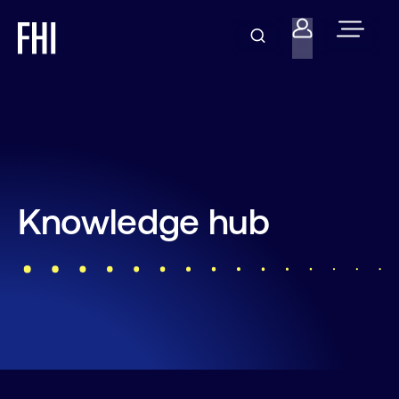
Knowledge hub