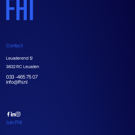
Contact
Leusderend 12
3832 RC Leusden
033 -465 75 07
info@fhi.nl
Join FHI