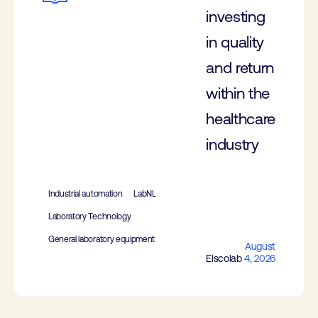
investing
in quality
and return
within the
healthcare
industry
Industrial automation
LabNL
Laboratory Technology
General laboratory equipment
August
Elscolab
4, 2026