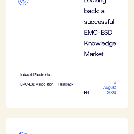
Looking
back: a
successful
EMC-ESD
Knowledge
Market
Industrial Electronics
6
EMC-ESD Association
Flashback
August
FHI
2026