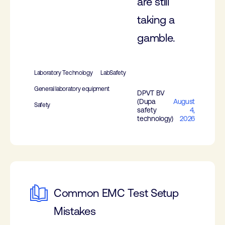
are still
taking a
gamble.
Laboratory Technology
LabSafety
General laboratory equipment
DPVT BV
(Dupa
August
Safety
safety
4,
technology)
2026
Common EMC Test Setup
Mistakes