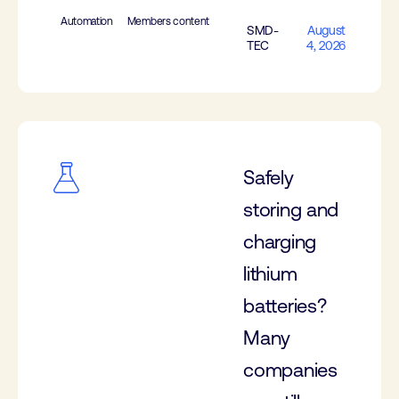
Automation
Members content
SMD-
August
TEC
4, 2026
Safely
storing and
charging
lithium
batteries?
Many
companies