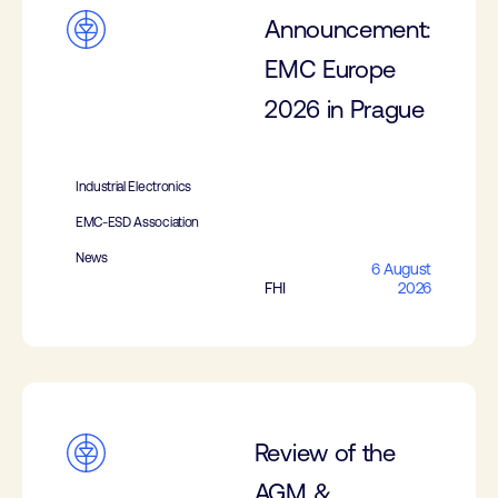
Announcement:
EMC Europe
2026 in Prague
Industrial Electronics
EMC-ESD Association
News
6 August
FHI
2026
Review of the
AGM &