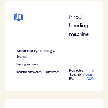
PPSU
bending
machine
World of Industry, Technology &
Science
Building Automation
Romédes
6
Industrial automation
Automation
Specials
August
BV.
2026