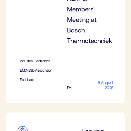
Members'
Meeting at
Bosch
Thermotechniek
Industrial Electronics
EMC-ESD Association
Flashback
6 August
FHI
2026