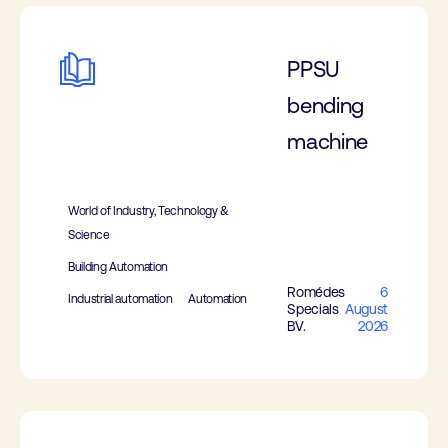
PPSU
bending
machine
World of Industry, Technology &
Science
Building Automation
Romédes
6
Industrial automation
Automation
Specials
August
BV.
2026