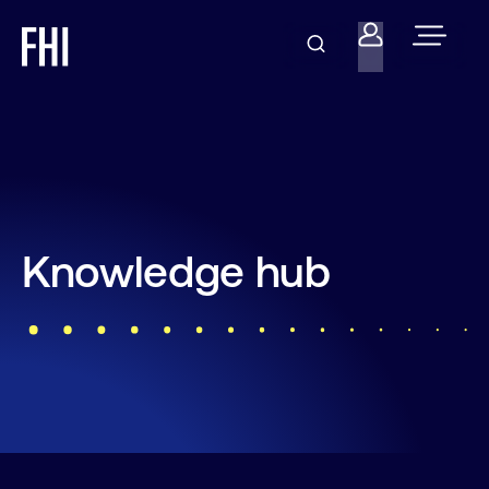
Knowledge hub