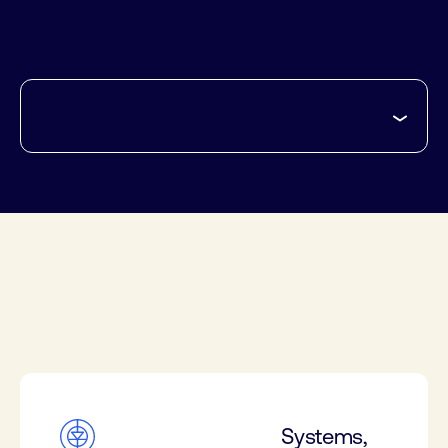
Systems,