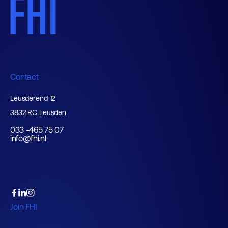
Contact
Leusderend 12
3832 RC Leusden
033 -465 75 07
info@fhi.nl
Join FHI