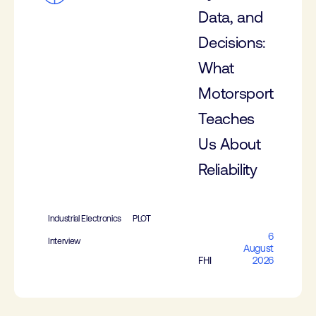
Data, and
Decisions:
What
Motorsport
Teaches
Us About
Reliability
Industrial Electronics
PLOT
6
Interview
August
FHI
2026