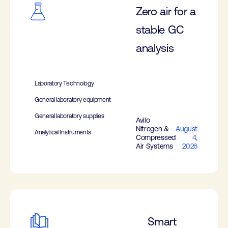
Zero air for a
stable GC
analysis
Laboratory Technology
General laboratory equipment
General laboratory supplies
Avilo
Nitrogen &
August
Analytical Instruments
Compressed
4,
Air Systems
2026
Smart