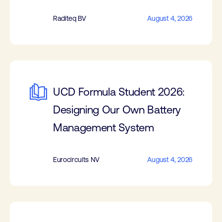
Raditeq BV
August 4, 2026
UCD Formula Student 2026:
Designing Our Own Battery
Management System
Eurocircuits NV
August 4, 2026