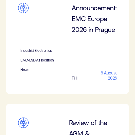
Announcement:
EMC Europe
2026 in Prague
Industrial Electronics
EMC-ESD Association
News
6 August
FHI
2026
Review of the
AGM &