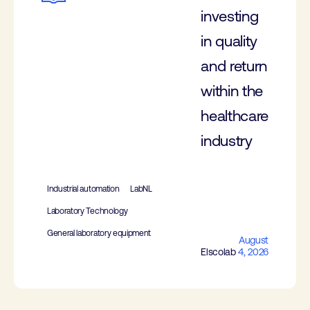
investing
in quality
and return
within the
healthcare
industry
Industrial automation
LabNL
Laboratory Technology
General laboratory equipment
August
Elscolab
4, 2026