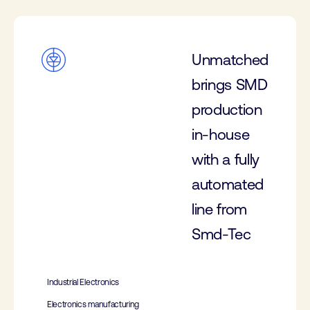
Unmatched
brings SMD
production
in-house
with a fully
automated
line from
Smd-Tec
Industrial Electronics
Electronics manufacturing