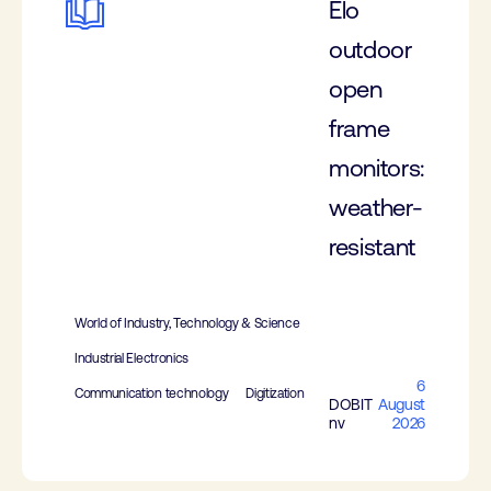
Elo
outdoor
open
frame
monitors:
weather-
resistant
World of Industry, Technology & Science
Industrial Electronics
6
Communication technology
Digitization
DOBIT
August
nv
2026