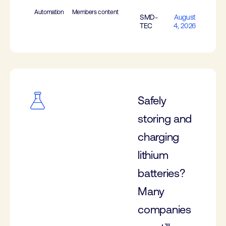
Automation
Members content
SMD-
August
TEC
4, 2026
Safely
storing and
charging
lithium
batteries?
Many
companies