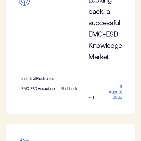
Looking
back: a
successful
EMC-ESD
Knowledge
Market
Industrial Electronics
6
EMC-ESD Association
Flashback
August
FHI
2026