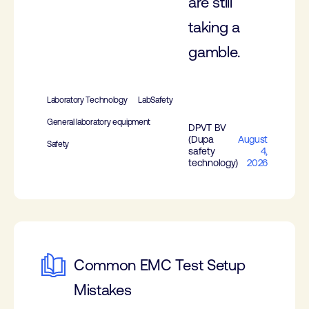
are still
taking a
gamble.
Laboratory Technology
LabSafety
General laboratory equipment
DPVT BV
(Dupa
August
Safety
safety
4,
technology)
2026
Common EMC Test Setup
Mistakes