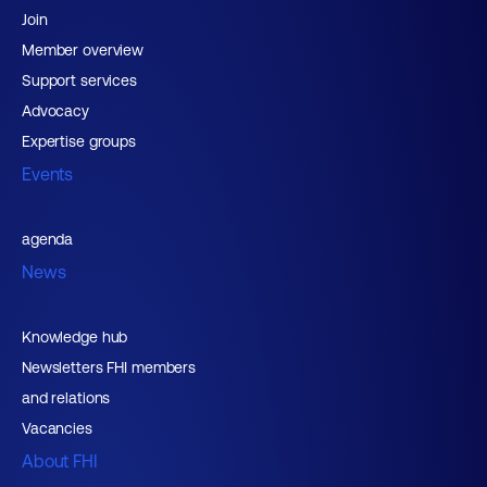
Join
Member overview
Support services
Advocacy
Expertise groups
Events
agenda
News
Knowledge hub
Newsletters FHI members
and relations
Vacancies
About FHI