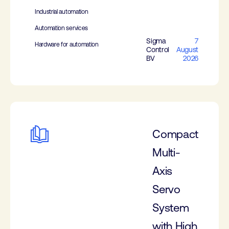
Industrial automation
Automation services
Sigma
7
Hardware for automation
Control
August
BV
2026
Compact
Multi-
Axis
Servo
System
with High