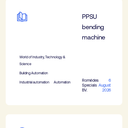
PPSU
bending
machine
World of Industry, Technology &
Science
Building Automation
Romédes
6
Industrial automation
Automation
Specials
August
BV.
2026