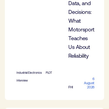
Data, and
Decisions:
What
Motorsport
Teaches
Us About
Reliability
Industrial Electronics
PLOT
6
Interview
August
FHI
2026