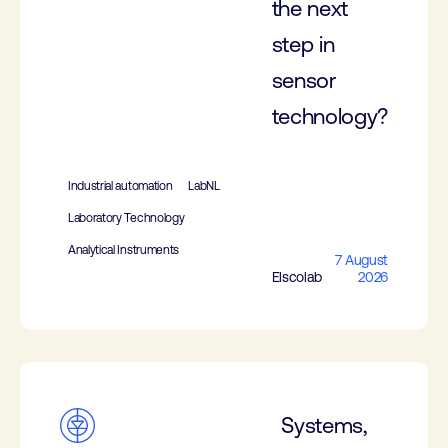
the next
step in
sensor
technology?
Industrial automation
LabNL
Laboratory Technology
Analytical Instruments
7 August
Elscolab
2026
Systems,