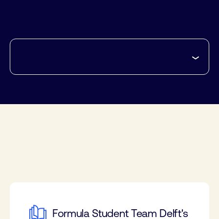
Formula Student Team Delft's