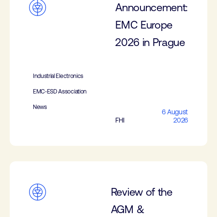
Announcement:
EMC Europe
2026 in Prague
Industrial Electronics
EMC-ESD Association
News
6 August
FHI
2026
Review of the
AGM &