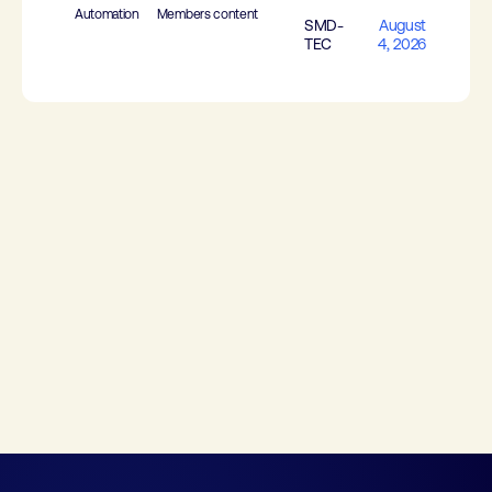
Automation
Members content
SMD-
August
TEC
4, 2026