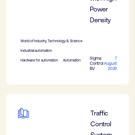
Power
Density
World of Industry, Technology & Science
Industrial automation
Sigma
7
Hardware for automation
Automation
Control
August
BV
2026
Traffic
Control
System