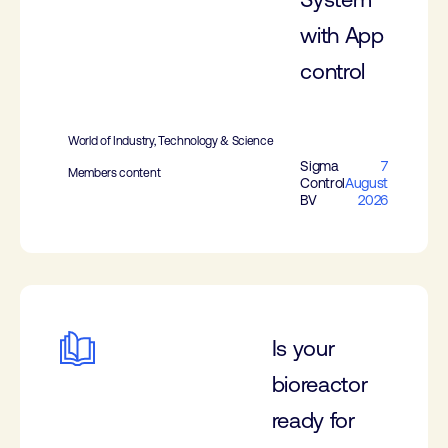
with App
control
World of Industry, Technology & Science
Sigma
7
Members content
Control
August
BV
2026
Is your
bioreactor
ready for