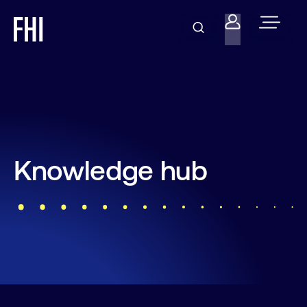
Knowledge hub