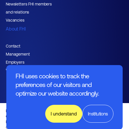
Newsletters FHI members
and relations
Vacancies
About FHI
Contact
Management
Employers
Working at FHI
FHI uses cookies to track the
preferences of our visitors and
optimize our website accordingly.
English text
I understand
Institutions
General regulations
Disclaimer
Nederlands
© FHI 2026