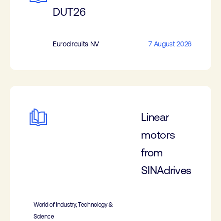
DUT26
Eurocircuits NV
7 August 2026
Linear
motors
from
SINAdrives
World of Industry, Technology &
Science