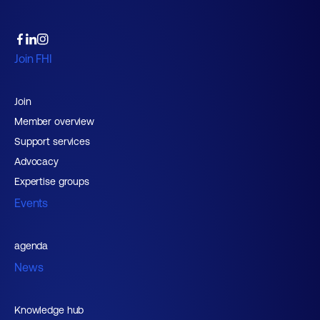
Join FHI
Join
Member overview
Support services
Advocacy
Expertise groups
Events
agenda
News
Knowledge hub