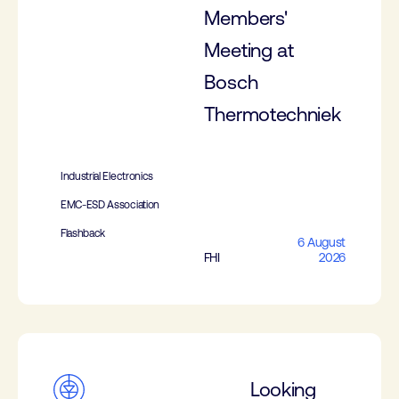
Members'
Meeting at
Bosch
Thermotechniek
Industrial Electronics
EMC-ESD Association
Flashback
6 August
FHI
2026
Looking