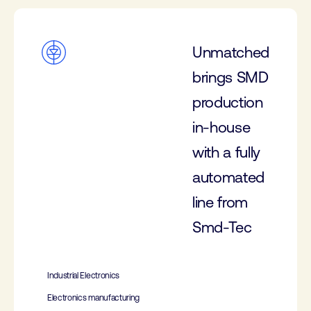
Unmatched
brings SMD
production
in-house
with a fully
automated
line from
Smd-Tec
Industrial Electronics
Electronics manufacturing