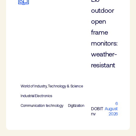
outdoor
open
frame
monitors:
weather-
resistant
World of Industry, Technology & Science
Industrial Electronics
6
Communication technology
Digitization
DOBIT
August
nv
2026