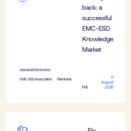
back: a
successful
EMC-ESD
Knowledge
Market
Industrial Electronics
6
EMC-ESD Association
Flashback
August
FHI
2026
Elo