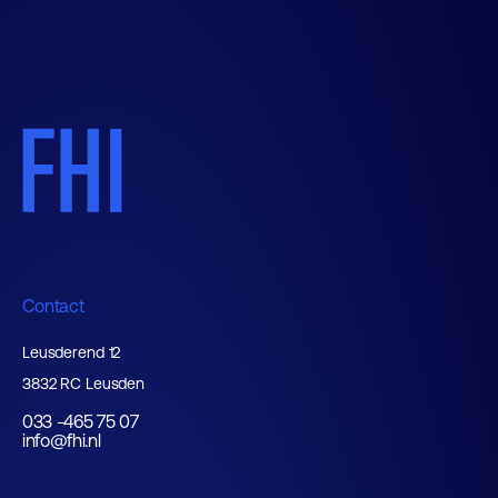
Contact
Leusderend 12
3832 RC Leusden
033 -465 75 07
info@fhi.nl