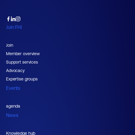
Join FHI
Join
Member overview
Support services
Advocacy
Expertise groups
Events
agenda
News
Knowledge hub