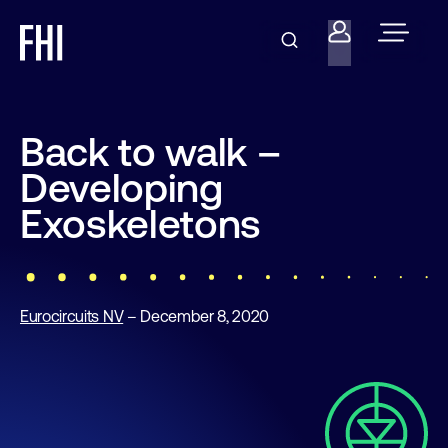
Back to walk –
Developing
Exoskeletons
Eurocircuits NV
– December 8, 2020