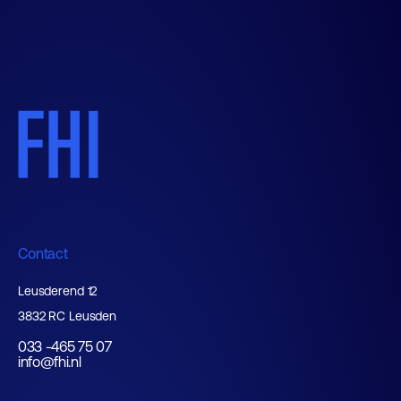
Contact
Leusderend 12
3832 RC Leusden
033 -465 75 07
info@fhi.nl