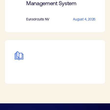
Management System
Eurocircuits NV
August 4, 2026