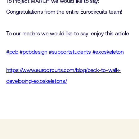
To Project MARCH we would like to say:
Congratulations from the entire Eurocircuits team!
To our readers we would like to say: enjoy this article
#pcb
#pcbdesign
#supportstudents
#exoskeleton
https://www.eurocircuits.com/blog/back-to-walk-
developing-exoskeletons/