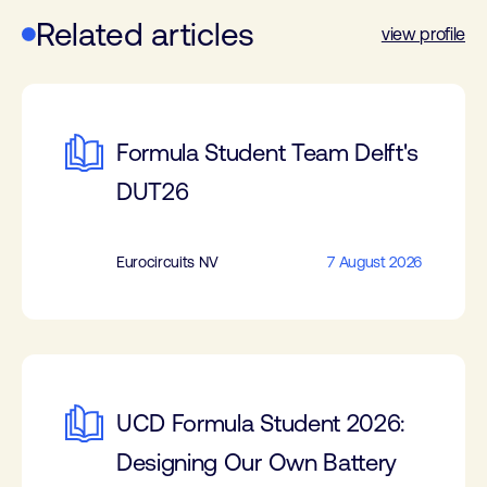
Related articles
view profile
Formula Student Team Delft's
DUT26
Eurocircuits NV
7 August 2026
UCD Formula Student 2026:
Designing Our Own Battery