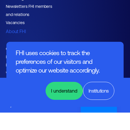
Newsletters FHI members
and relations
Vacancies
About FHI
Contact
FHI uses cookies to track the
Management
preferences of our visitors and
Employers
optimize our website accordingly.
Working at FHI
Design
Automation
I understand
Institutions
&
Embedded
Systems
Nederlands
English text
General regulations
Disclaimer