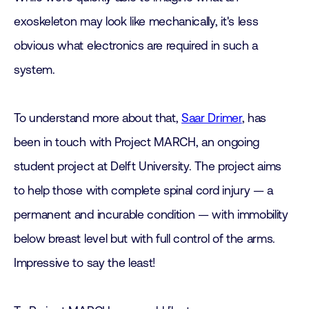
exoskeleton may look like mechanically, it's less
obvious what electronics are required in such a
system.
To understand more about that,
Saar Drimer
, has
been in touch with Project MARCH, an ongoing
student project at Delft University. The project aims
to help those with complete spinal cord injury — a
permanent and incurable condition — with immobility
below breast level but with full control of the arms.
Impressive to say the least!