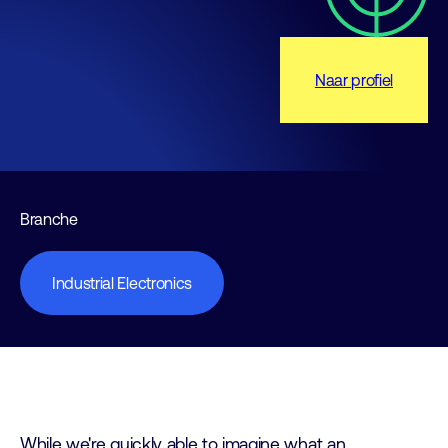
Naar profiel
Branche
Industrial Electronics
While we're quickly able to imagine what an