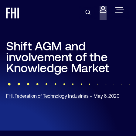
Shift AGM and
involvement of the
Knowledge Market
FHI, Federation of Technology Industries
– May 6, 2020