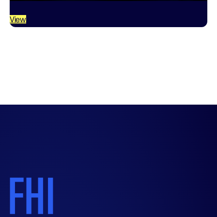
quality industrial systems. From a small…
View