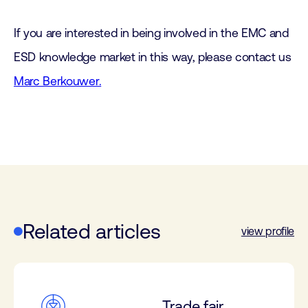
If you are interested in being involved in the EMC and
ESD knowledge market in this way, please contact us
Marc Berkouwer.
Related articles
view profile
Trade fair