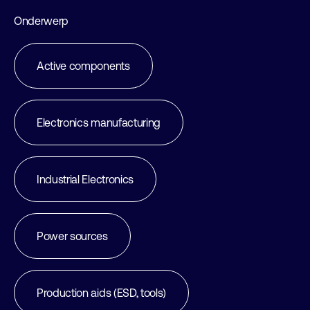
Onderwerp
Active components
Electronics manufacturing
Industrial Electronics
Power sources
Production aids (ESD, tools)