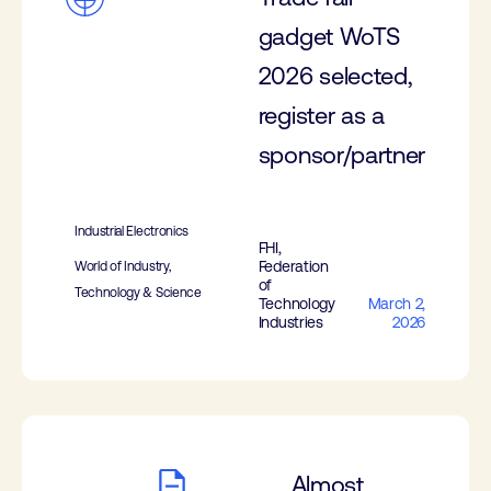
gadget WoTS
2026 selected,
register as a
sponsor/partner
Industrial Electronics
FHI,
Federation
World of Industry,
of
Technology & Science
Technology
March 2,
Industries
2026
Almost