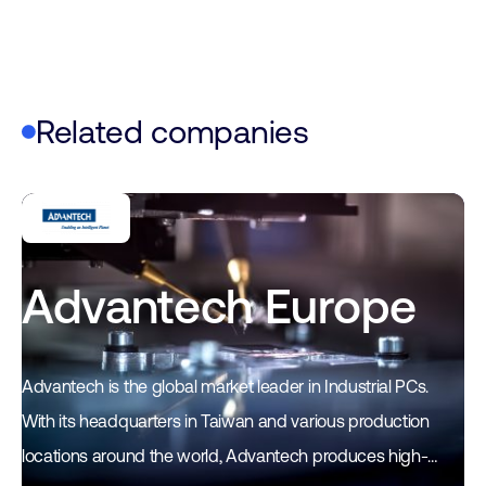
Related companies
Advantech Europe
Advantech is the global market leader in Industrial PCs.
With its headquarters in Taiwan and various production
locations around the world, Advantech produces high-