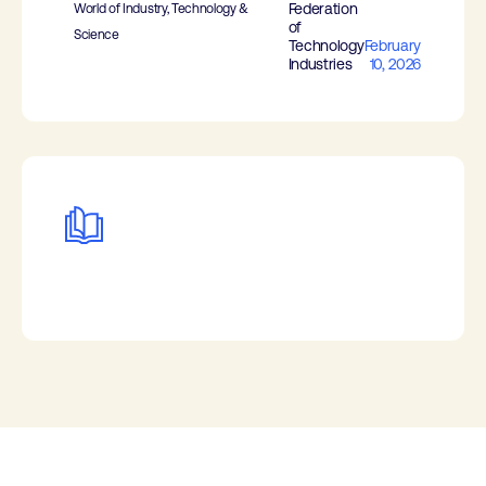
Federation
World of Industry, Technology &
of
Science
Technology
February
Industries
10, 2026