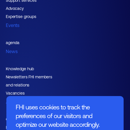
Support services
Advocacy
Expertise groups
Events
agenda
News
Knowledge hub
Newsletters FHI members
and relations
Vacancies
About FHI
FHI uses cookies to track the
preferences of our visitors and
Contact
optimize our website accordingly.
Management