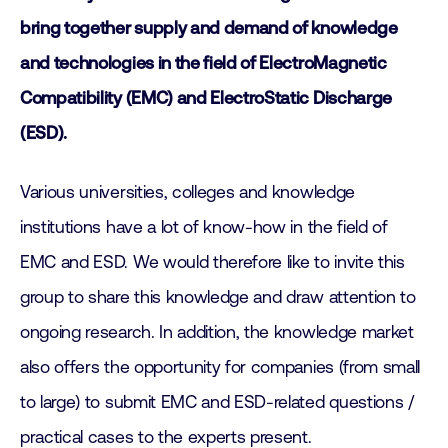
bring together supply and demand of knowledge
and technologies in the field of ElectroMagnetic
Compatibility (EMC) and ElectroStatic Discharge
(ESD).
Various universities, colleges and knowledge
institutions have a lot of know-how in the field of
EMC and ESD. We would therefore like to invite this
group to share this knowledge and draw attention to
ongoing research. In addition, the knowledge market
also offers the opportunity for companies (from small
to large) to submit EMC and ESD-related questions /
practical cases to the experts present.