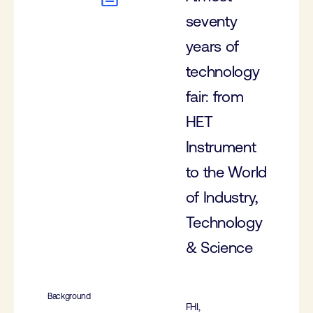
seventy
years of
technology
fair: from
HET
Instrument
to the World
of Industry,
Technology
& Science
Background
FHI,