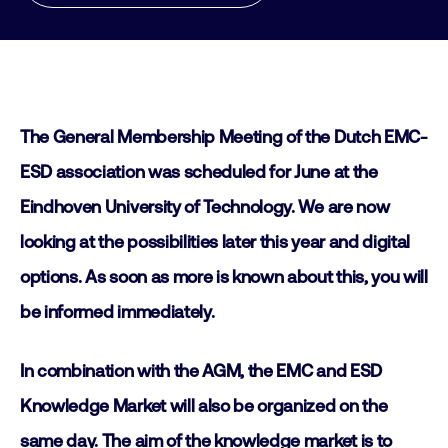
The General Membership Meeting of the Dutch EMC-
ESD association was scheduled for June at the
Eindhoven University of Technology. We are now
looking at the possibilities later this year and digital
options. As soon as more is known about this, you will
be informed immediately.
In combination with the AGM, the EMC and ESD
Knowledge Market will also be organized on the
same day. The aim of the knowledge market is to