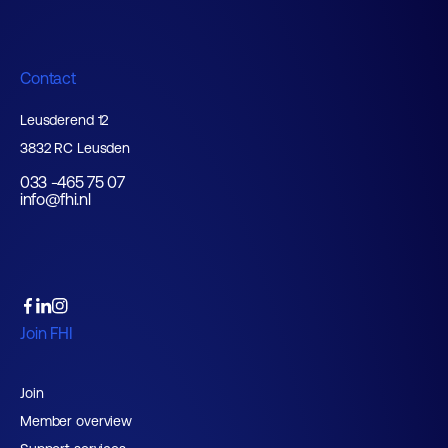
Contact
Leusderend 12
3832 RC Leusden
033 -465 75 07
info@fhi.nl
Join FHI
Join
Member overview