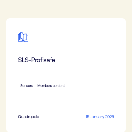
SLS-Profisafe
Sensors
Members content
Quadrupole
15 January 2025