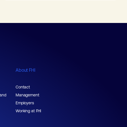
About FHI
Contact
 and
Management
Employers
Working at FHI