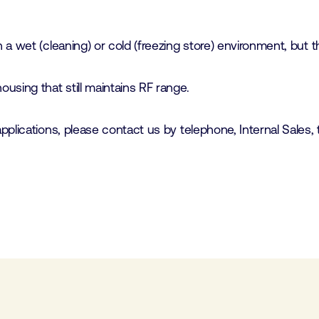
 wet (cleaning) or cold (freezing store) environment, but the
using that still maintains RF range.
plications, please contact us by telephone, Internal Sales, 