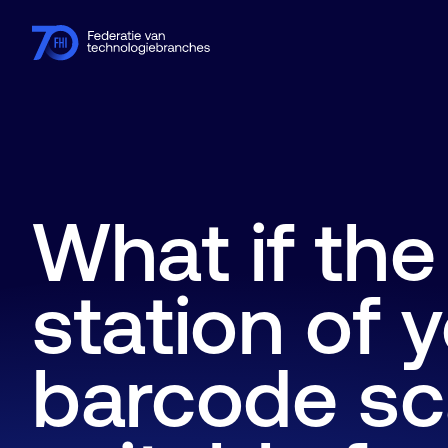
Members
Industries
Knowledge hub
Events
About FHI
What if th
station of 
barcode sc