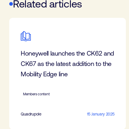
Related articles
Honeywell launches the CK62 and
CK67 as the latest addition to the
Mobility Edge line
Members content
Quadrupole
15 January 2025