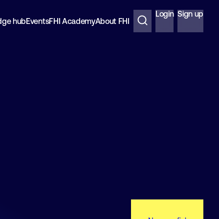
Login
Sign up
dge hub
Events
FHI Academy
About FHI