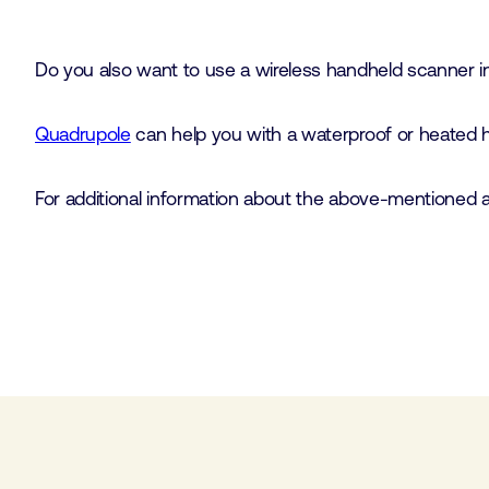
Do you also want to use a wireless handheld scanner in a
Quadrupole
can help you with a waterproof or heated ho
For additional information about the above-mentioned ap