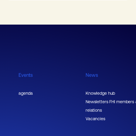
Events
News
agenda
Knowledge hub
Newsletters FHI members
relations
Vacancies