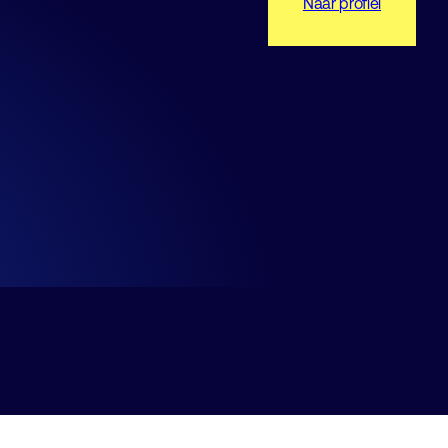
Naar profiel