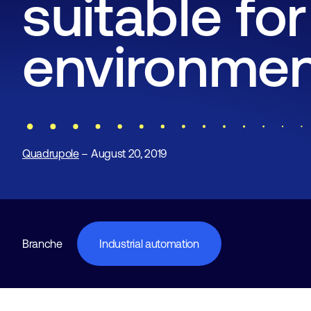
suitable for
environme
Quadrupole
– August 20, 2019
Branche
Industrial automation