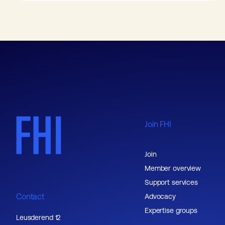
Join FHI
Join
Member overview
Support services
Contact
Advocacy
Expertise groups
Leusderend 12