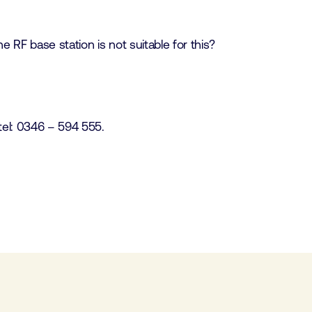
 RF base station is not suitable for this?
tel: 0346 – 594 555.