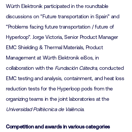
Würth Elektronik participated in the roundtable
discussions on “Future transportation in Spain” and
“Problems facing future transportation / future of
Hyperloop”. Jorge Victoria, Senior Product Manager
EMC Shielding & Thermal Materials, Product
Management at Würth Elektronik eiSos, in
collaboration with the
Fundación
Cátedra
, conducted
EMC testing and analysis, containment, and heat loss
reduction tests for the Hyperloop pods from the
organizing teams in the joint laboratories at the
Universidad Politècnica de València
.
Competition and awards in various categories