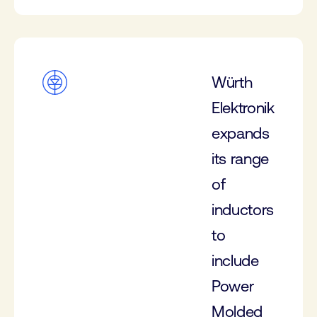
Würth
Elektronik
expands
its range
of
inductors
to
include
Power
Molded