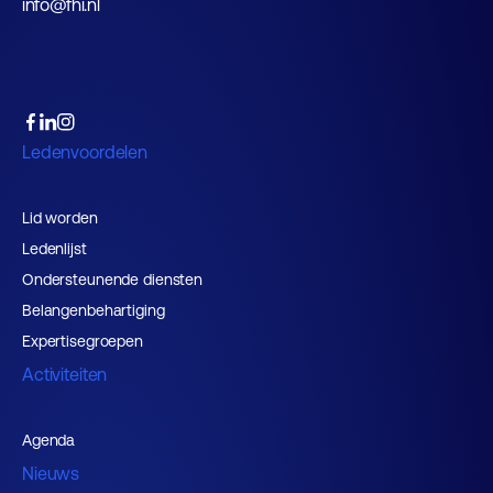
info@fhi.nl
Ledenvoordelen
Lid worden
Ledenlijst
Ondersteunende diensten
Belangenbehartiging
Expertisegroepen
Activiteiten
Agenda
Nieuws