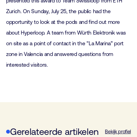
presented this award to Team Swissloop from ETH
Zurich. On Sunday, July 25, the public had the
opportunity to look at the pods and find out more
about Hyperloop. A team from Würth Elektronik was
on site as a point of contact in the “La Marina” port
zone in Valencia and answered questions from
interested visitors.
Gerelateerde artikelen
Bekijk profiel