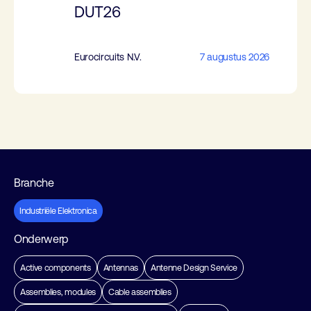
DUT26
Eurocircuits N.V.
7 augustus 2026
Branche
Industriële Elektronica
Onderwerp
Active components
Antennas
Antenne Design Service
Assemblies, modules
Cable assemblies