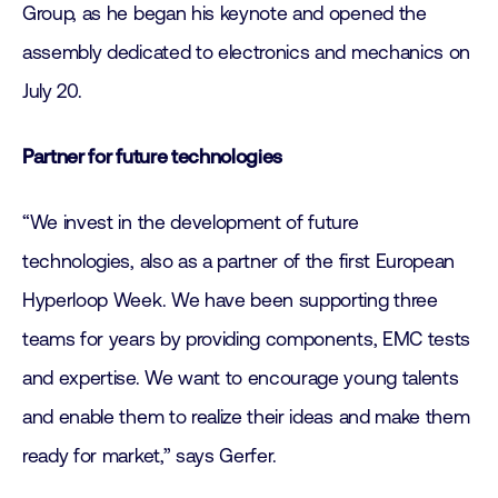
Group, as he began his keynote and opened the
assembly dedicated to electronics and mechanics on
July 20.
Partner for future technologies
“We invest in the development of future
technologies, also as a partner of the first European
Hyperloop Week. We have been supporting three
teams for years by providing components, EMC tests
and expertise. We want to encourage young talents
and enable them to realize their ideas and make them
ready for market,” says Gerfer.