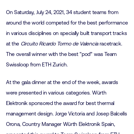
On Saturday, July 24, 2021, 34 student teams from
around the world competed for the best performance
in various disciplines on specially built transport tracks
at the
Circuito Ricardo Tormo de Valencia
racetrack.
The overall winner with the best “pod” was Team
Swissloop from ETH Zurich.
At the gala dinner at the end of the week, awards
were presented in various categories. Würth
Elektronik sponsored the award for best thermal
management design. Jorge Victoria and Josep Balcells
Orona, Country Manager Würth Elektronik Spain,