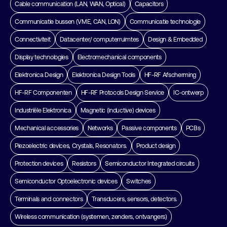
Cable communication (LAN, WAN, Optical)
Capacitors
Communicatie bussen (VME, CAN, LON)
Communicatie technologie
Connectiviteit
Datacenter/ computerruimtes
Design & Embedded
Display technologies
Electromechanical components
Elektronica Design
Elektronica Design Tools
HF-RF Afscherming
HF-RF Componenten
HF-RF Protocols Design Service
IC-ontwerp
Industriële Elektronica
Magnetic (inductive) devices
Mechanical accessories
Networks
Passive components
PCBs
Piezoelectric devices, Crystals, Resonators.
Product design
Protection devices
Resistors
Semiconductor Integrated circuits
Semiconductor Optoelectronic devices
Switches
Terminals and connectors
Transducers, sensors, detectors.
Wireless communication (systemen, zenders, ontvangers)