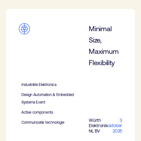
Minimal
Size,
Maximum
Flexibility
Industriële Elektronica
Design Automation & Embedded
Systems Event
Active components
Würth
3
Communicatie technologie
Elektronik
oktober
NL BV
2025