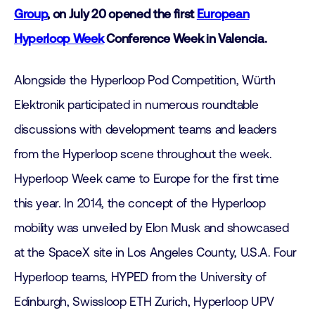
Group
, on July 20 opened the first
European
Hyperloop Week
Conference Week in Valencia.
Alongside the Hyperloop Pod Competition, Würth
Elektronik participated in numerous roundtable
discussions with development teams and leaders
from the Hyperloop scene throughout the week.
Hyperloop Week came to Europe for the first time
this year. In 2014, the concept of the Hyperloop
mobility was unveiled by Elon Musk and showcased
at the SpaceX site in Los Angeles County, U.S.A. Four
Hyperloop teams, HYPED from the University of
Edinburgh, Swissloop ETH Zurich, Hyperloop UPV