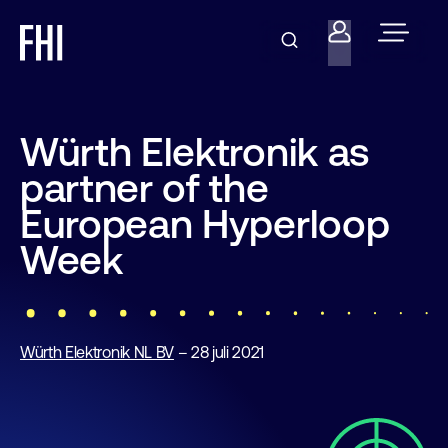
Würth Elektronik as
partner of the
European Hyperloop
Week
Würth Elektronik NL BV
– 28 juli 2021