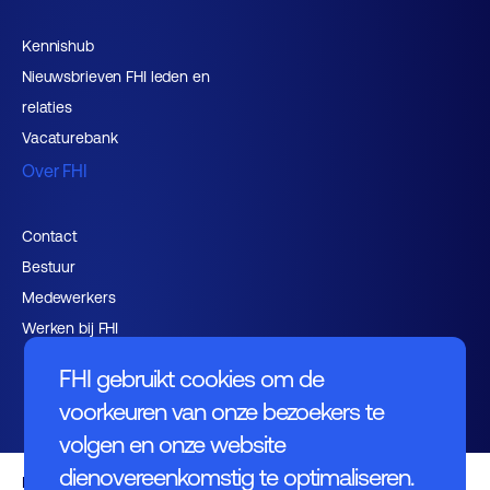
Kennishub
Nieuwsbrieven FHI leden en
relaties
Vacaturebank
Over FHI
Contact
Bestuur
Medewerkers
Werken bij FHI
FHI gebruikt cookies om de
voorkeuren van onze bezoekers te
volgen en onze website
dienovereenkomstig te optimaliseren.
Privacybeleid