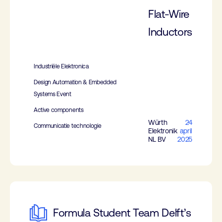
Flat-Wire
Inductors
Industriële Elektronica
Design Automation & Embedded
Systems Event
Active components
Würth
24
Communicatie technologie
Elektronik
april
NL BV
2025
Formula Student Team Delft’s