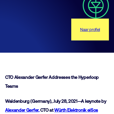
Naar profiel
CTO Alexander Gerfer Addresses the Hyperloop
Teams
Waldenburg (Germany), July 28, 2021—A keynote by
Alexander Gerfer,
CTO at
Würth Elektronik eiSos