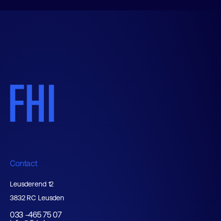
Contact
Leusderend 12
3832 RC Leusden
033 -465 75 07