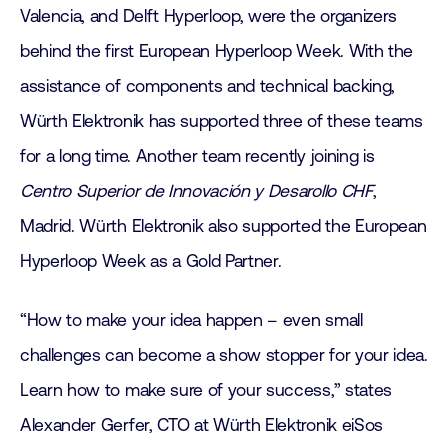
Valencia, and Delft Hyperloop, were the organizers
behind the first European Hyperloop Week. With the
assistance of components and technical backing,
Würth Elektronik has supported three of these teams
for a long time. Another team recently joining is
Centro Superior de Innovación y Desarollo CHF
,
Madrid. Würth Elektronik also supported the European
Hyperloop Week as a Gold Partner.
“How to make your idea happen – even small
challenges can become a show stopper for your idea.
Learn how to make sure of your success,” states
Alexander Gerfer, CTO at Würth Elektronik eiSos