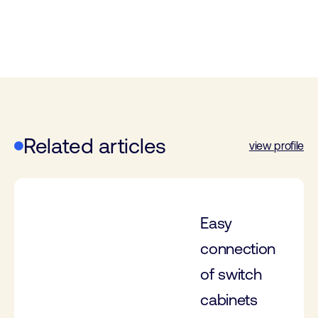
Related articles
view profile
Easy
connection
of switch
cabinets