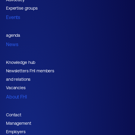
Expertise groups
Events
agenda
News
Knowledge hub
Newsletters FHI members
and relations
Vacancies
About FHI
Contact
Management
Employers