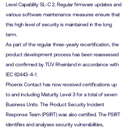
Level Capability SL-C 2. Regular firmware updates and
various software maintenance measures ensure that
this high level of security is maintained in the long
term.
As part of the regular three-yearly recertification, the
product development process has been reassessed
and confirmed by TÜV Rheinland in accordance with
IEC 62443-4-1.
Phoenix Contact has now received certifications up
to and including Maturity Level 3 for a total of seven
Business Units. The Product Security Incident
Response Team (PSIRT) was also certified. The PSIRT
identifies and analyses security vulnerabilities,