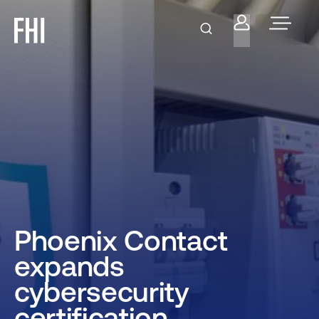
Phoenix Contact
expands
cybersecurity
certification