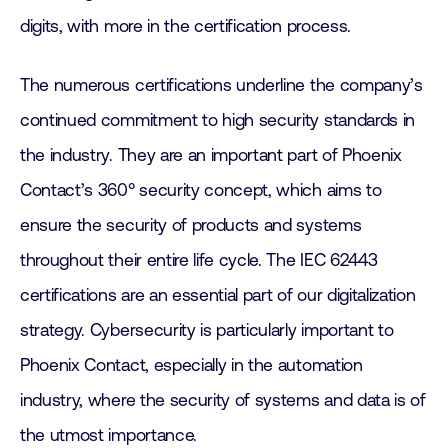
digits, with more in the certification process.
The numerous certifications underline the company’s
continued commitment to high security standards in
the industry. They are an important part of Phoenix
Contact’s 360° security concept, which aims to
ensure the security of products and systems
throughout their entire life cycle. The IEC 62443
certifications are an essential part of our digitalization
strategy. Cybersecurity is particularly important to
Phoenix Contact, especially in the automation
industry, where the security of systems and data is of
the utmost importance.