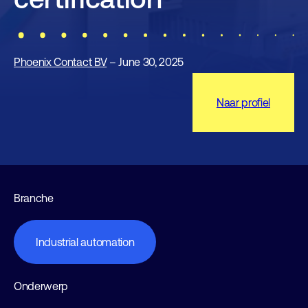
Phoenix Contact BV
– June 30, 2025
Naar profiel
Branche
Industrial automation
Onderwerp