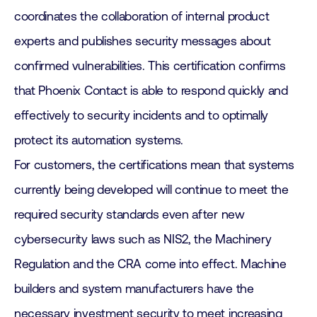
coordinates the collaboration of internal product
experts and publishes security messages about
confirmed vulnerabilities. This certification confirms
that Phoenix Contact is able to respond quickly and
effectively to security incidents and to optimally
protect its automation systems.
For customers, the certifications mean that systems
currently being developed will continue to meet the
required security standards even after new
cybersecurity laws such as NIS2, the Machinery
Regulation and the CRA come into effect. Machine
builders and system manufacturers have the
necessary investment security to meet increasing