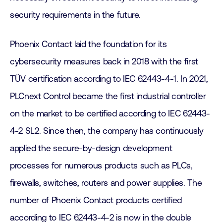
security requirements in the future.
Phoenix Contact laid the foundation for its
cybersecurity measures back in 2018 with the first
TÜV certification according to IEC 62443-4-1. In 2021,
PLCnext Control became the first industrial controller
on the market to be certified according to IEC 62443-
4-2 SL2. Since then, the company has continuously
applied the secure-by-design development
processes for numerous products such as PLCs,
firewalls, switches, routers and power supplies. The
number of Phoenix Contact products certified
according to IEC 62443-4-2 is now in the double