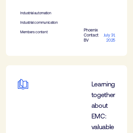
Industrial automation
Industrial communication
Phoenix
Members content
Contact
July 31,
BV
2025
Learning
together
about
EMC:
valuable