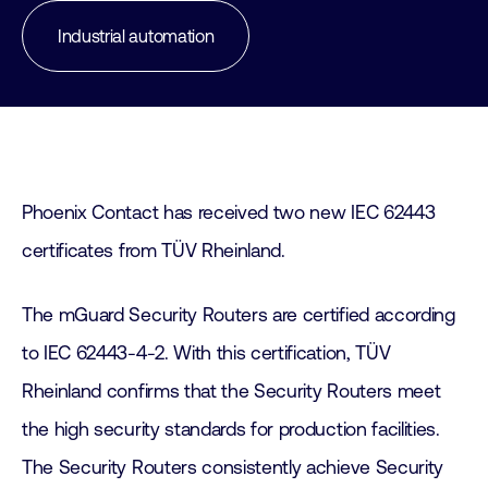
Industrial automation
Phoenix Contact has received two new IEC 62443
certificates from TÜV Rheinland.
The mGuard Security Routers are certified according
to IEC 62443-4-2. With this certification, TÜV
Rheinland confirms that the Security Routers meet
the high security standards for production facilities.
The Security Routers consistently achieve Security