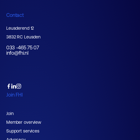
Contact
Leusderend 12
3832 RC Leusden
033 -465 75 07
info@fhi.nl
Join FHI
Join
Member overview
Support services
Advocacy