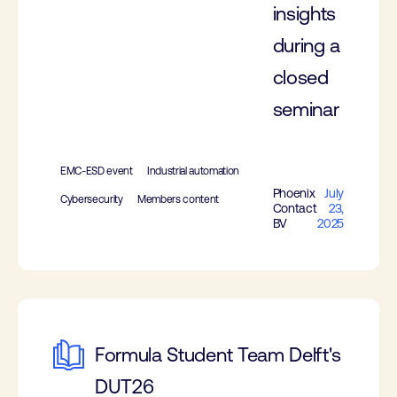
insights
during a
closed
seminar
EMC-ESD event
Industrial automation
Phoenix
July
Cybersecurity
Members content
Contact
23,
BV
2025
Formula Student Team Delft's
DUT26