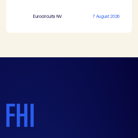
Eurocircuits NV
7 August 2026