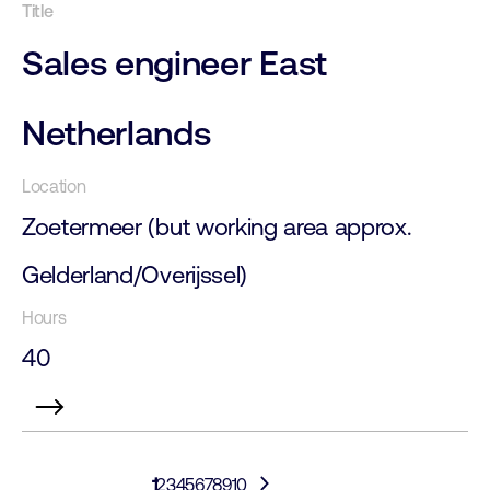
Sales engineer East
Netherlands
Zoetermeer (but working area approx.
Gelderland/Overijssel)
40
1
2
3
4
5
6
7
8
9
10