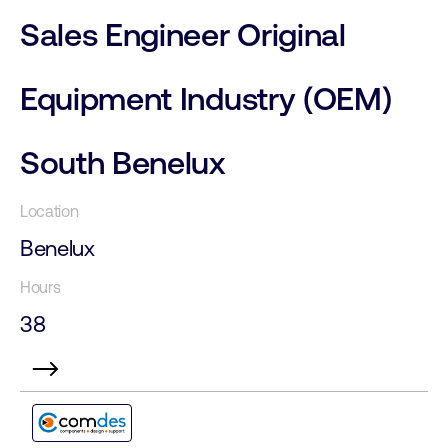
Sales Engineer Original
Equipment Industry (OEM)
South Benelux
Benelux
38