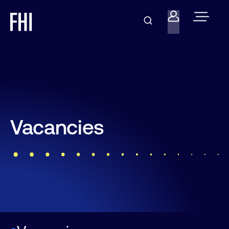
Vacancies