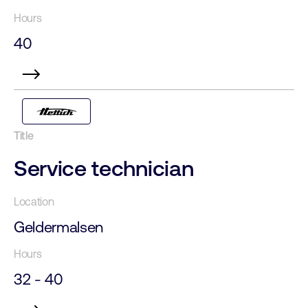
40
Service technician
Geldermalsen
32 - 40