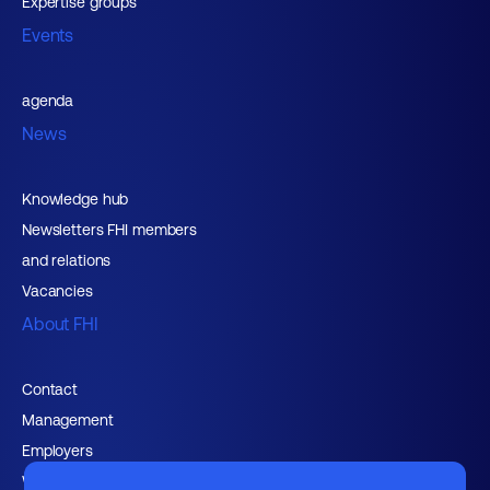
Expertise groups
Events
agenda
News
Knowledge hub
Newsletters FHI members
and relations
Vacancies
About FHI
Contact
Management
Employers
Working at FHI