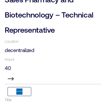
Biotechnology – Technical
Representative
decentralized
40