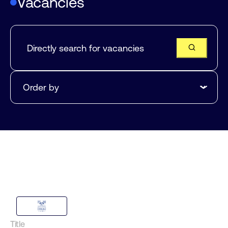
Vacancies