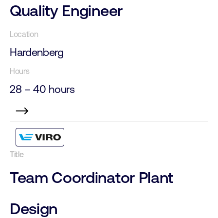
Quality Engineer
Hardenberg
28 – 40 hours
Team Coordinator Plant
Design