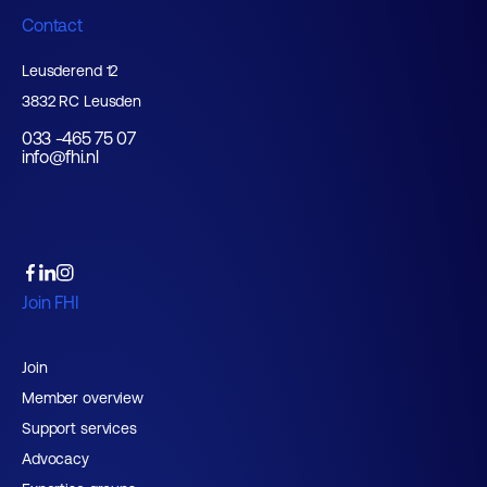
Contact
Leusderend 12
3832 RC Leusden
033 -465 75 07
info@fhi.nl
Join FHI
Join
Member overview
Support services
Advocacy