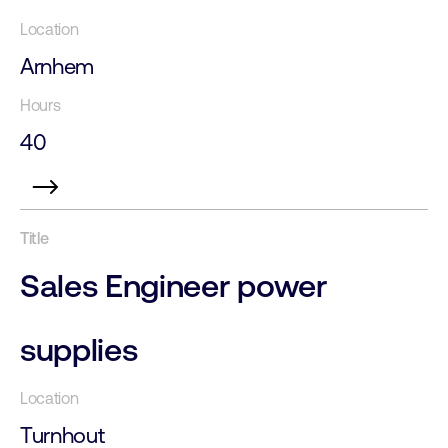
Arnhem
40
Sales Engineer power
supplies
Turnhout