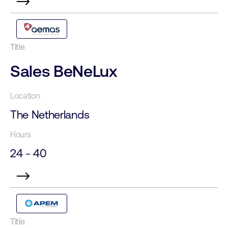
Sales BeNeLux
The Netherlands
24 - 40