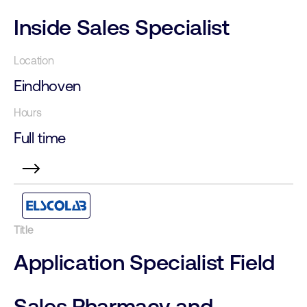
Inside Sales Specialist
Eindhoven
Full time
Application Specialist Field
Sales Pharmacy and