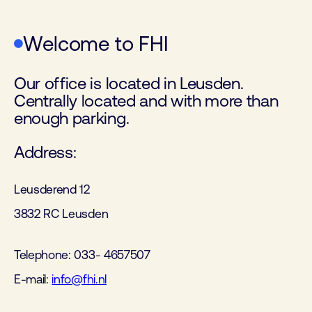
Welcome to FHI
Our office is located in Leusden.
Centrally located and with more than
enough parking.
Address:
Leusderend 12
3832 RC Leusden
Telephone: 033- 4657507
E-mail:
info@fhi.nl