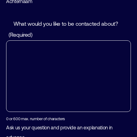
Achternaam
What would you like to be contacted about?
(Required)
0 or 600 max. number of characters
Ask us your question and provide an explanation in