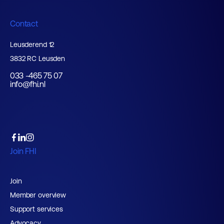
Contact
Leusderend 12
3832 RC Leusden
033 -465 75 07
info@fhi.nl
Join FHI
Join
Member overview
Support services
Advocacy