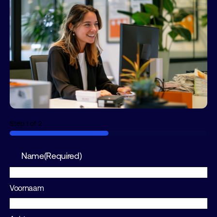
Step
1
of
2
50%
Name
(Required)
Voornaam