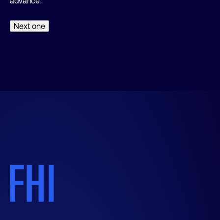
advance.