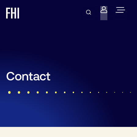
Contact