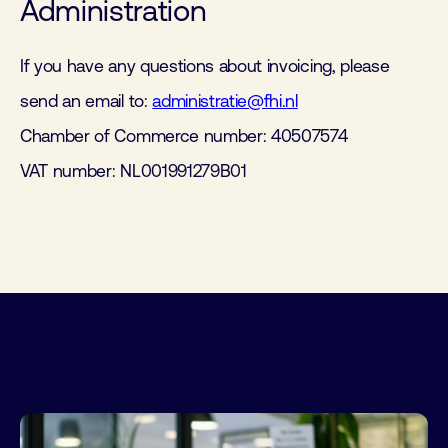
Administration
If you have any questions about invoicing, please
send an email to:
administratie@fhi.nl
Chamber of Commerce number: 40507574
VAT number: NL001991279B01