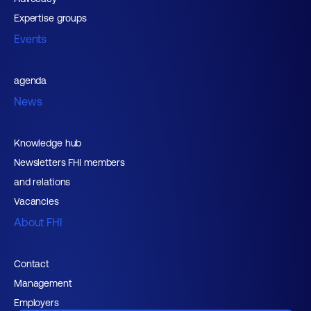
Expertise groups
Events
agenda
News
Knowledge hub
Newsletters FHI members
and relations
Vacancies
About FHI
Contact
Management
Employers