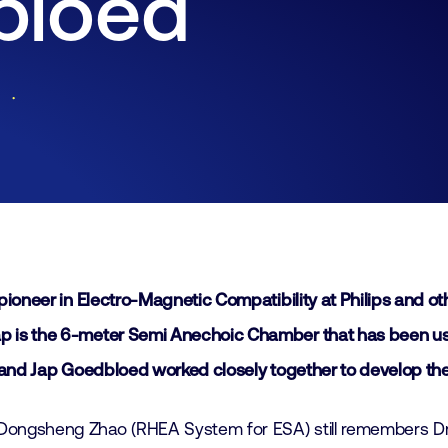
bloed
Join
Laboratory Technology
Workshops
Employers
Working at FHI
Contact
pioneer in Electro-Magnetic Compatibility at Philips and 
is the 6-meter Semi Anechoic Chamber that has been used a
and Jap Goedbloed worked closely together to develop the EMC
ongsheng Zhao (RHEA System for ESA) still remembers Dr.