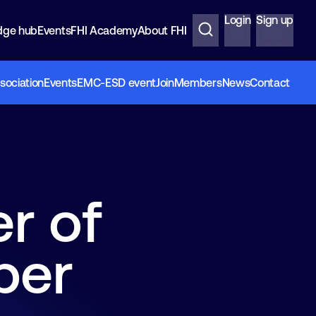
Login
Sign up
dge hub
Events
FHI Academy
About FHI
sociation
Events
EMC-ESD event
Join
Members
News
Contact
r of
per