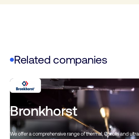
Related companies
Bronkhorst
We offer a comprehensive range of thermal, Coriolis and ultr