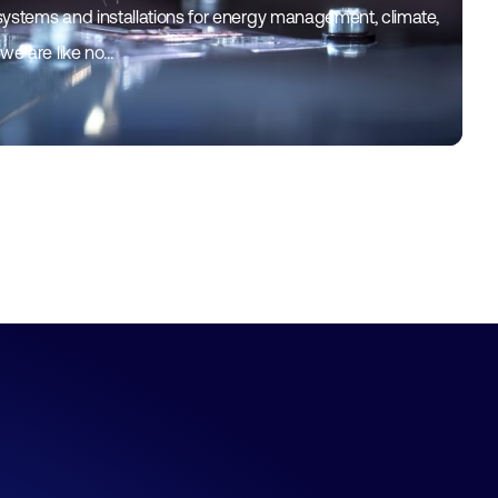
systems and installations for energy management, climate,
 we are like no…