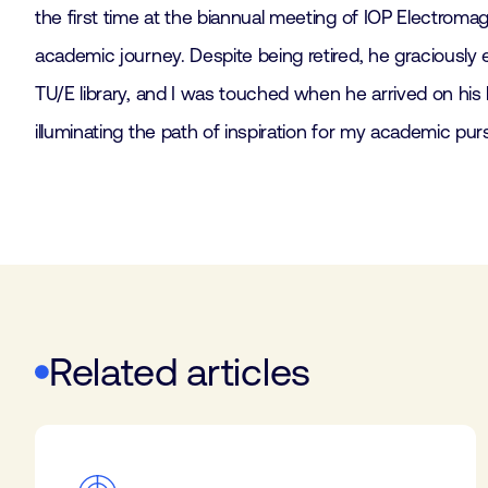
the first time at the biannual meeting of IOP Electro
academic journey. Despite being retired, he graciously
TU/E library, and I was touched when he arrived on his
illuminating the path of inspiration for my academic purs
Related articles