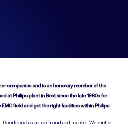
other companies and is an honorary member of the
t Philips plant in Best since the late 1980s for
 field and get the right facilities within Philips.
 Goedbloed as an old friend and mentor. We met in