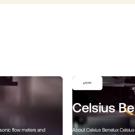
Celsius B
asonic flow meters and
About Celsius Benelux Celsius 