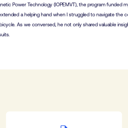
magnetic Power Technology (IOPEMVT), the program funded my
 extended a helping hand when I struggled to navigate the c
 bicycle. As we conversed, he not only shared valuable ins
uits.