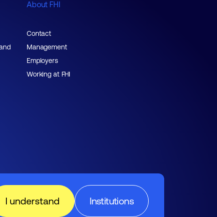
About FHI
Contact
 and
Management
Employers
Working at FHI
I understand
Institutions