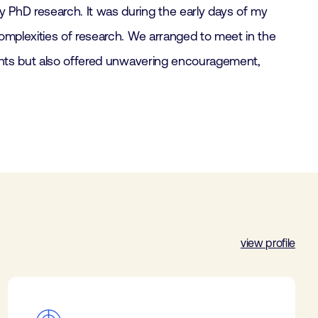
 PhD research. It was during the early days of my
omplexities of research. We arranged to meet in the
ights but also offered unwavering encouragement,
view profile