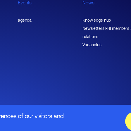
Events
News
agenda
Knowledge hub
Newsletters FHI members
relations
Vacancies
rences of our visitors and