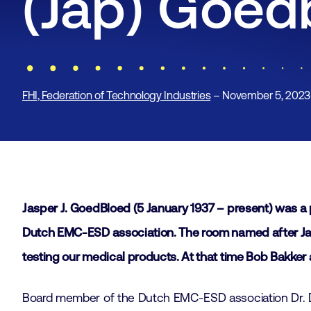
(Jap) Goed
FHI, Federation of Technology Industries
– November 5, 2023
Jasper J. GoedBloed (5 January 1937 – present) was a 
Dutch EMC-ESD association. The room named after Jap 
testing our medical products. At that time Bob Bakker 
Board member of the Dutch EMC-ESD association Dr. D