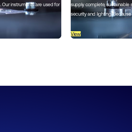
es. Our instruments are used for
supply complete, sustainable 
security and lighting. Because
View