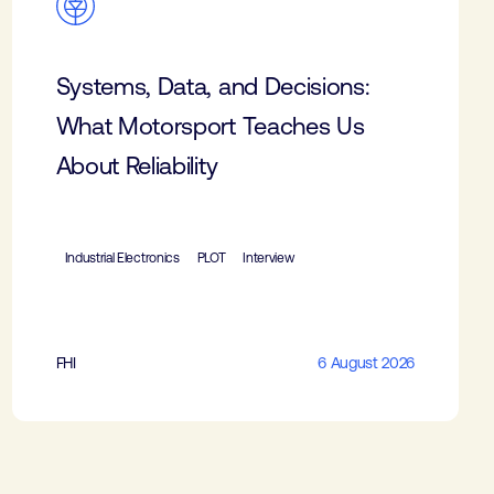
Systems, Data, and Decisions:
What Motorsport Teaches Us
About Reliability
Industrial Electronics
PLOT
Interview
FHI
6 August 2026