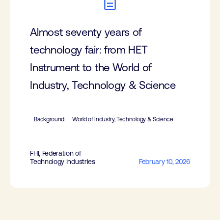
Almost seventy years of
technology fair: from HET
Instrument to the World of
Industry, Technology & Science
Background
World of Industry, Technology & Science
FHI, Federation of
Technology Industries
February 10, 2026