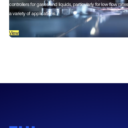
controllers for gases and liquids, particularly for low flow rat
a variety of applications…
View