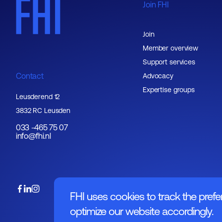
Join FHI
Join
Member overview
Support services
Contact
Advocacy
Expertise groups
Leusderend 12
3832 RC Leusden
033 -465 75 07
info@fhi.nl
FHI uses cookies to track the prefe
optimize our website accordingly.