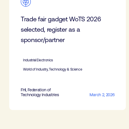
Trade fair gadget WoTS 2026
selected, register as a
sponsor/partner
Industrial Electronics
World of Industry, Technology & Science
FHI, Federation of
Technology Industries
March 2, 2026