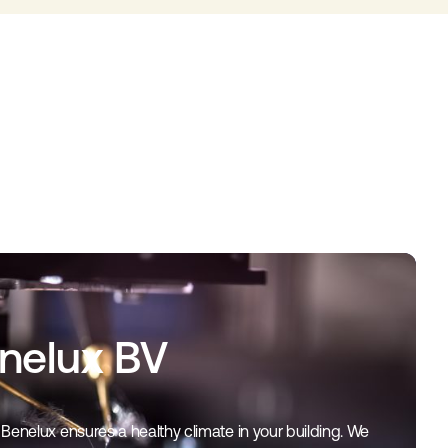
enelux BV
Benelux ensures a healthy climate in your building. We