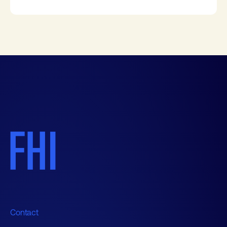
Contact