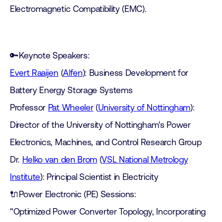
Electromagnetic Compatibility (EMC).
🔑Keynote Speakers:
Evert Raaijen
(
Alfen
): Business Development for
Battery Energy Storage Systems
Professor
Pat Wheeler
(
University of Nottingham
):
Director of the University of Nottingham's Power
Electronics, Machines, and Control Research Group
Dr.
Helko van den Brom
(
VSL National Metrology
Institute
): Principal Scientist in Electricity
🔌Power Electronic (PE) Sessions:
“Optimized Power Converter Topology, Incorporating