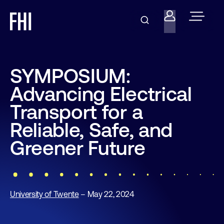
SYMPOSIUM:
Advancing Electrical
Transport for a
Reliable, Safe, and
Greener Future
University of Twente
– May 22, 2024