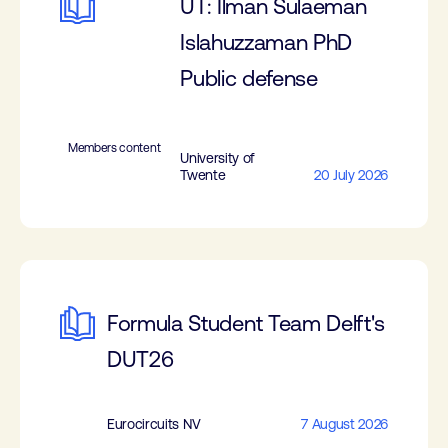
UT: Ilman Sulaeman
Islahuzzaman PhD
Public defense
Members content
University of
Twente
20 July 2026
Formula Student Team Delft's
DUT26
Eurocircuits NV
7 August 2026