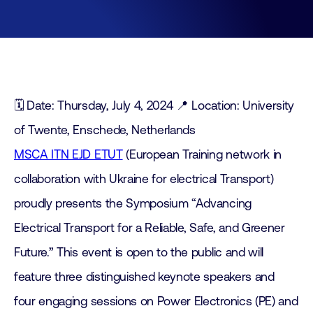
🗓️ Date: Thursday, July 4, 2024 📍 Location: University
of Twente, Enschede, Netherlands
MSCA ITN EJD ETUT
(European Training network in
collaboration with Ukraine for electrical Transport)
proudly presents the Symposium “Advancing
Electrical Transport for a Reliable, Safe, and Greener
Future.” This event is open to the public and will
feature three distinguished keynote speakers and
four engaging sessions on Power Electronics (PE) and