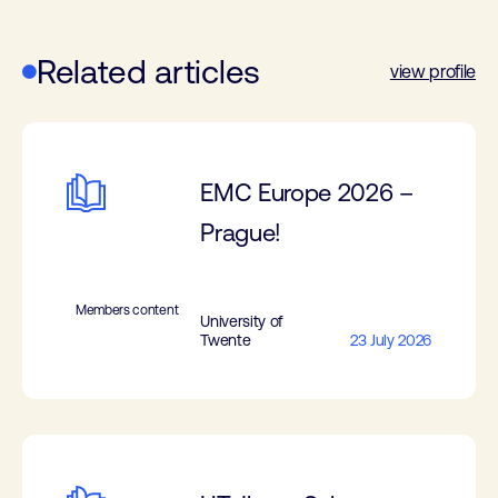
Related articles
view profile
EMC Europe 2026 –
Prague!
Members content
University of
Twente
23 July 2026