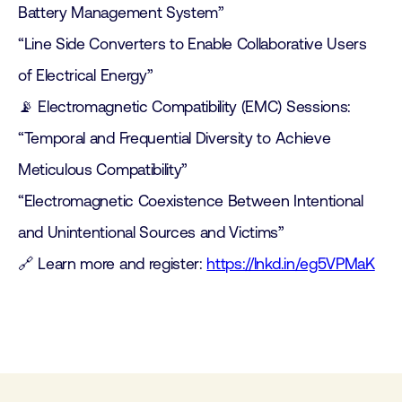
Battery Management System”
“Line Side Converters to Enable Collaborative Users
of Electrical Energy”
📡 Electromagnetic Compatibility (EMC) Sessions:
“Temporal and Frequential Diversity to Achieve
Meticulous Compatibility”
“Electromagnetic Coexistence Between Intentional
and Unintentional Sources and Victims”
🔗 Learn more and register:
https://lnkd.in/eg5VPMaK