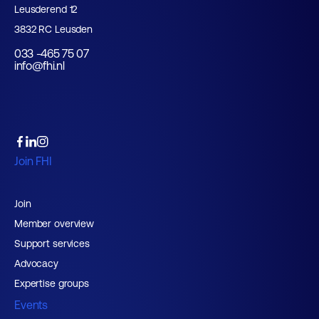
Leusderend 12
3832 RC Leusden
033 -465 75 07
info@fhi.nl
Join FHI
Join
Member overview
Support services
Advocacy
Expertise groups
Events