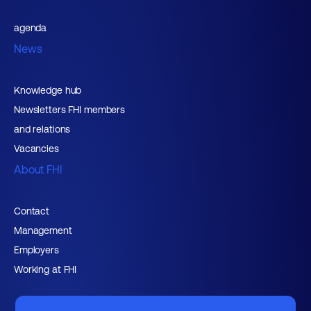
agenda
News
Knowledge hub
Newsletters FHI members
and relations
Vacancies
About FHI
Contact
Management
Employers
Working at FHI