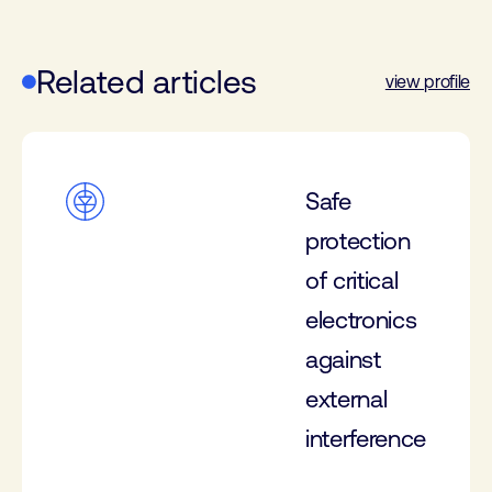
Related articles
view profile
Safe
protection
of critical
electronics
against
external
interference