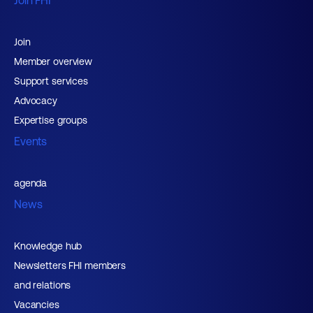
Join FHI
Join
Member overview
Support services
Advocacy
Expertise groups
Events
agenda
News
Knowledge hub
Newsletters FHI members
and relations
Vacancies