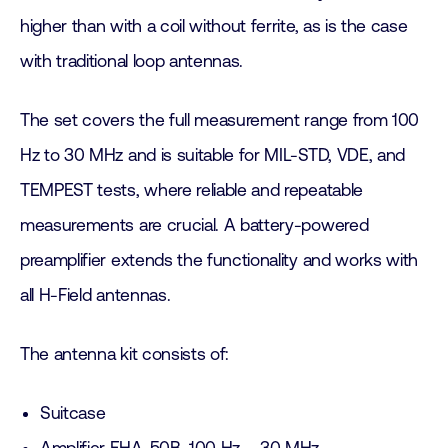
higher than with a coil without ferrite, as is the case
with traditional loop antennas.
The set covers the full measurement range from 100
Hz to 30 MHz and is suitable for MIL-STD, VDE, and
TEMPEST tests, where reliable and repeatable
measurements are crucial. A battery-powered
preamplifier extends the functionality and works with
all H-Field antennas.
The antenna kit consists of:
Suitcase