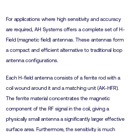
For applications where high sensitivity and accuracy
are required, AH Systems offers a complete set of H-
Field (magnetic field) antennas. These antennas form
a compact and efficient alternative to traditional loop
antenna configurations.
Each H-field antenna consists of a ferrite rod with a
coil wound around it and a matching unit (AK-HFR).
The ferrite material concentrates the magnetic
component of the RF signal in the coil, giving a
physically small antenna a significantly larger effective
surface area. Furthermore, the sensitivity is much