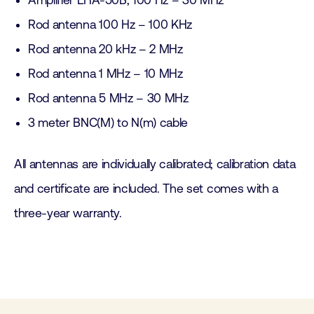
Amplifier EHA-50B, 100 Hz – 30 MHz
Rod antenna 100 Hz – 100 KHz
Rod antenna 20 kHz – 2 MHz
Rod antenna 1 MHz – 10 MHz
Rod antenna 5 MHz – 30 MHz
3 meter BNC(M) to N(m) cable
All antennas are individually calibrated; calibration data
and certificate are included. The set comes with a
three-year warranty.