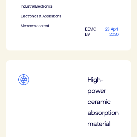
Industrial Electronics
Electronics & Applications
Members content
EEMC
23 April
BV
2026
High-
power
ceramic
absorption
material