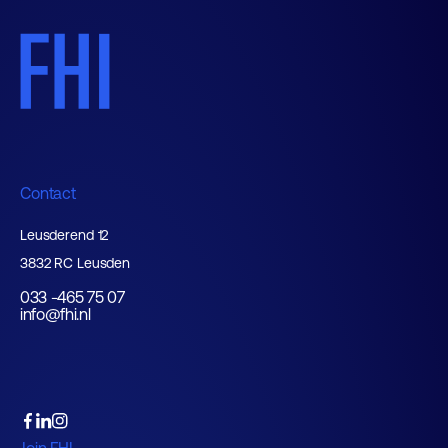
Contact
Leusderend 12
3832 RC Leusden
033 -465 75 07
info@fhi.nl