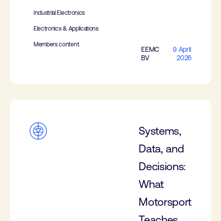
Industrial Electronics
Electronics & Applications
Members content
EEMC
9 April
BV
2026
Systems,
Data, and
Decisions:
What
Motorsport
Teaches