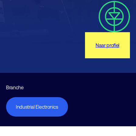
Naar profiel
Branche
Industrial Electronics