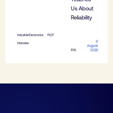
Us About
Reliability
Industrial Electronics
PLOT
6
Interview
August
FHI
2026