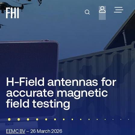
H-Field antennas for
accurate magnetic
field testing
EEMC BV
– 26 March 2026