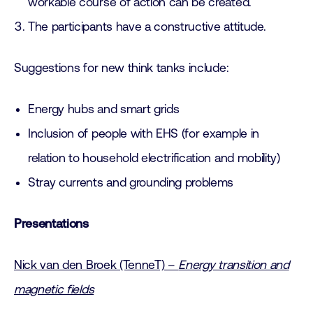
workable course of action can be created.
The participants have a constructive attitude.
Suggestions for new think tanks include:
Energy hubs and smart grids
Inclusion of people with EHS (for example in
relation to household electrification and mobility)
Stray currents and grounding problems
Presentations
Nick van den Broek (TenneT) –
Energy transition and
magnetic fields