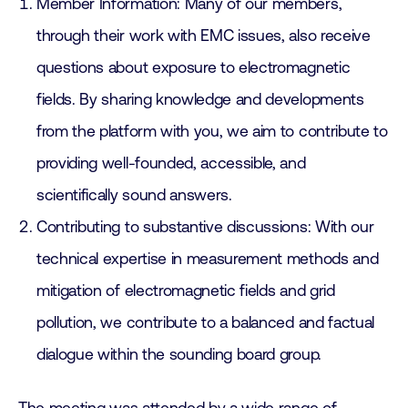
Member Information: Many of our members,
through their work with EMC issues, also receive
questions about exposure to electromagnetic
fields. By sharing knowledge and developments
from the platform with you, we aim to contribute to
providing well-founded, accessible, and
scientifically sound answers.
Contributing to substantive discussions: With our
technical expertise in measurement methods and
mitigation of electromagnetic fields and grid
pollution, we contribute to a balanced and factual
dialogue within the sounding board group.