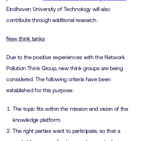
Eindhoven University of Technology will also
contribute through additional research.
New think tanks
Due to the positive experiences with the Network
Pollution Think Group, new think groups are being
considered. The following criteria have been
established for this purpose:
The topic fits within the mission and vision of the
knowledge platform.
The right parties want to participate, so that a