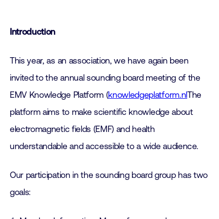
Introduction
This year, as an association, we have again been
invited to the annual sounding board meeting of the
EMV Knowledge Platform (
knowledgeplatform.nl
The
platform aims to make scientific knowledge about
electromagnetic fields (EMF) and health
understandable and accessible to a wide audience.
Our participation in the sounding board group has two
goals: