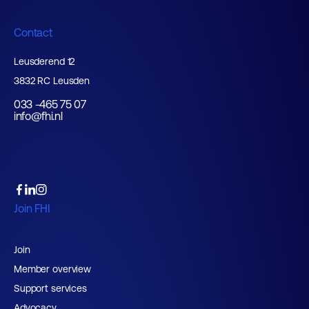
Contact
Leusderend 12
3832 RC Leusden
033 -465 75 07
info@fhi.nl
Join FHI
Join
Member overview
Support services
Advocacy