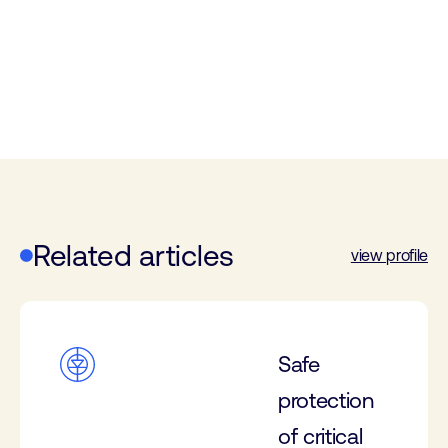
Related articles
view profile
Safe
protection
of critical