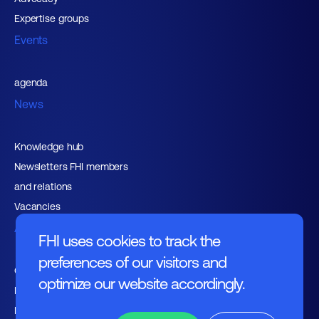
Expertise groups
Events
agenda
News
Knowledge hub
Newsletters FHI members
and relations
Vacancies
About FHI
FHI uses cookies to track the
preferences of our visitors and
Contact
optimize our website accordingly.
Management
Employers