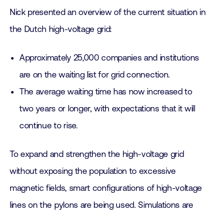
Nick presented an overview of the current situation in
the Dutch high-voltage grid:
Approximately 25,000 companies and institutions
are on the waiting list for grid connection.
The average waiting time has now increased to
two years or longer, with expectations that it will
continue to rise.
To expand and strengthen the high-voltage grid
without exposing the population to excessive
magnetic fields, smart configurations of high-voltage
lines on the pylons are being used. Simulations are