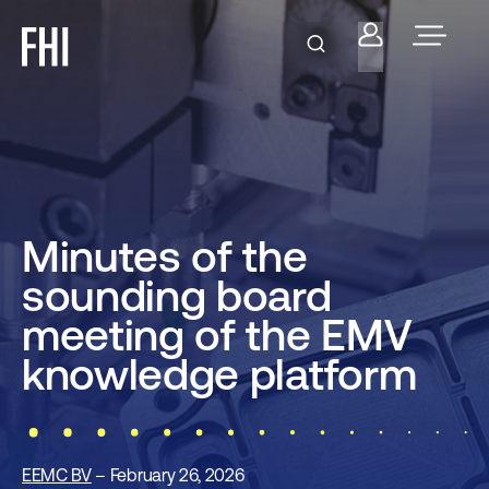
Minutes of the
sounding board
meeting of the EMV
knowledge platform
EEMC BV
– February 26, 2026