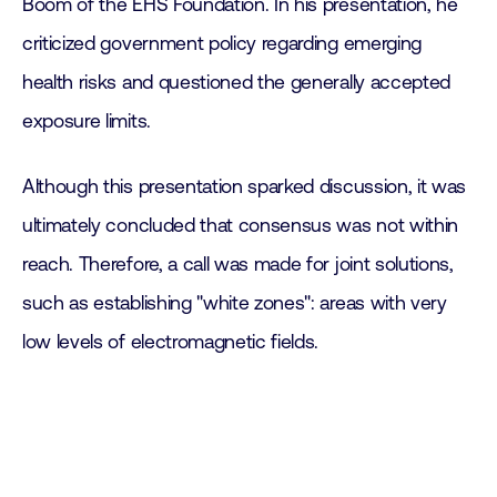
Boom of the EHS Foundation. In his presentation, he
criticized government policy regarding emerging
health risks and questioned the generally accepted
exposure limits.
Although this presentation sparked discussion, it was
ultimately concluded that consensus was not within
reach. Therefore, a call was made for joint solutions,
such as establishing "white zones": areas with very
low levels of electromagnetic fields.