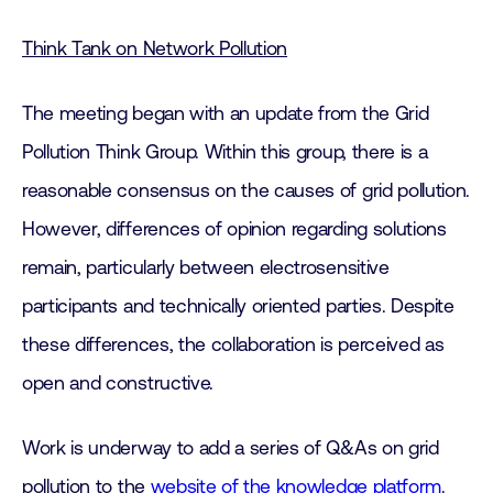
Think Tank on Network Pollution
The meeting began with an update from the Grid
Pollution Think Group. Within this group, there is a
reasonable consensus on the causes of grid pollution.
However, differences of opinion regarding solutions
remain, particularly between electrosensitive
participants and technically oriented parties. Despite
these differences, the collaboration is perceived as
open and constructive.
Work is underway to add a series of Q&As on grid
pollution to the
website of the knowledge platform
.