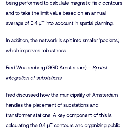
being performed to calculate magnetic field contours
and to take the limit value based on an annual
average of 0.4 μT into account in spatial planning.
In addition, the network is split into smaller 'pockets',
which improves robustness.
Fred Woudenberg (GGD Amsterdam) –
Spatial
integration of substations
Fred discussed how the municipality of Amsterdam
handles the placement of substations and
transformer stations. A key component of this is
calculating the 0.4 μT contours and organizing public