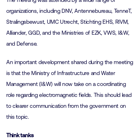
The meeting was attended by a wide range of
organizations, including DNV, Antennebureau, TenneT,
Stralingsbewust, UMC Utrecht, Stichting EHS, RIVM,
Alliander, GGD, and the Ministries of EZK, VWS, I&W,
and Defense.
An important development shared during the meeting
is that the Ministry of Infrastructure and Water
Management (I&W) will now take on a coordinating
role regarding electromagnetic fields. This should lead
to clearer communication from the government on
this topic.
Think tanks