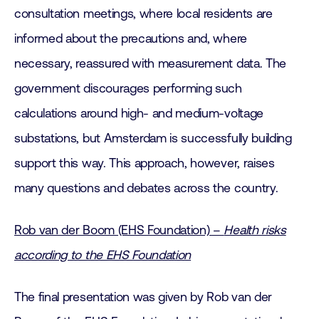
consultation meetings, where local residents are
informed about the precautions and, where
necessary, reassured with measurement data. The
government discourages performing such
calculations around high- and medium-voltage
substations, but Amsterdam is successfully building
support this way. This approach, however, raises
many questions and debates across the country.
Rob van der Boom (EHS Foundation) –
Health risks
according to the EHS Foundation
The final presentation was given by Rob van der