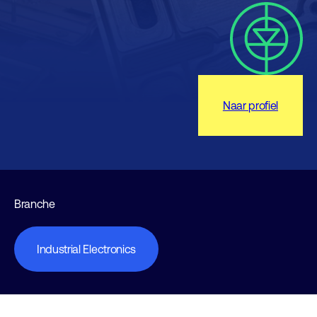
Naar profiel
Branche
Industrial Electronics