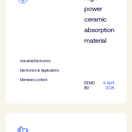
power
ceramic
absorption
material
Industrial Electronics
Electronics & Applications
Members content
EEMC
9 April
BV
2026