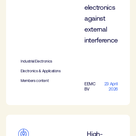
electronics
against
external
interference
Industrial Electronics
Electronics & Applications
Members content
EEMC
23 April
BV
2026
High-