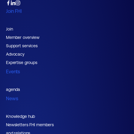
Join FHI
Join
Member overview
Support services
Advocacy
Expertise groups
Events
agenda
News
Knowledge hub
Newsletters FHI members
and relations