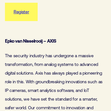
Register
Epko van Nisselrooij – AXIS
The security industry has undergone a massive
transformation, from analog systems to advanced
digital solutions. Axis has always played a pioneering
role in this. With groundbreaking innovations such as
IP cameras, smart analytics software, and IoT
solutions, we have set the standard for a smarter,
safer world. Our commitment to innovation and