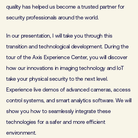
quality has helped us become a trusted partner for
security professionals around the world.
In our presentation, I will take you through this
transition and technological development. During the
tour of the Axis Experience Center, you will discover
how our innovations in imaging technology and IoT
take your physical security to the next level.
Experience live demos of advanced cameras, access
control systems, and smart analytics software. We will
show you how to seamlessly integrate these
technologies for a safer and more efficient
environment.