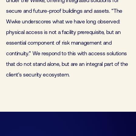
under the Wwke, offering integrated solutions for
secure and future-proof buildings and assets. “The
Wwke underscores what we have long observed:
physical access is not a facility prerequisite, but an
essential component of risk management and
continuity.” We respond to this with access solutions
that do not stand alone, but are an integral part of the
client's security ecosystem.