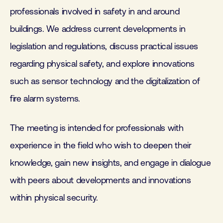
professionals involved in safety in and around
buildings. We address current developments in
legislation and regulations, discuss practical issues
regarding physical safety, and explore innovations
such as sensor technology and the digitalization of
fire alarm systems.
The meeting is intended for professionals with
experience in the field who wish to deepen their
knowledge, gain new insights, and engage in dialogue
with peers about developments and innovations
within physical security.