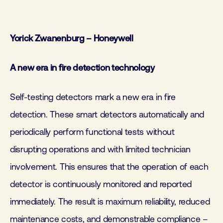
Yorick Zwanenburg – Honeywell
A new era in fire detection technology
Self-testing detectors mark a new era in fire
detection. These smart detectors automatically and
periodically perform functional tests without
disrupting operations and with limited technician
involvement. This ensures that the operation of each
detector is continuously monitored and reported
immediately. The result is maximum reliability, reduced
maintenance costs, and demonstrable compliance –