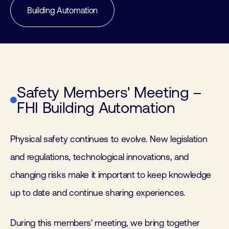
Building Automation
Safety Members' Meeting –
FHI Building Automation
Physical safety continues to evolve. New legislation
and regulations, technological innovations, and
changing risks make it important to keep knowledge
up to date and continue sharing experiences.
During this members' meeting, we bring together