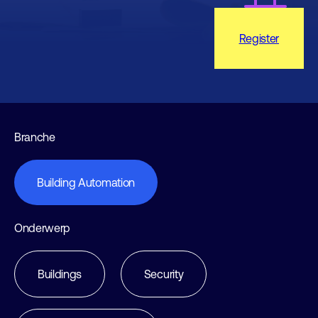
Register
Branche
Building Automation
Onderwerp
Buildings
Security