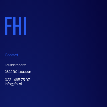
Contact
Leusderend 12
3832 RC Leusden
033 -465 75 07
info@fhi.nl