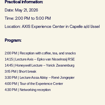
Practical information:
Date: May 21, 2026
Time: 2:00 PM to 5:00 PM
Location: AXIS Experience Center in Capelle a/d IJssel
Program:
2:00 PM | Reception with coffee, tea, and snacks
14:15 | Lecture Axis – Epko van Nisselrooij RSE
14:45 | Honeywell Lecture – Yorick Zwanenburg
3:15 PM | Short break
3:30 PM | Lecture Assa Abloy – René Jongepier
4:00 PM | Tour of the Experience Center
4:30 PM | Networking reception