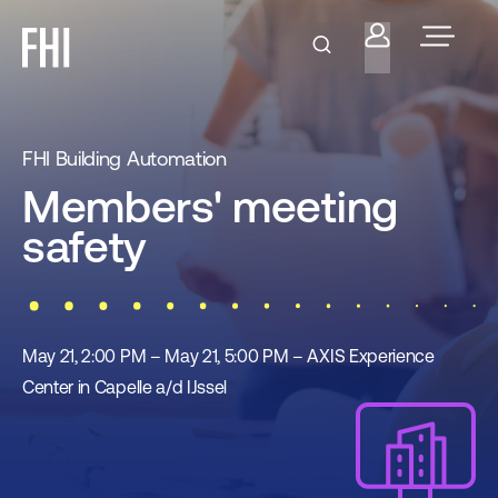
FHI Building Automation
Members' meeting
safety
May 21, 2:00 PM – May 21, 5:00 PM – AXIS Experience
Center in Capelle a/d IJssel