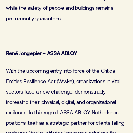
while the safety of people and buildings remains
permanently guaranteed.
René Jongepier – ASSA ABLOY
With the upcoming entry into force of the Critical
Entities Resilience Act (Wwke), organizations in vital
sectors face a new challenge: demonstrably
increasing their physical, digital, and organizational
resilience. In this regard, ASSA ABLOY Netherlands
positions itself as a strategic partner for clients falling