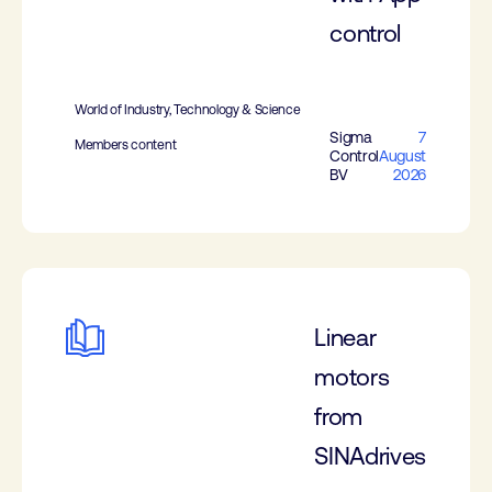
control
World of Industry, Technology & Science
Sigma
7
Members content
Control
August
BV
2026
Linear
motors
from
SINAdrives