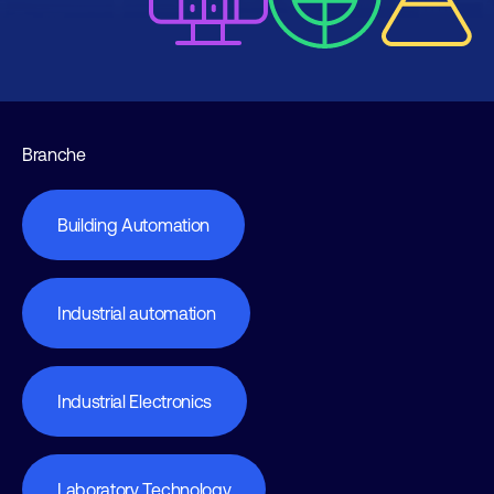
Branche
Building Automation
Industrial automation
Industrial Electronics
Laboratory Technology