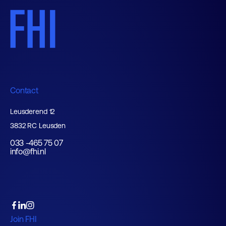
Contact
Leusderend 12
3832 RC Leusden
033 -465 75 07
info@fhi.nl
Join FHI