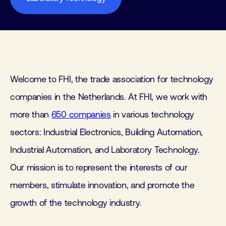
Welcome to FHI, the trade association for technology
companies in the Netherlands. At FHI, we work with
more than
650 companies
in various technology
sectors: Industrial Electronics, Building Automation,
Industrial Automation, and Laboratory Technology.
Our mission is to represent the interests of our
members, stimulate innovation, and promote the
growth of the technology industry.