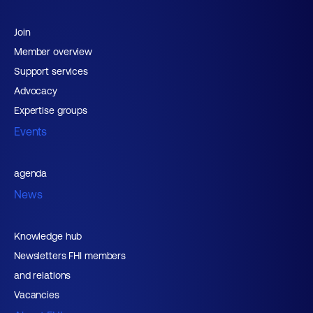
Join
Member overview
Support services
Advocacy
Expertise groups
Events
agenda
News
Knowledge hub
Newsletters FHI members
and relations
Vacancies