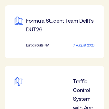
Formula Student Team Delft's
DUT26
Eurocircuits NV
7 August 2026
Traffic
Control
System
with App