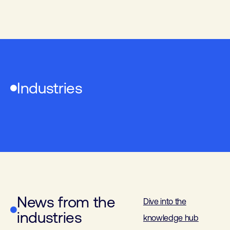
Industries
Industrial Electronics
Building automation
Industrial Automation
Laboratory technology
News from the
Dive into the
industries
knowledge hub