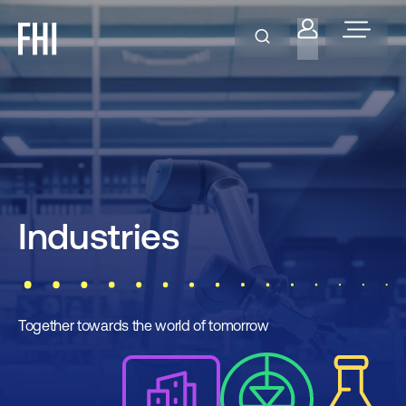
Industries
Together towards the world of tomorrow