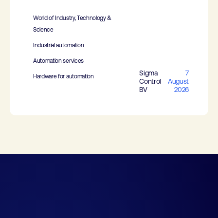
World of Industry, Technology &
Science
Industrial automation
Automation services
Sigma
7
Hardware for automation
Control
August
BV
2026