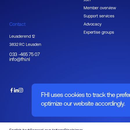
Member overview
Support services
Contact
Advocacy
Expertise groups
Leusderend 12
3832 RC Leusden
033 -465 75 07
info@fhi.nl
FHI uses cookies to track the prefe
optimize our website accordingly.