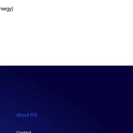
energy)
About FHI
Contact