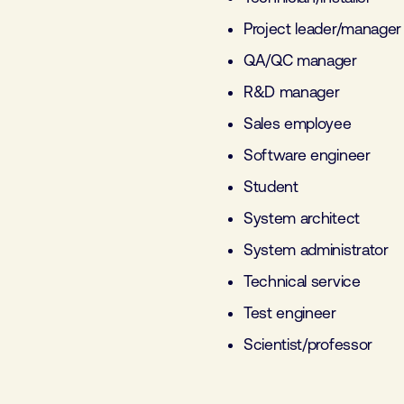
Project leader/manager
QA/QC manager
R&D manager
Sales employee
Software engineer
Student
System architect
System administrator
Technical service
Test engineer
Scientist/professor