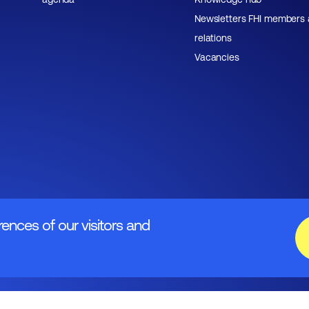
Newsletters FHI members
relations
Vacancies
rences of our visitors and