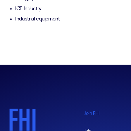
ICT Industry
Industrial equipment
Join FHI
Join