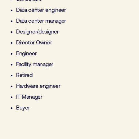
Data center engineer
Data center manager
Designer/designer
Director Owner
Engineer
Facility manager
Retired
Hardware engineer
IT Manager
Buyer