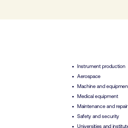
Instrument production
Aerospace
Machine and equipment
Medical equipment
Maintenance and repai
Safety and security
Universities and institu