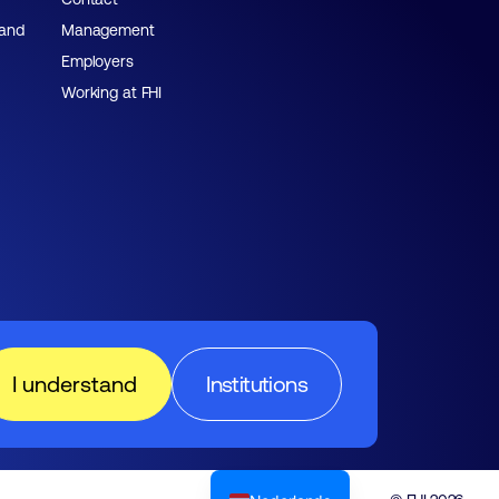
 and
Management
Employers
Working at FHI
I understand
Institutions