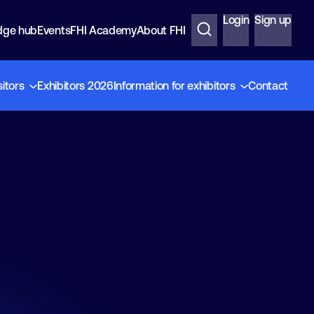
Login
Sign up
dge hub
Events
FHI Academy
About FHI
sitors
Exhibitors 2026
Information for exhibitors
Contact