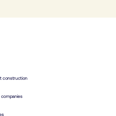
 construction
r companies
tes