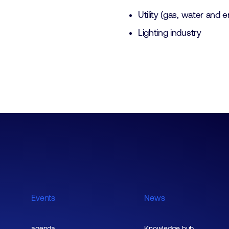
Utility (gas, water and 
Lighting industry
Events
News
agenda
Knowledge hub