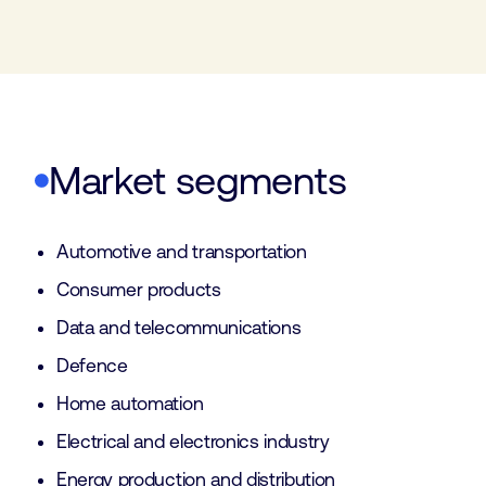
Market segments
Automotive and transportation
Consumer products
Data and telecommunications
Defence
Home automation
Electrical and electronics industry
Energy production and distribution