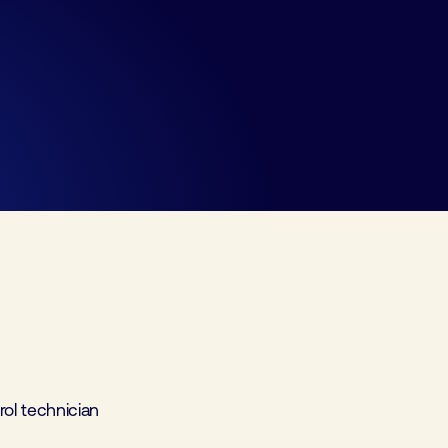
ol technician