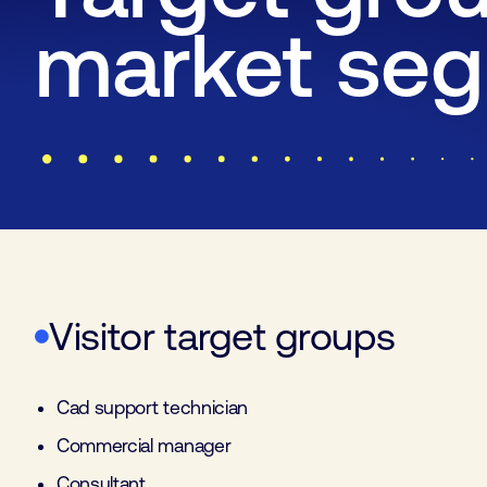
market se
Visitor target groups
Cad support technician
Commercial manager
Consultant