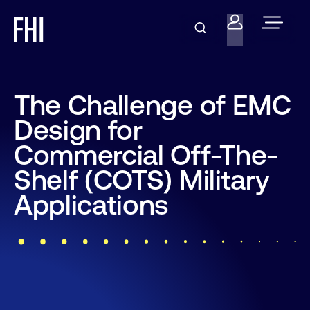
The Challenge of EMC
Design for
Commercial Off-The-
Shelf (COTS) Military
Applications