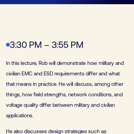
3:30 PM – 3:55 PM
In this lecture, Rob will demonstrate how military and
civilian EMC and ESD requirements differ and what
that means in practice. He will discuss, among other
things, how field strengths, network conditions, and
voltage quality differ between military and civilian
applications.
He also discusses design strategies such as