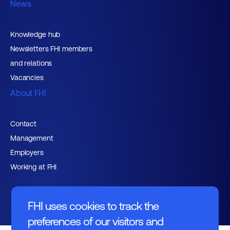
News
Knowledge hub
Newsletters FHI members
and relations
Vacancies
About FHI
Contact
Management
Employers
Working at FHI
FHI uses cookies to track the
preferences of our visitors and