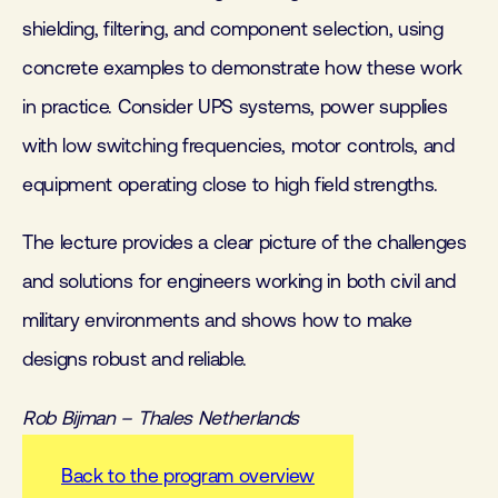
shielding, filtering, and component selection, using
concrete examples to demonstrate how these work
in practice. Consider UPS systems, power supplies
with low switching frequencies, motor controls, and
equipment operating close to high field strengths.
The lecture provides a clear picture of the challenges
and solutions for engineers working in both civil and
military environments and shows how to make
designs robust and reliable.
Rob Bijman – Thales Netherlands
Back to the program overview