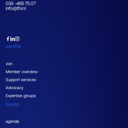
033 -465 75 07
info@fhi.nl
Join FHI
Join
Member overview
Support services
Advocacy
Expertise groups
Events
agenda