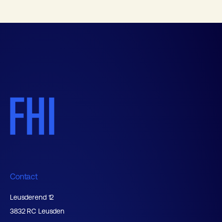
Contact
Leusderend 12
3832 RC Leusden