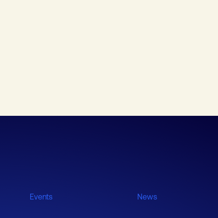
Events
News