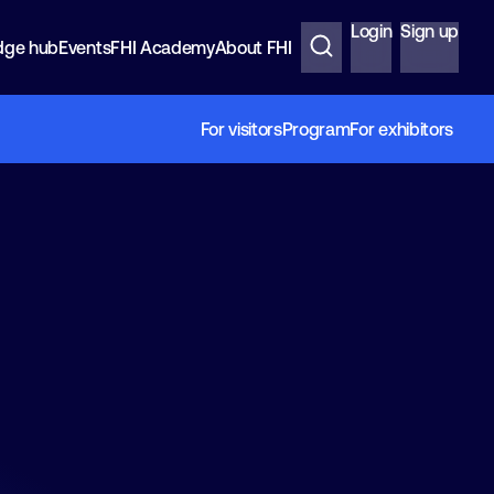
Login
Sign up
dge hub
Events
FHI Academy
About FHI
For visitors
Program
For exhibitors