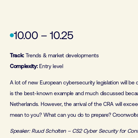
10.00 – 10.25
Track:
Trends & market developments
Complexity:
Entry level
A lot of new European cybersecurity legislation will b
is the best-known example and much discussed because
Netherlands. However, the arrival of the CRA will exc
mean to you? What can you do to prepare? Croonwolt
Speaker: Ruud Scholten – CS2 Cyber Security for Con