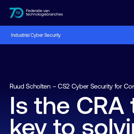
Industrial Cyber Security
Members
Industries
Knowledge hub
Events
About FHI
Ruud Scholten – CS2 Cyber Security for Co
Is the CRA 
key to solv