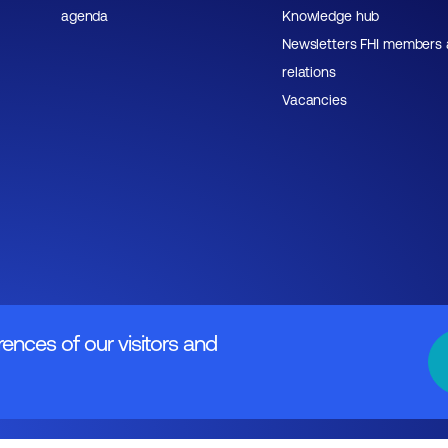
agenda
Knowledge hub
Newsletters FHI members
relations
Vacancies
rences of our visitors and