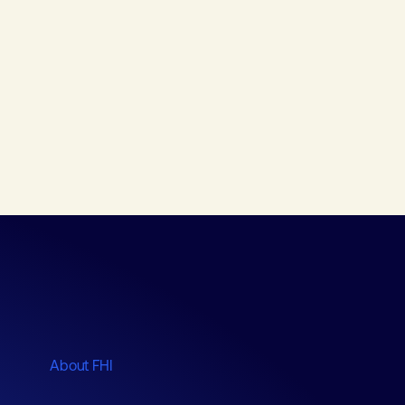
About FHI