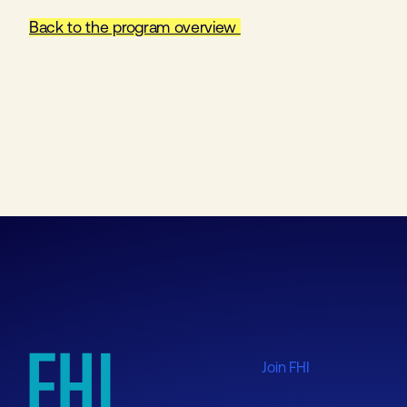
Back to the program overview
Join FHI