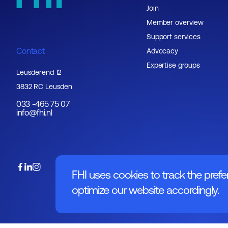
Join
Member overview
Support services
Contact
Advocacy
Expertise groups
Leusderend 12
3832 RC Leusden
033 -465 75 07
info@fhi.nl
FHI uses cookies to track the prefe
optimize our website accordingly.