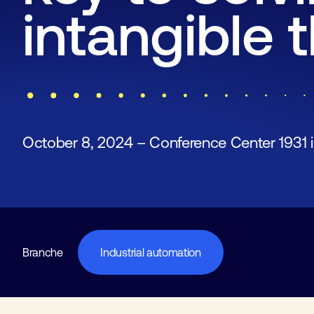
intangible 
October 8, 2024 – Conference Center 1931 
Branche
Industrial automation