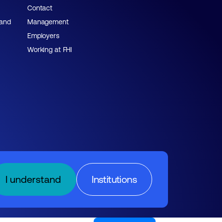
Contact
 and
Management
Employers
Working at FHI
I understand
Institutions