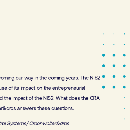
e coming our way in the coming years. The NIS2
 of its impact on the entrepreneurial
eed the impact of the NIS2. What does the CRA
er&dros answers these questions.
trol Systems/ Croonwolter&dros