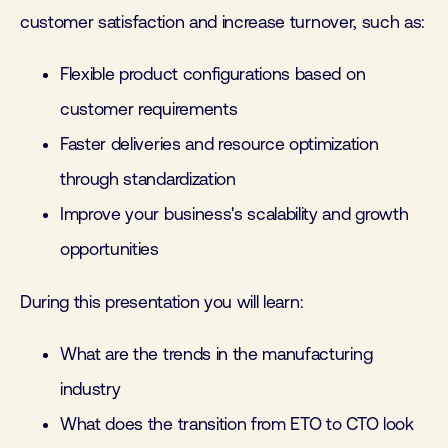
customer satisfaction and increase turnover, such as:
Flexible product configurations based on
customer requirements
Faster deliveries and resource optimization
through standardization
Improve your business's scalability and growth
opportunities
During this presentation you will learn:
What are the trends in the manufacturing
industry
What does the transition from ETO to CTO look