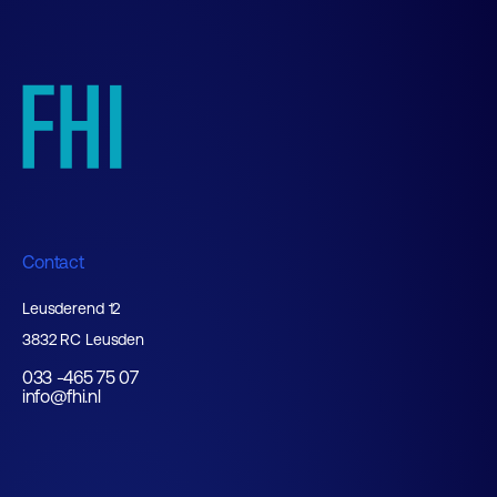
Contact
Leusderend 12
3832 RC Leusden
033 -465 75 07
info@fhi.nl