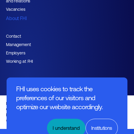
and relations
Vacancies
About FHI
Contact
Management
Employers
Working at FHI
FHI uses cookies to track the
preferences of our visitors and
English text
optimize our website accordingly.
General regulations
Disclaimer
© FHI 2026
I understand
Institutions