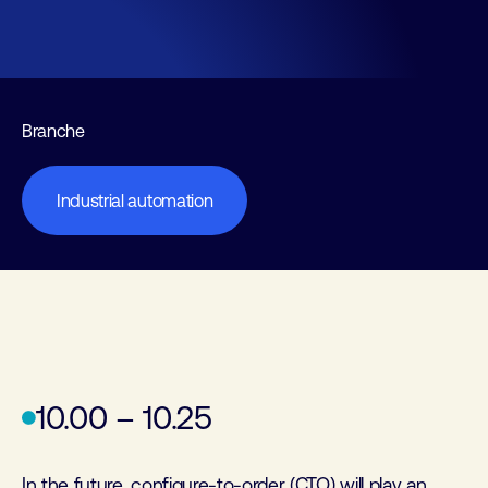
Branche
Industrial automation
10.00 – 10.25
In the future, configure-to-order (CTO) will play an