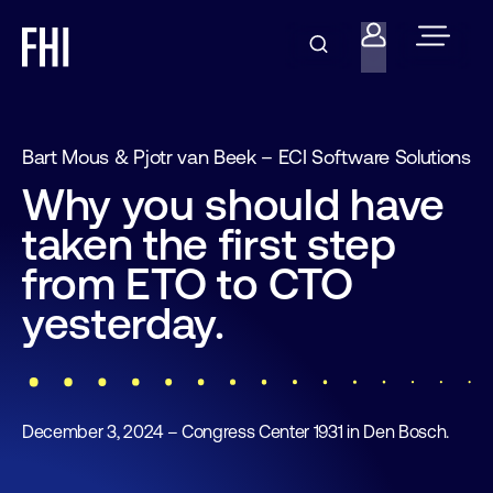
Bart Mous & Pjotr van Beek – ECI Software Solutions
Why you should have
taken the first step
from ETO to CTO
yesterday.
December 3, 2024 – Congress Center 1931 in Den Bosch.