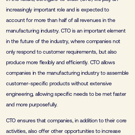
increasingly important role and is expected to
account for more than half of all revenues in the
manufacturing industry. CTO is an important element
in the future of the industry, where companies not
only respond to customer requirements, but also
produce more flexibly and efficiently. CTO allows
companies in the manufacturing industry to assemble
customer-specific products without extensive
engineering, allowing specific needs to be met faster
and more purposefully.
CTO ensures that companies, in addition to their core
activities, also offer other opportunities to increase