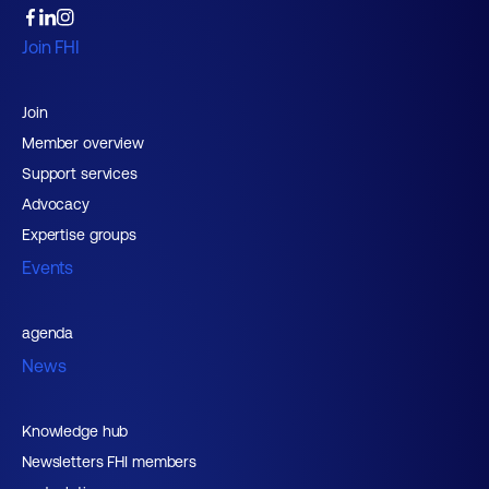
Join FHI
Join
Member overview
Support services
Advocacy
Expertise groups
Events
agenda
News
Knowledge hub
Newsletters FHI members