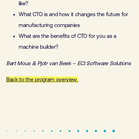
like?
What CTO is and how it changes the future for
manufacturing companies
What are the benefits of CTO for you as a
machine builder?
Bart Mous & Pjotr van Beek – ECI Software Solutions
Back to the program overview