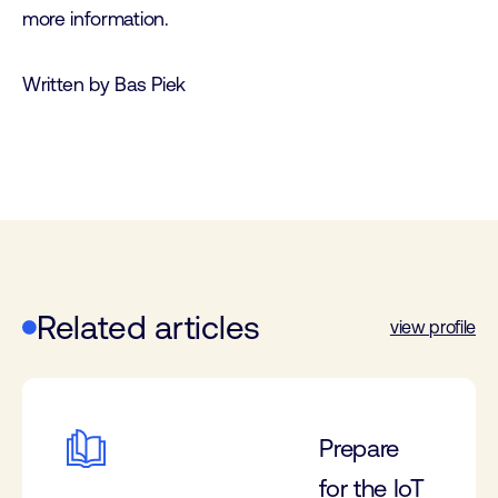
more information.
Written by Bas Piek
Related articles
view profile
Prepare
for the IoT