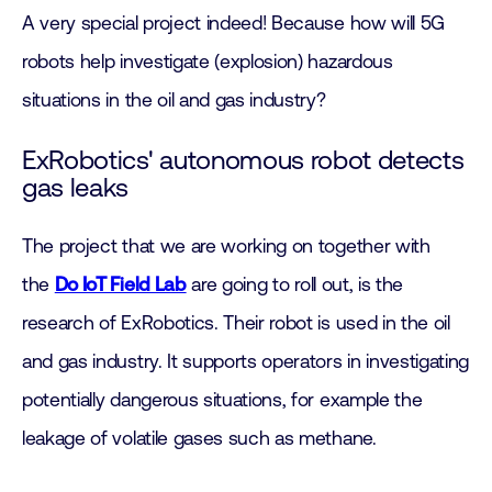
A very special project indeed! Because how will 5G
robots help investigate (explosion) hazardous
situations in the oil and gas industry?
ExRobotics' autonomous robot detects
gas leaks
The project that we are working on together with
the
Do IoT Field Lab
are going to roll out, is the
research of ExRobotics. Their robot is used in the oil
and gas industry. It supports operators in investigating
potentially dangerous situations, for example the
leakage of volatile gases such as methane.