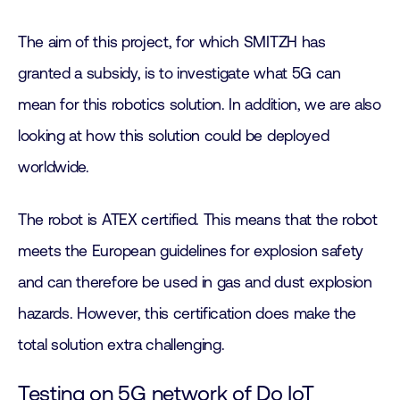
The aim of this project, for which SMITZH has
granted a subsidy, is to investigate what 5G can
mean for this robotics solution. In addition, we are also
looking at how this solution could be deployed
worldwide.
The robot is ATEX certified. This means that the robot
meets the European guidelines for explosion safety
and can therefore be used in gas and dust explosion
hazards. However, this certification does make the
total solution extra challenging.
Testing on 5G network of Do IoT