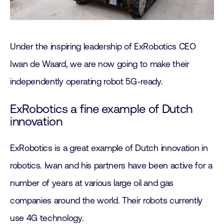
Under the inspiring leadership of ExRobotics CEO
Iwan de Waard, we are now going to make their
independently operating robot 5G-ready.
ExRobotics a fine example of Dutch
innovation
ExRobotics is a great example of Dutch innovation in
robotics. Iwan and his partners have been active for a
number of years at various large oil and gas
companies around the world. Their robots currently
use 4G technology.