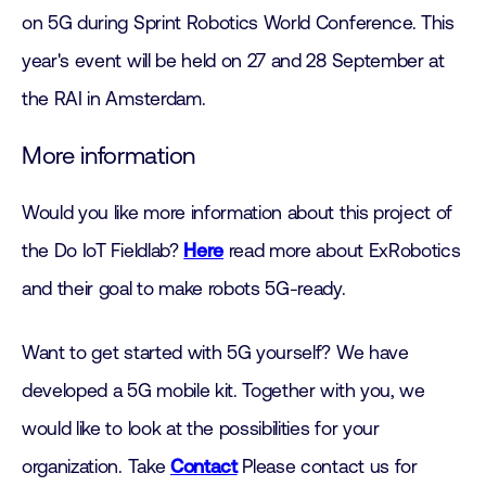
on 5G during Sprint Robotics World Conference. This
year's event will be held on 27 and 28 September at
the RAI in Amsterdam.
More information
Would you like more information about this project of
the Do IoT Fieldlab?
Here
read more about ExRobotics
and their goal to make robots 5G-ready.
Want to get started with 5G yourself? We have
developed a 5G mobile kit. Together with you, we
would like to look at the possibilities for your
organization. Take
Contact
Please contact us for