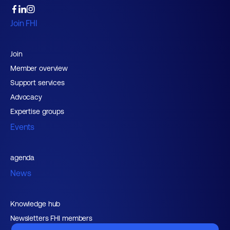
Join FHI
Join
Member overview
Support services
Advocacy
Expertise groups
Events
agenda
News
Knowledge hub
Newsletters FHI members