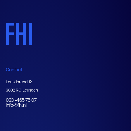
Contact
Leusderend 12
3832 RC Leusden
033 -465 75 07
info@fhi.nl