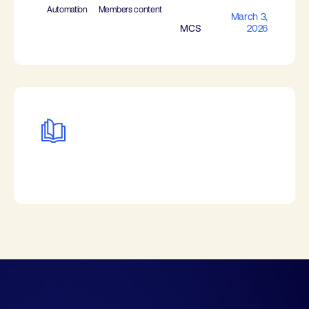
Automation
Members content
March 3,
MCS
2026