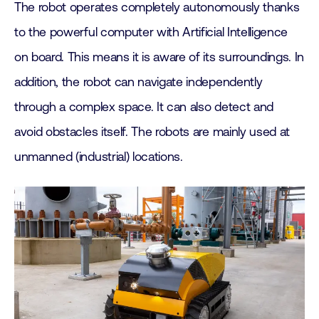
The robot operates completely autonomously thanks
to the powerful computer with Artificial Intelligence
on board. This means it is aware of its surroundings. In
addition, the robot can navigate independently
through a complex space. It can also detect and
avoid obstacles itself. The robots are mainly used at
unmanned (industrial) locations.