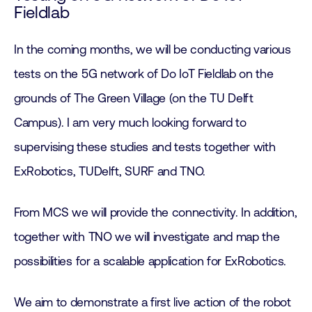
Fieldlab
In the coming months, we will be conducting various
tests on the 5G network of Do IoT Fieldlab on the
grounds of The Green Village (on the TU Delft
Campus). I am very much looking forward to
supervising these studies and tests together with
ExRobotics, TUDelft, SURF and TNO.
From MCS we will provide the connectivity. In addition,
together with TNO we will investigate and map the
possibilities for a scalable application for ExRobotics.
We aim to demonstrate a first live action of the robot