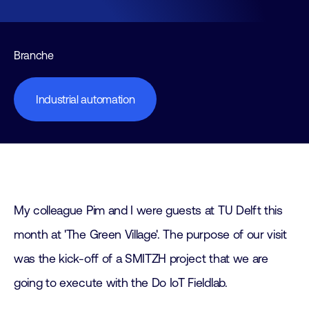
Branche
Industrial automation
My colleague Pim and I were guests at TU Delft this
month at 'The Green Village'. The purpose of our visit
was the kick-off of a SMITZH project that we are
going to execute with the Do IoT Fieldlab.