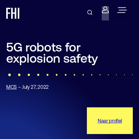
5G robots for
explosion safety
MCS
– July 27, 2022
Naar profiel