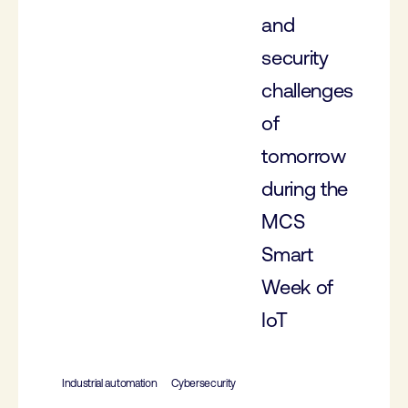
and
security
challenges
of
tomorrow
during the
MCS
Smart
Week of
IoT
Industrial automation
Cybersecurity