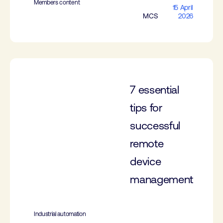
Members content
15 April
MCS
2026
7 essential
tips for
successful
remote
device
management
Industrial automation