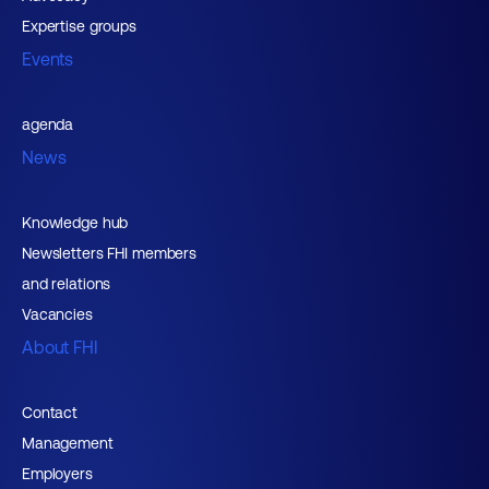
Expertise groups
Events
agenda
News
Knowledge hub
Newsletters FHI members
and relations
Vacancies
About FHI
Contact
Management
Employers