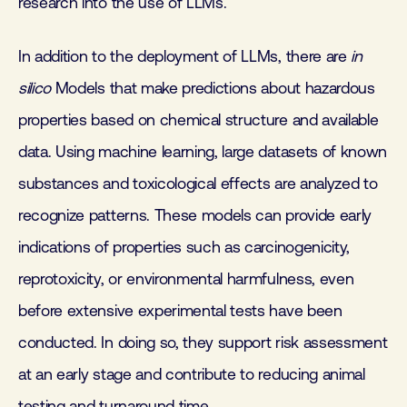
research into the use of LLMs.
In addition to the deployment of LLMs, there are
in
silico
Models that make predictions about hazardous
properties based on chemical structure and available
data. Using machine learning, large datasets of known
substances and toxicological effects are analyzed to
recognize patterns. These models can provide early
indications of properties such as carcinogenicity,
reprotoxicity, or environmental harmfulness, even
before extensive experimental tests have been
conducted. In doing so, they support risk assessment
at an early stage and contribute to reducing animal
testing and turnaround time.