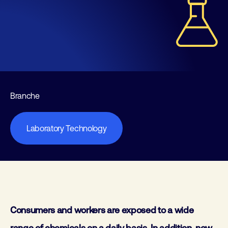
Branche
Laboratory Technology
Consumers and workers are exposed to a wide