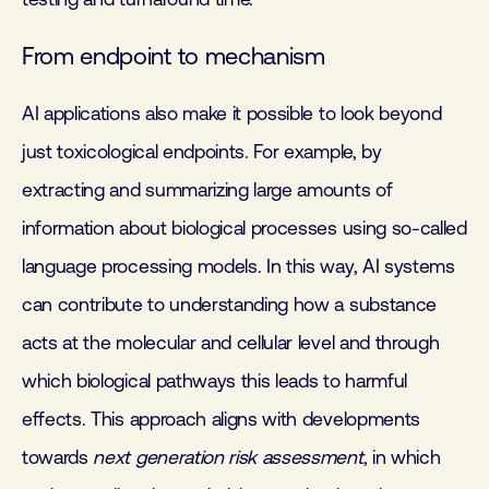
From endpoint to mechanism
AI applications also make it possible to look beyond
just toxicological endpoints. For example, by
extracting and summarizing large amounts of
information about biological processes using so-called
language processing models. In this way, AI systems
can contribute to understanding how a substance
acts at the molecular and cellular level and through
which biological pathways this leads to harmful
effects. This approach aligns with developments
towards
next generation risk assessment
, in which