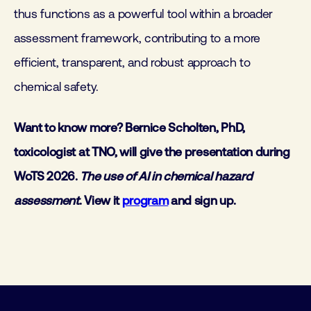
thus functions as a powerful tool within a broader
assessment framework, contributing to a more
efficient, transparent, and robust approach to
chemical safety.
Want to know more? Bernice Scholten, PhD,
toxicologist at TNO, will give the presentation during
WoTS 2026.
The use of AI in chemical hazard
assessment
. View it
program
and sign up.