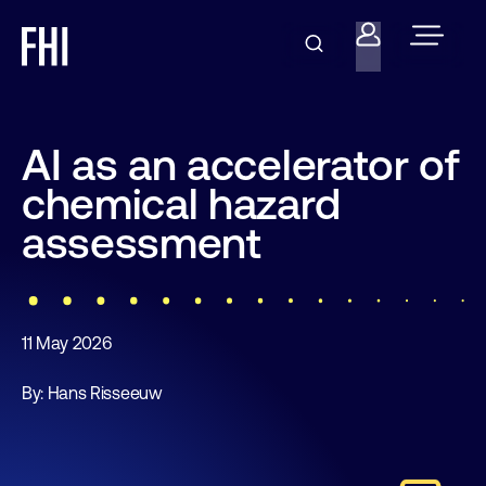
AI as an accelerator of
chemical hazard
assessment
11 May 2026
By: Hans Risseeuw