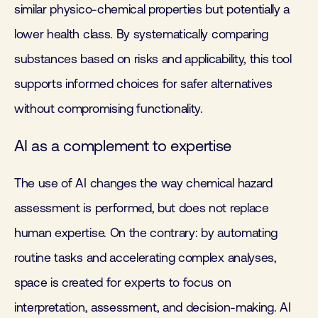
similar physico-chemical properties but potentially a
lower health class. By systematically comparing
substances based on risks and applicability, this tool
supports informed choices for safer alternatives
without compromising functionality.
AI as a complement to expertise
The use of AI changes the way chemical hazard
assessment is performed, but does not replace
human expertise. On the contrary: by automating
routine tasks and accelerating complex analyses,
space is created for experts to focus on
interpretation, assessment, and decision-making. AI