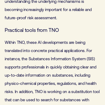
understanding the underlying mechanisms is
becoming increasingly important for a reliable and
future-proof risk assessment.
Practical tools from TNO
Within TNO, these AI developments are being
translated into concrete practical applications. For
instance, the Substances Information System (SIS)
supports professionals in quickly obtaining clear and
up-to-date information on substances, including
physico-chemical properties, regulations, and health
risks. In addition, TNO is working on a substitution tool
that can be used to search for substances with