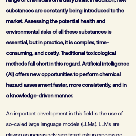
range of chemicals on a daily basis. In addition, new
substances are constantly being introduced to the
market. Assessing the potential health and
environmental risks of all these substances is
essential, but in practice, it is complex, time-
consuming, and costly. Traditional toxicological
methods fall short in this regard. Artificial intelligence
(AI) offers new opportunities to perform chemical
hazard assessment faster, more consistently, and in
a knowledge-driven manner.
An important development in this field is the use of
so-called large language models (LLMs). LLMs are
playing an increasingly significant role in processing