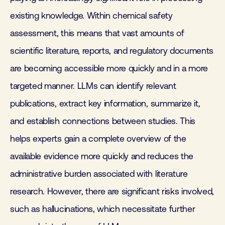
existing knowledge. Within chemical safety
assessment, this means that vast amounts of
scientific literature, reports, and regulatory documents
are becoming accessible more quickly and in a more
targeted manner. LLMs can identify relevant
publications, extract key information, summarize it,
and establish connections between studies. This
helps experts gain a complete overview of the
available evidence more quickly and reduces the
administrative burden associated with literature
research. However, there are significant risks involved,
such as hallucinations, which necessitate further