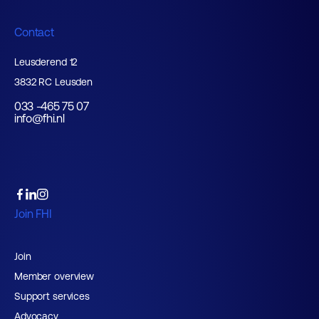
Contact
Leusderend 12
3832 RC Leusden
033 -465 75 07
info@fhi.nl
Join FHI
Join
Member overview
Support services
Advocacy