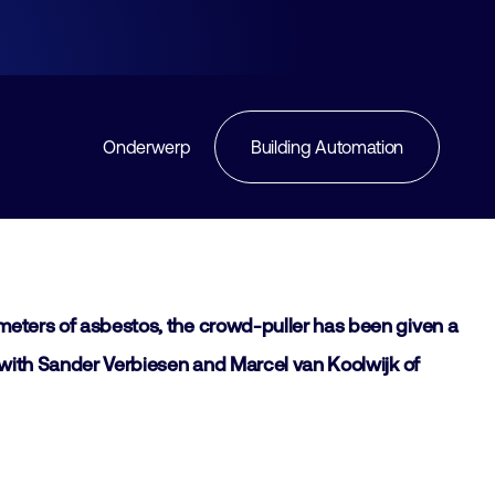
Onderwerp
Building Automation
e meters of asbestos, the crowd-puller has been given a
ke with Sander Verbiesen and Marcel van Koolwijk of