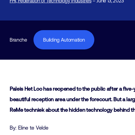
FHI, Federation of Technology Industries
– June 13, 2023
Branche
Building Automation
Paleis Het Loo has reopened to the public after a five
beautiful reception area under the forecourt. But a lar
ReMe techniek about the hidden technology behind thi
By: Eline te Velde