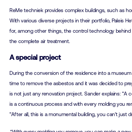
ReMe techniek provides complex buildings, such as hos
With various diverse projects in their portfolio, Paleis H
for, among other things, the control technology behind th
the complete air treatment.
A special project
During the conversion of the residence into a museum in
time to remove the asbestos and it was decided to prep
is not just any renovation project. Sander explains: “A c
is a continuous process and with every molding you rem
“After all, this is a monumental building, you can't just 
“With every molding you remove, you can make a new 