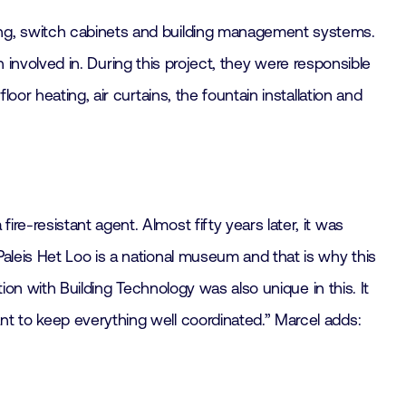
ing, switch cabinets and building management systems.
en involved in. During this project, they were responsible
oor heating, air curtains, the fountain installation and
e-resistant agent. Almost fifty years later, it was
aleis Het Loo is a national museum and that is why this
tion with Building Technology was also unique in this. It
nt to keep everything well coordinated.” Marcel adds: