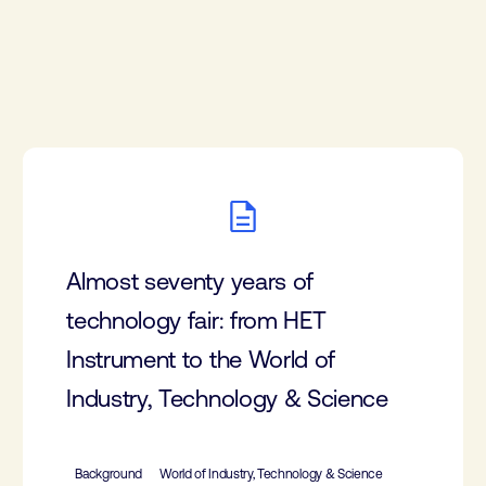
Almost seventy years of
technology fair: from HET
Instrument to the World of
Industry, Technology & Science
Background
World of Industry, Technology & Science