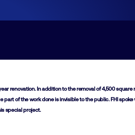
Join
Laboratory Technology
Workshops
Employers
Working at FHI
Contact
-year renovation. In addition to the removal of 4,500 squar
ge part of the work done is invisible to the public. FHI spo
s special project.