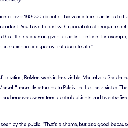
ion of over 160,000 objects. This varies from paintings to fu
tant. You have to deal with special climate requirements, 
n this: "If a museum is given a painting on loan, for example
uch as audience occupancy, but also climate."
sformation, ReMe's work is less visible. Marcel and Sander e
t. Marcel: "I recently returned to Paleis Het Loo as a visitor. T
d and renewed seventeen control cabinets and twenty-five ai
y seen by the public. "That's a shame, but also good, becau