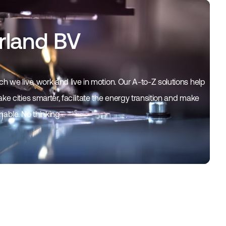
rland BV
h we live, work and live in motion. Our A-to-Z solutions help
ke cities smarter, facilitate the energy transition and make
inable. No thinking…