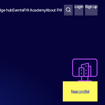
Login
Sign up
dge hub
Events
FHI Academy
About FHI
Naar profiel