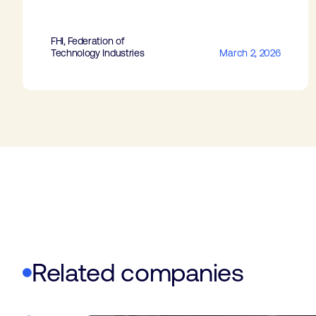
FHI, Federation of
Technology Industries
March 2, 2026
Related companies