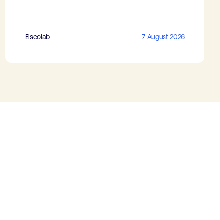
Elscolab
7 August 2026