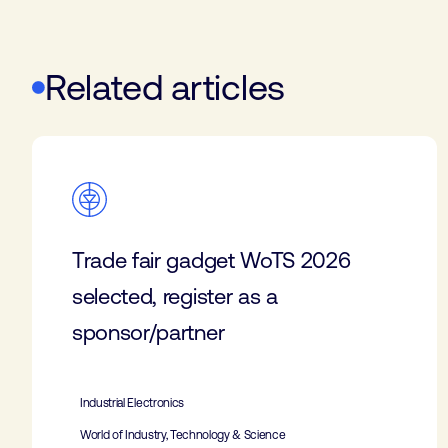
Related articles
Trade fair gadget WoTS 2026
selected, register as a
sponsor/partner
Industrial Electronics
World of Industry, Technology & Science