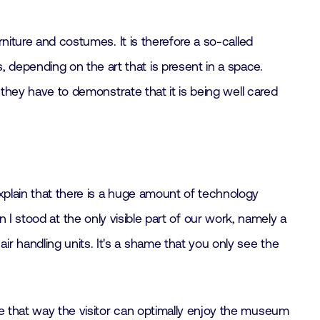
rniture and costumes. It is therefore a so-called
depending on the art that is present in a space.
, they have to demonstrate that it is being well cared
xplain that there is a huge amount of technology
hen I stood at the only visible part of our work, namely a
r handling units. It's a shame that you only see the
se that way the visitor can optimally enjoy the museum