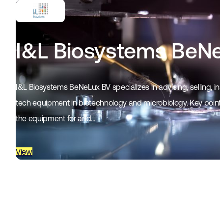
I&L Biosystems BeN
I&L Biosystems BeNeLux BV specializes in advising, selling, in
tech equipment in biotechnology and microbiology. Key points
the equipment for and…
View