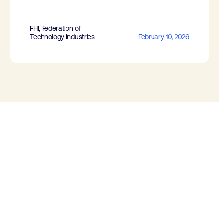
FHI, Federation of
Technology Industries
February 10, 2026