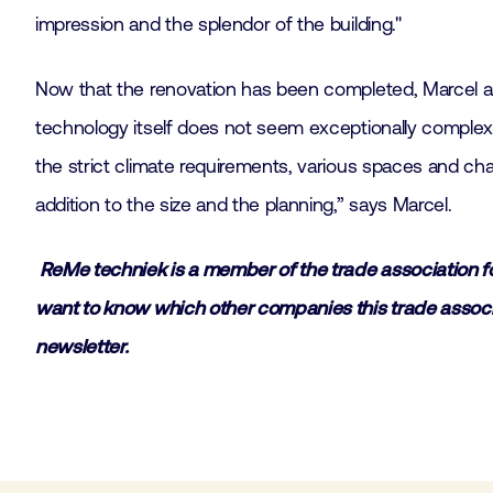
impression and the splendor of the building."
Now that the renovation has been completed, Marcel and S
technology itself does not seem exceptionally complex.
the strict climate requirements, various spaces and cha
addition to the size and the planning,” says Marcel.
ReMe techniek is a member of the trade association fo
want to know which other companies this trade associa
newsletter.