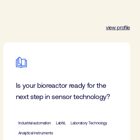
view profile
Is your bioreactor ready for the
next step in sensor technology?
Industrial automation
LabNL
Laboratory Technology
Analytical Instruments