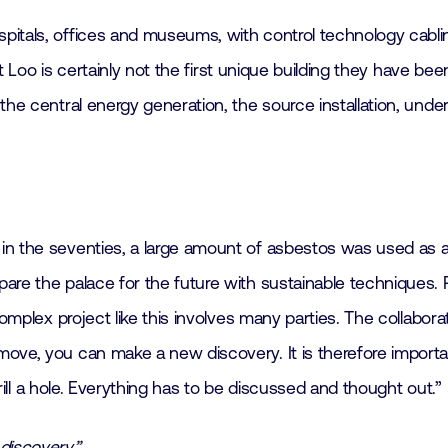
pitals, offices and museums, with control technology cabl
et Loo is certainly not the first unique building they have be
e central energy generation, the source installation, underfl
 the seventies, a large amount of asbestos was used as a fir
are the palace for the future with sustainable techniques. P
omplex project like this involves many parties. The collabora
ove, you can make a new discovery. It is therefore importa
drill a hole. Everything has to be discussed and thought out.”
discovery.”