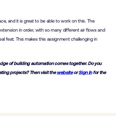
e, and it is great to be able to work on this. The
ension in order, with so many different air flows and
al feat. This makes this assignment challenging in
ledge of building automation comes together. Do you
ting projects? Then visit the
website
or
Sign In
for the