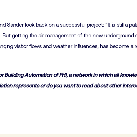
ander look back on a successful project: “It is still a palac
 But getting the air management of the new underground ext
nging visitor flows and weather influences, has become a re
r Building Automation of FHI, a network in which all know
tion represents or do you want to read about other interes