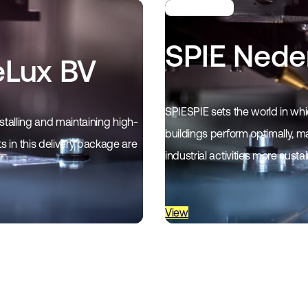
SPIE Nede
eLux BV
SPIESPIE sets the world in whic
stalling and maintaining high-
buildings perform optimally, ma
 in this delivery package are
industrial activities more susta
View