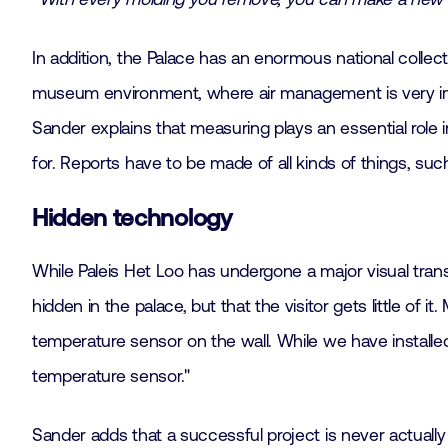
In addition, the Palace has an enormous national collect
museum environment, where air management is very impor
Sander explains that measuring plays an essential role i
for. Reports have to be made of all kinds of things, s
Hidden technology
While Paleis Het Loo has undergone a major visual tran
hidden in the palace, but that the visitor gets little of i
temperature sensor on the wall. While we have installe
temperature sensor."
Sander adds that a successful project is never actuall