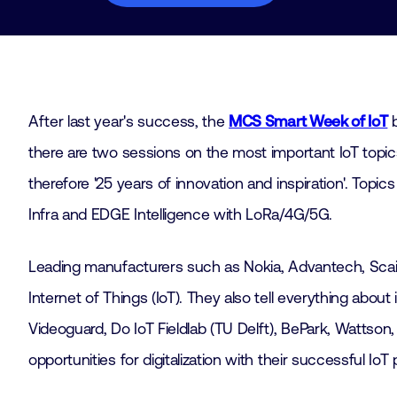
After last year's success, the
MCS Smart Week of IoT
b
there are two sessions on the most important IoT topics
therefore '25 years of innovation and inspiration'. Topics
Infra and EDGE Intelligence with LoRa/4G/5G.
Leading manufacturers such as Nokia, Advantech, Scaila
Internet of Things (IoT). They also tell everything abou
Videoguard, Do IoT Fieldlab (TU Delft), BePark, Watts
opportunities for digitalization with their successful Io