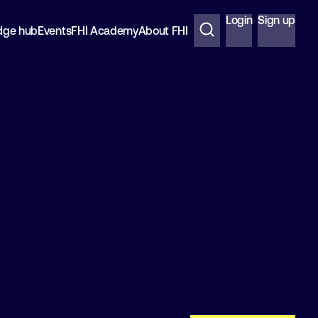
Login
Sign up
dge hub
Events
FHI Academy
About FHI