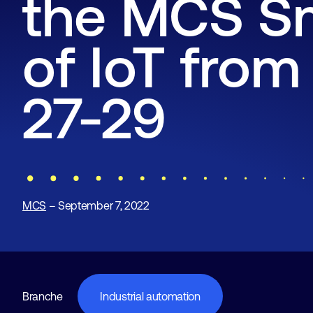
the MCS S
of IoT fro
27-29
MCS
– September 7, 2022
Branche
Industrial automation