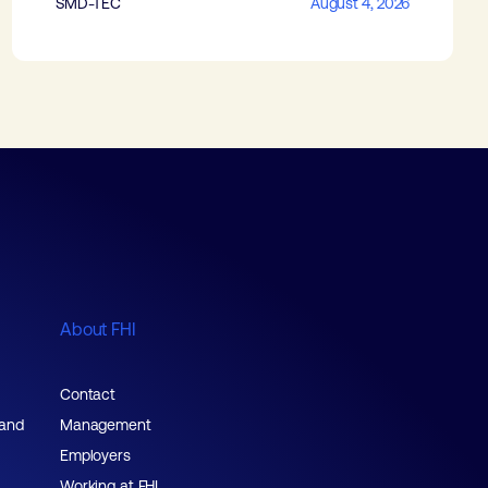
SMD-TEC
August 4, 2026
About FHI
Contact
 and
Management
Employers
Working at FHI