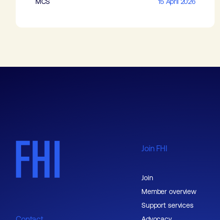
MCS
15 April 2026
Join FHI
Join
Member overview
Support services
Contact
Advocacy