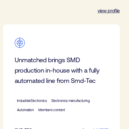
view profile
Unmatched brings SMD
production in-house with a fully
automated line from Smd-Tec
Industrial Electronics
Electronics manufacturing
Automation
Members content