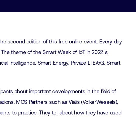
he second edition of this free online event. Every day
r. The theme of the Smart Week of IoT in 2022 is
ficial Intelligence, Smart Energy, Private LTE/5G, Smart
ipants about important developments in the field of
cations. MCS Partners such as Vialis (VolkerWessels),
ants to practice. They tell about how they have used