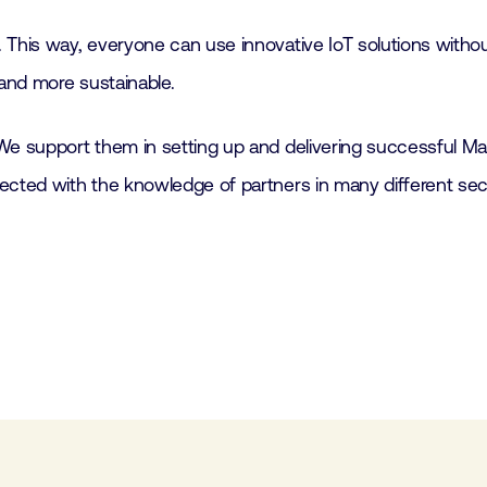
 This way, everyone can use innovative IoT solutions witho
 and more sustainable.
We support them in setting up and delivering successful Ma
nected with the knowledge of partners in many different se