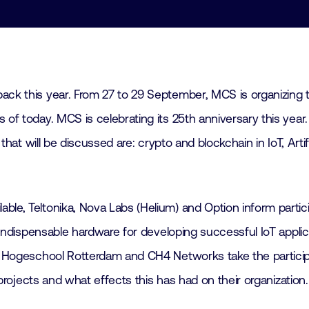
ack this year. From 27 to 29 September, MCS is organizing t
 of today. MCS is celebrating its 25th anniversary this yea
 that will be discussed are: crypto and blockchain in IoT, Arti
ble, Teltonika, Nova Labs (Helium) and Option inform partic
t indispensable hardware for developing successful IoT appli
on, Hogeschool Rotterdam and CH4 Networks take the particip
T projects and what effects this has had on their organization.