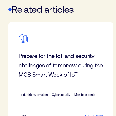
Related articles
Prepare for the IoT and security
challenges of tomorrow during the
MCS Smart Week of IoT
Industrial automation
Cybersecurity
Members content