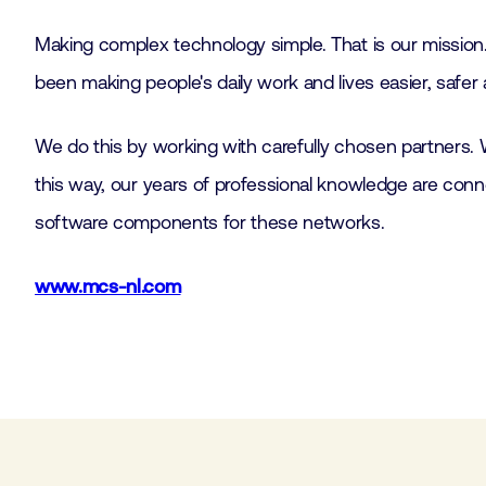
Making complex technology simple. That is our mission.
been making people's daily work and lives easier, safer
We do this by working with carefully chosen partners. 
this way, our years of professional knowledge are con
software components for these networks.
www.mcs-nl.com