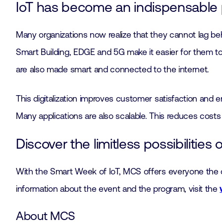
IoT has become an indispensable p
Many organizations now realize that they cannot lag beh
Smart Building, EDGE and 5G make it easier for them to f
are also made smart and connected to the internet.
This digitalization improves customer satisfaction and 
Many applications are also scalable. This reduces costs
Discover the limitless possibilities o
With the Smart Week of IoT, MCS offers everyone the opp
information about the event and the program, visit the
About MCS