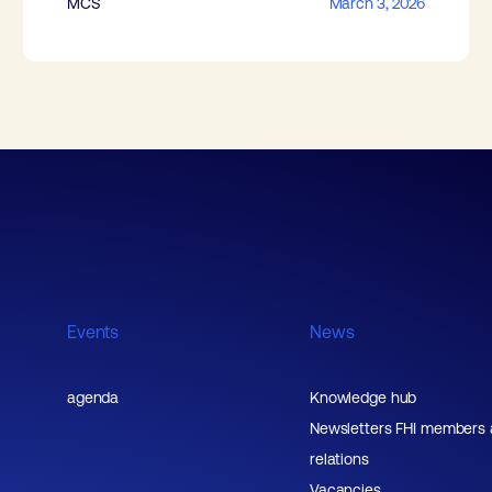
MCS
March 3, 2026
Events
News
agenda
Knowledge hub
Newsletters FHI members
relations
Vacancies