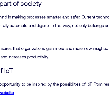
art of society
ind in making processes smarter and safer. Current technolo
ully automate and digitize. In this way, not only buildings a
ensures that organizations gain more and more new insights.
 and increases productivity.
f IoT
ortunity to be inspired by the possibilities of IoT. From re
website
.