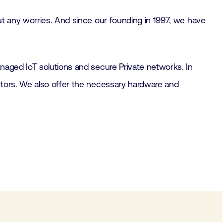
ut any worries. And since our founding in 1997, we have
naged IoT solutions and secure Private networks. In
ctors. We also offer the necessary hardware and