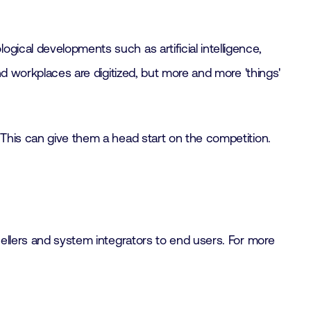
gical developments such as artificial intelligence,
nd workplaces are digitized, but more and more 'things'
 This can give them a head start on the competition.
sellers and system integrators to end users. For more