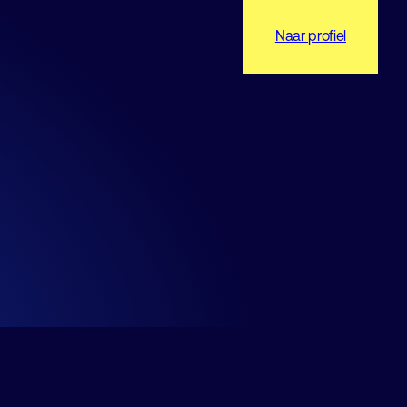
Naar profiel