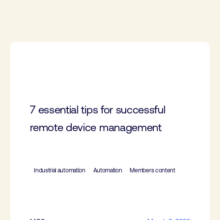
7 essential tips for successful
remote device management
Industrial automation
Automation
Members content