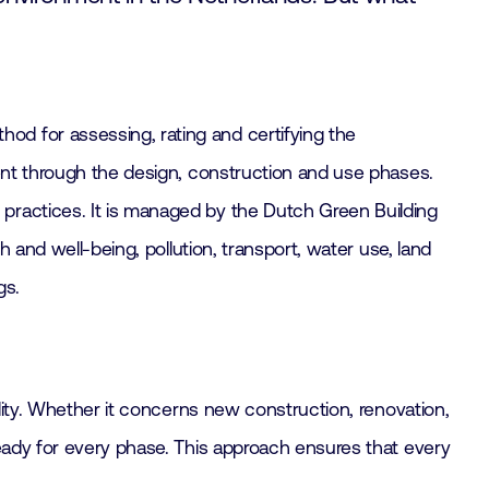
d for assessing, rating and certifying the
ment through the design, construction and use phases.
practices. It is managed by the Dutch Green Building
 and well-being, pollution, transport, water use, land
gs.
ility. Whether it concerns new construction, renovation,
ready for every phase. This approach ensures that every