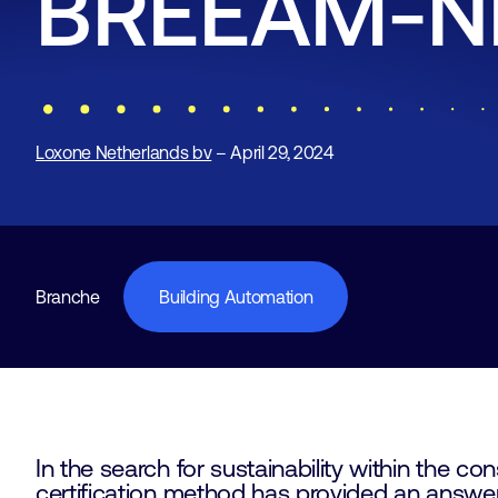
BREEAM-N
Loxone Netherlands bv
– April 29, 2024
Branche
Building Automation
In the search for sustainability within the c
certification method has provided an answer