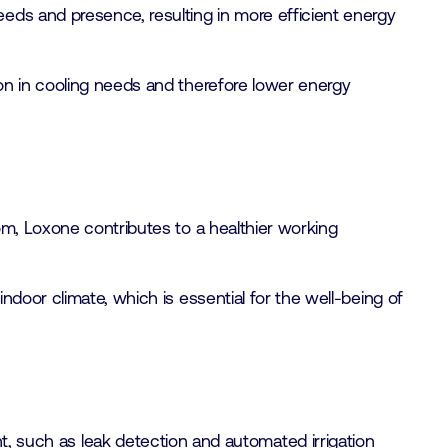
eeds and presence, resulting in more efficient energy
ion in cooling needs and therefore lower energy
oom, Loxone contributes to a healthier working
indoor climate, which is essential for the well-being of
 such as leak detection and automated irrigation