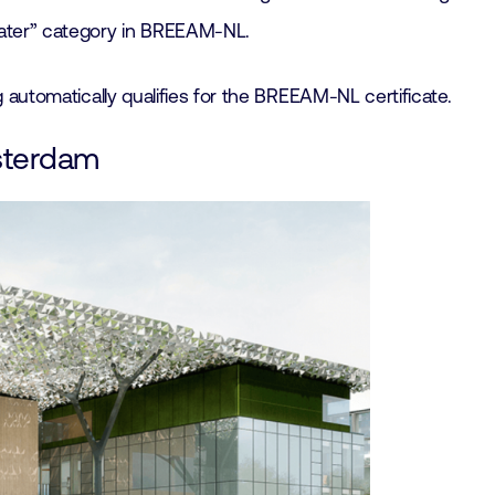
Water” category in BREEAM-NL.
ng automatically qualifies for the BREEAM-NL certificate.
msterdam