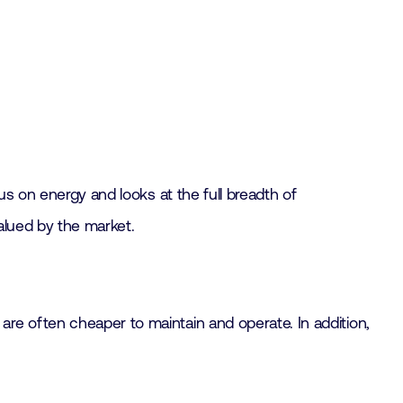
us on energy and looks at the full breadth of
valued by the market.
re often cheaper to maintain and operate. In addition,