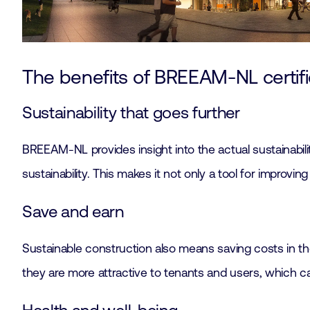
The benefits of BREEAM-NL certifi
Sustainability that goes further
BREEAM-NL provides insight into the actual sustainabilit
sustainability. This makes it not only a tool for improvi
Save and earn
Sustainable construction also means saving costs in th
they are more attractive to tenants and users, which ca