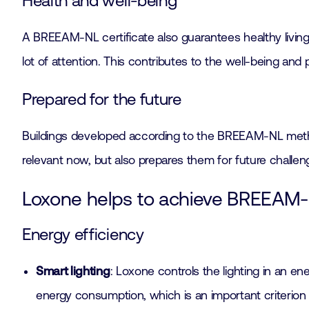
Health and well-being
A BREEAM-NL certificate also guarantees healthy living 
lot of attention. This contributes to the well-being and
Prepared for the future
Buildings developed according to the BREEAM-NL method
relevant now, but also prepares them for future challe
Loxone helps to achieve BREEAM-N
Energy efficiency
Smart lighting
: Loxone controls the lighting in an e
energy consumption, which is an important criterio