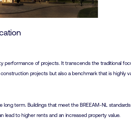
cation
y performance of projects. It transcends the traditional foc
ng construction projects but also a benchmark that is highly 
e long term. Buildings that meet the BREEAM-NL standards a
n lead to higher rents and an increased property value.