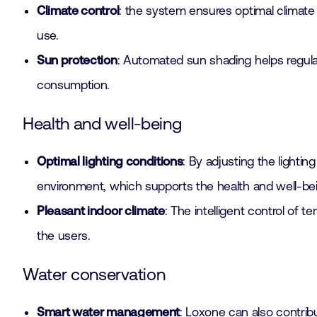
Climate control
: the system ensures optimal climate 
use.
Sun protection
: Automated sun shading helps regulat
consumption.
Health and well-being
Optimal lighting conditions
: By adjusting the lighti
environment, which supports the health and well-b
Pleasant indoor climate
: The intelligent control of 
the users.
Water conservation
Smart water management
: Loxone can also contri