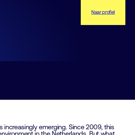
Naar profiel
is increasingly emerging. Since 2009, this
environment in the Netherlands. But what