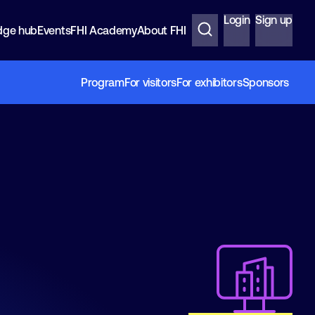
Login
Sign up
dge hub
Events
FHI Academy
About FHI
Program
For visitors
For exhibitors
Sponsors