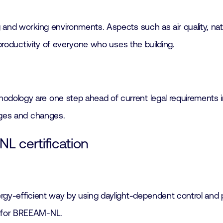
and working environments. Aspects such as air quality, natur
 productivity of everyone who uses the building.
ology are one step ahead of current legal requirements in 
nges and changes.
L certification
nergy-efficient way by using daylight-dependent control and
n for BREEAM-NL.