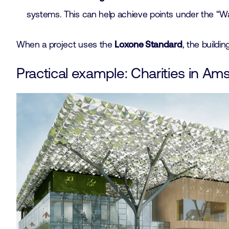
systems. This can help achieve points under the “
When a project uses the
Loxone Standard
, the buildi
Practical example: Charities in A