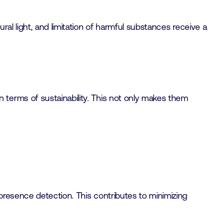
al light, and limitation of harmful substances receive a
terms of sustainability. This not only makes them
 presence detection. This contributes to minimizing