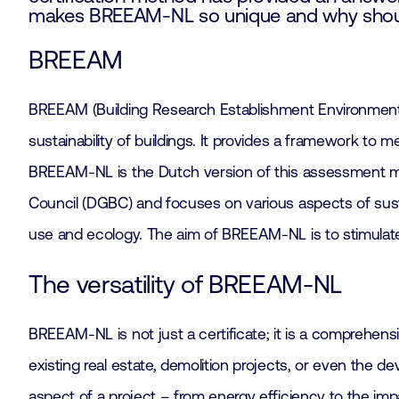
makes BREEAM-NL so unique and why should 
BREEAM
BREEAM (Building Research Establishment Environmental
sustainability of buildings. It provides a framework t
BREEAM-NL is the Dutch version of this assessment met
Council (DGBC) and focuses on various aspects of sustain
use and ecology. The aim of BREEAM-NL is to stimulate 
The versatility of BREEAM-NL
BREEAM-NL is not just a certificate; it is a comprehens
existing real estate, demolition projects, or even the
aspect of a project – from energy efficiency to the im