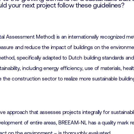
your next project follow these guidelines?
 Assessment Method) is an internationally recognized metho
o measure and reduce the impact of buildings on the environ
hod, specifically adapted to Dutch building standards and 
ability, including energy efficiency, use of materials, health
the construction sector to realize more sustainable buildin
ive approach that assesses projects integrally for sustainab
 development of entire areas, BREEAM-NL has a quality mark 
pact on the environment – is thoroughly evaluated.