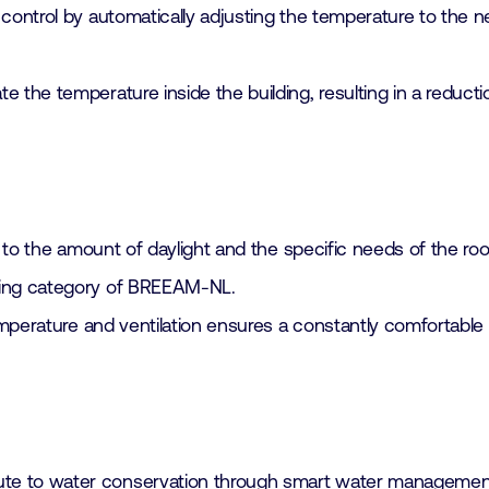
control by automatically adjusting the temperature to the n
e the temperature inside the building, resulting in a reduct
ng to the amount of daylight and the specific needs of the r
eing category of BREEAM-NL.
temperature and ventilation ensures a constantly comfortable 
bute to water conservation through smart water management,