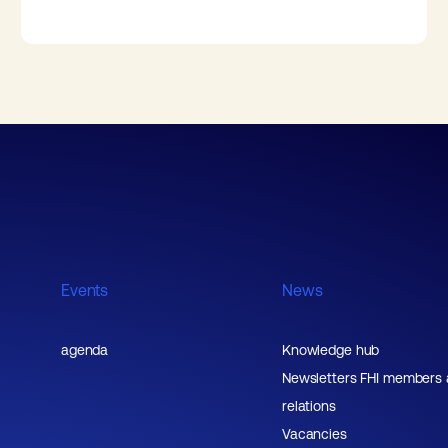
Events
News
agenda
Knowledge hub
Newsletters FHI members
relations
Vacancies