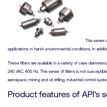
This series 
applications in harsh environmental conditions. In addit
These filters are available in a variety of case diamete
240 VAC, 400 Hz. This series of filters is not susceptib
aerospace, mining and oil drilling, industrial control sy
Product features of API's s