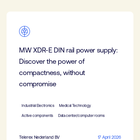
MW XDR-E DIN rail power supply:
Discover the power of
compactness, without
compromise
Industrial Electronics
Medical Technology
Active components
Data center/computer rooms
Telerex Nederland BV
17 April 2026