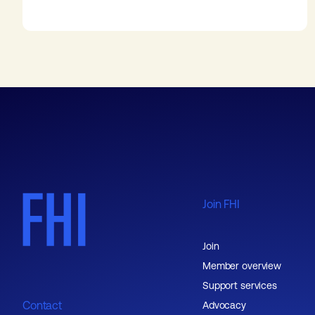
Join FHI
Join
Member overview
Support services
Contact
Advocacy