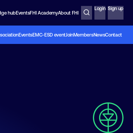
Login
Sign up
dge hub
Events
FHI Academy
About FHI
sociation
Events
EMC-ESD event
Join
Members
News
Contact