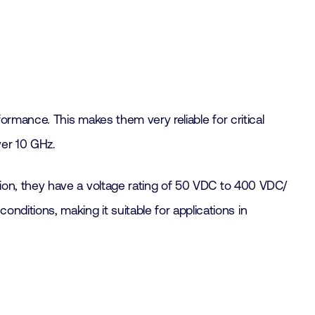
rformance. This makes them very reliable for critical
ver 10 GHz.
dition, they have a voltage rating of 50 VDC to 400 VDC/
nditions, making it suitable for applications in