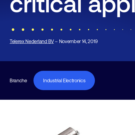
critical app
Telerex Nederland BV
– November 14, 2019
Branche
Industrial Electronics