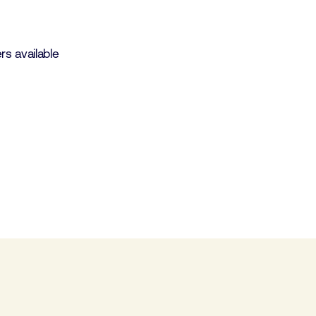
s available