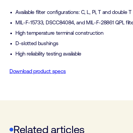
Available filter configurations: C, L, Pi, T and double T
MIL-F-15733, DSCC84084, and MIL-F-28861 QPL filter
High temperature terminal construction
D-slotted bushings
High reliability testing available
Download product specs
Related articles