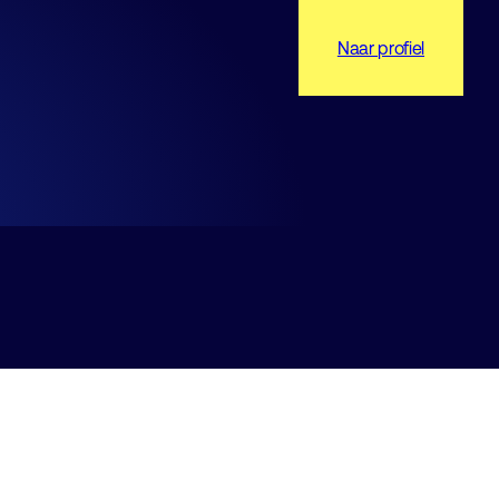
Naar profiel