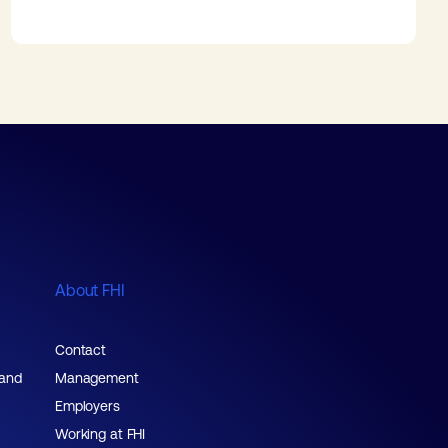
About FHI
Contact
 and
Management
Employers
Working at FHI