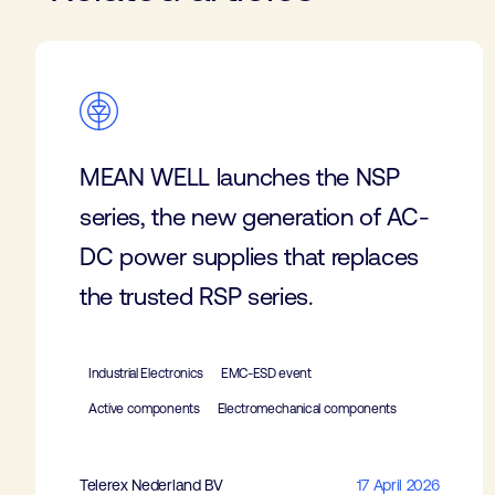
MEAN WELL launches the NSP
series, the new generation of AC-
DC power supplies that replaces
the trusted RSP series.
Industrial Electronics
EMC-ESD event
Active components
Electromechanical components
Telerex Nederland BV
17 April 2026