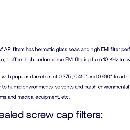
of API filters has hermetic glass seals and high EMI filter pe
ion, it offers high performance EMI filtering from 10 KHz to o
rs, with popular diameters of 0.375", 0.410" and 0.690". In ad
le to humid environments, solvents and harsh environmental co
stems and medical equipment, etc.
ealed screw cap filters: