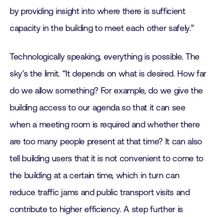
by providing insight into where there is sufficient
capacity in the building to meet each other safely.”
Technologically speaking, everything is possible. The
sky's the limit. “It depends on what is desired. How far
do we allow something? For example, do we give the
building access to our agenda so that it can see
when a meeting room is required and whether there
are too many people present at that time? It can also
tell building users that it is not convenient to come to
the building at a certain time, which in turn can
reduce traffic jams and public transport visits and
contribute to higher efficiency. A step further is