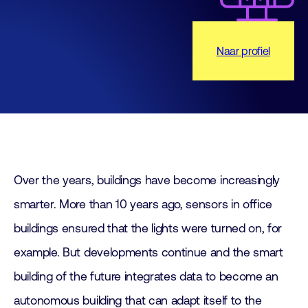
Naar profiel
Over the years, buildings have become increasingly
smarter. More than 10 years ago, sensors in office
buildings ensured that the lights were turned on, for
example. But developments continue and the smart
building of the future integrates data to become an
autonomous building that can adapt itself to the