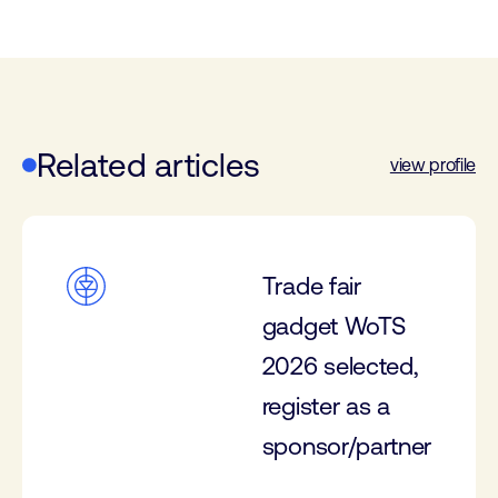
Related articles
view profile
Trade fair
gadget WoTS
2026 selected,
register as a
sponsor/partner