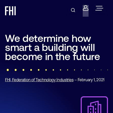
We determine how
smart a building will
become in the future
FHI, Federation of Technology Industries
– February 1, 2021