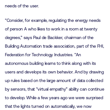
needs of the user.
“Consider, for example, regulating the energy needs
of person A who likes to work in a room at twenty
degrees,” says Paul de Backker, chairman of the
Building Automation trade association, part of the FHI,
Federation for Technology Industries. “An
autonomous building learns to think along with its
users and develops its own behavior. And by drawing
up rules based on the large amount of data collected
by sensors, that “virtual empathy” ability can continue
to develop. While a few years ago we were surprised
that the lights turned on automatically, we now