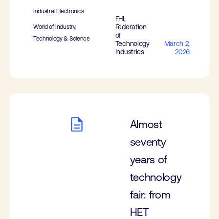
Industrial Electronics
FHI,
Federation
World of Industry,
of
Technology & Science
Technology
March 2,
Industries
2026
Almost
seventy
years of
technology
fair: from
HET