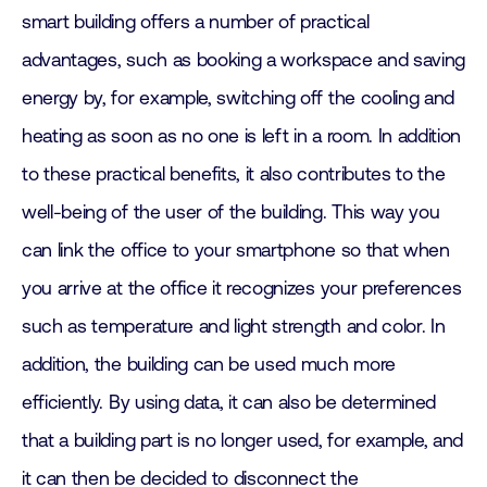
smart building offers a number of practical
advantages, such as booking a workspace and saving
energy by, for example, switching off the cooling and
heating as soon as no one is left in a room. In addition
to these practical benefits, it also contributes to the
well-being of the user of the building. This way you
can link the office to your smartphone so that when
you arrive at the office it recognizes your preferences
such as temperature and light strength and color. In
addition, the building can be used much more
efficiently. By using data, it can also be determined
that a building part is no longer used, for example, and
it can then be decided to disconnect the