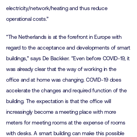
electricity/network/heating and thus reduce
operational costs.”
“The Netherlands is at the forefront in Europe with
regard to the acceptance and developments of smart
buildings,” says De Backker. “Even before COVID-19, it
was already clear that the way of working in the
office and at home was changing. COVID-19 does
accelerate the changes and required function of the
building. The expectation is that the office will
increasingly become a meeting place with more
meters for meeting rooms at the expense of rooms
with desks. A smart building can make this possible