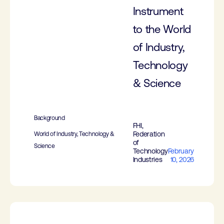
Instrument
to the World
of Industry,
Technology
& Science
Background
FHI,
Federation
World of Industry, Technology &
of
Science
Technology
February
Industries
10, 2026