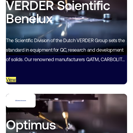
VERDER Scientific
Benelux
The Scientific Division of the Dutch VERDER Group sets the
standard in equipment for QC, research and development
of solids. Our renowned manufacturers QATM, CARBOLITE-
GERO, RETSCH (Technology) and MICROTRAC…
View
Optimus