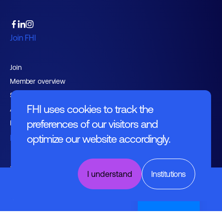
Join FHI
Join
Member overview
Support services
FHI uses cookies to track the
Advocacy
preferences of our visitors and
Expertise groups
optimize our website accordingly.
Events
agenda
I understand
Institutions
Digital
News
Building of
the Future
Nederlands
Knowledge hub