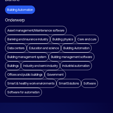
Building Automation
Onderwerp
Asset management/Maintenance software
Banking and insurance industry
Building physics
Care and cure
Data centers
Education and science
Building Automation
Building management system
Building management software
Buildings
Industry and semi-industry
Industrial automation
Offices and public buildings
Government
Smart & healthy work environments
SmartSolutions
Software
Software for automation