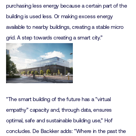
purchasing less energy because a certain part of the
building is used less. Or making excess energy
available to nearby buildings, creating a stable micro
grid. A step towards creating a smart city.”
“The smart building of the future has a “virtual
empathy” capacity and, through data, ensures
optimal, safe and sustainable building use,” Hof
concludes. De Backker adds: “Where in the past the