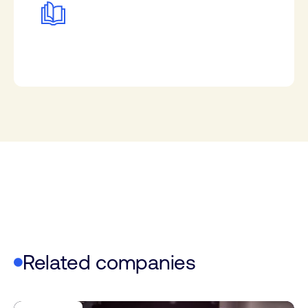
Related companies