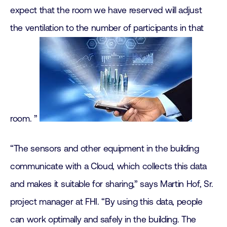
expect that the room we have reserved will adjust
the ventilation to the number of participants in that
room. ”
“The sensors and other equipment in the building
communicate with a Cloud, which collects this data
and makes it suitable for sharing,” says Martin Hof, Sr.
project manager at FHI. “By using this data, people
can work optimally and safely in the building. The