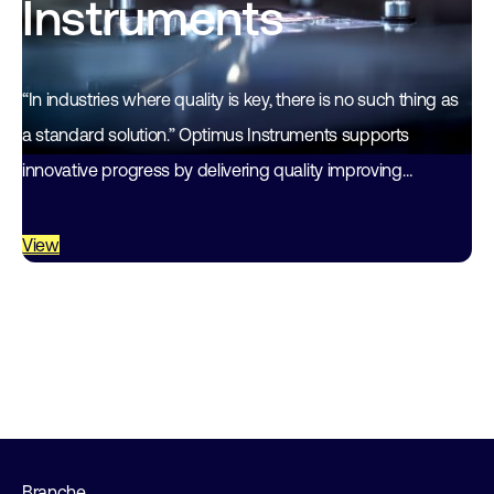
Instruments
“In industries where quality is key, there is no such thing as
a standard solution.” Optimus Instruments supports
innovative progress by delivering quality improving
instruments and services. About 35 years…
View
Branche