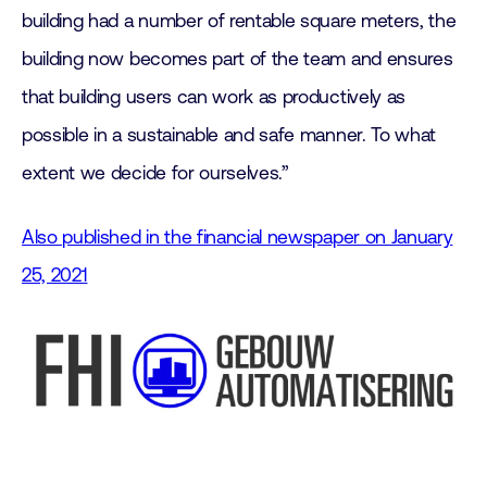
building had a number of rentable square meters, the
building now becomes part of the team and ensures
that building users can work as productively as
possible in a sustainable and safe manner. To what
extent we decide for ourselves.”
Also published in the financial newspaper on January
25, 2021