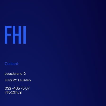
Contact
Leusderend 12
3832 RC Leusden
033 -465 75 07
info@fhi.nl