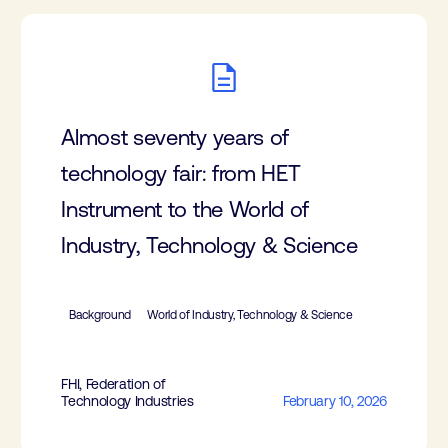
Almost seventy years of
technology fair: from HET
Instrument to the World of
Industry, Technology & Science
Background
World of Industry, Technology & Science
FHI, Federation of
Technology Industries
February 10, 2026