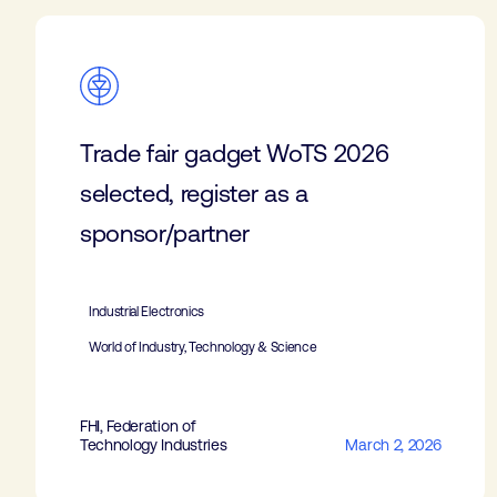
Trade fair gadget WoTS 2026
selected, register as a
sponsor/partner
Industrial Electronics
World of Industry, Technology & Science
FHI, Federation of
Technology Industries
March 2, 2026