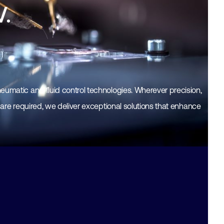
V.
eumatic and fluid control technologies. Wherever precision,
y are required, we deliver exceptional solutions that enhance