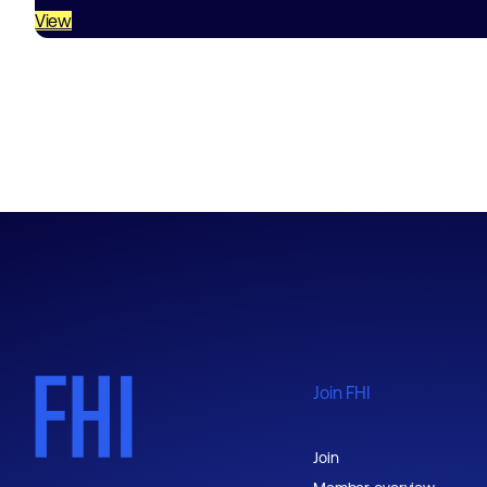
View
Join FHI
Join