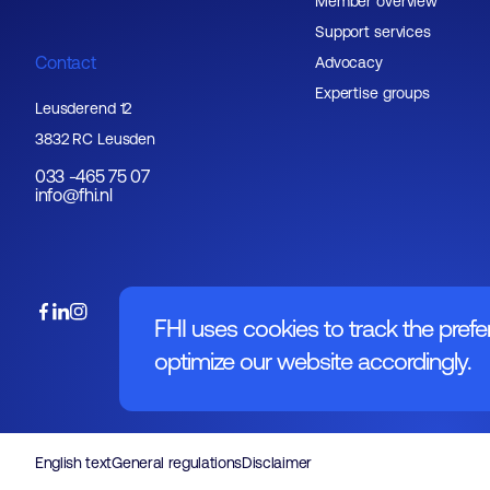
Member overview
Support services
Contact
Advocacy
Expertise groups
Leusderend 12
3832 RC Leusden
033 -465 75 07
info@fhi.nl
FHI uses cookies to track the prefe
optimize our website accordingly.
English text
General regulations
Disclaimer