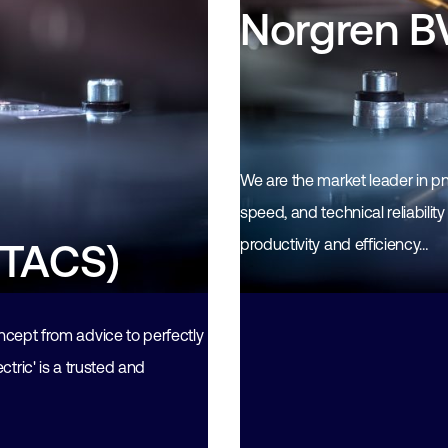
Norgren B
We are the market leader in pn
speed, and technical reliabilit
productivity and efficiency…
(TACS)
pt from advice to perfectly
tric' is a trusted and