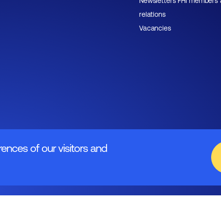
Newsletters FHI members
relations
Vacancies
rences of our visitors and