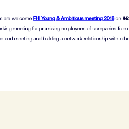
es are welcome
FHI Young & Ambitious meeting 2018
on
Mo
tworking meeting for promising employees of companies from
 and meeting and building a network relationship with othe