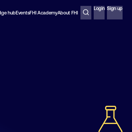
Login
Sign up
dge hub
Events
FHI Academy
About FHI