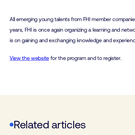
All emerging young talents from FHI member compani
years, FHI is once again organizing a learning and ne
is on gaining and exchanging knowledge and experience
View the website
for the program and to register.
Related articles