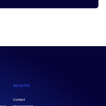
About FHI
Contact