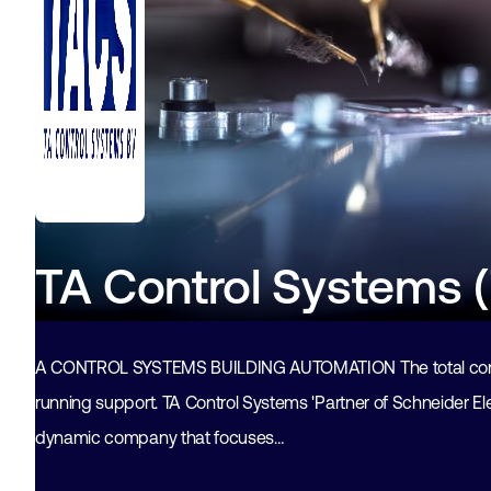
TA Control Systems 
A CONTROL SYSTEMS BUILDING AUTOMATION The total conce
running support. TA Control Systems 'Partner of Schneider Elec
dynamic company that focuses…