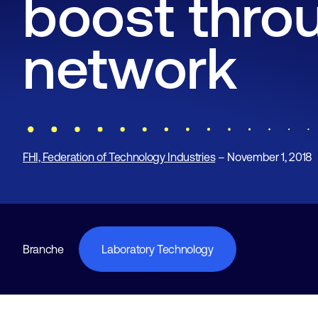
boost thro
network
FHI, Federation of Technology Industries
– November 1, 2018
Branche
Laboratory Technology