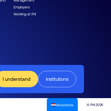
 and
Management
Employers
Working at FHI
I understand
Institutions
Nederlands
© FHI 2026