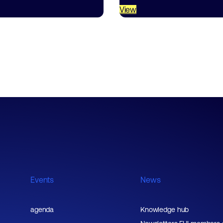
View
Events
News
agenda
Knowledge hub