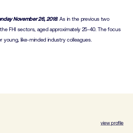
nday November 26, 2018
. As in the previous two
 the FHI sectors, aged approximately 25-40. The focus
r young, like-minded industry colleagues.
view profile