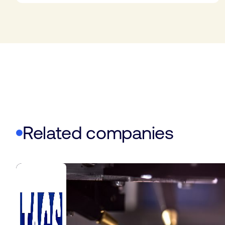
Related companies