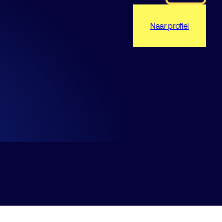
Naar profiel