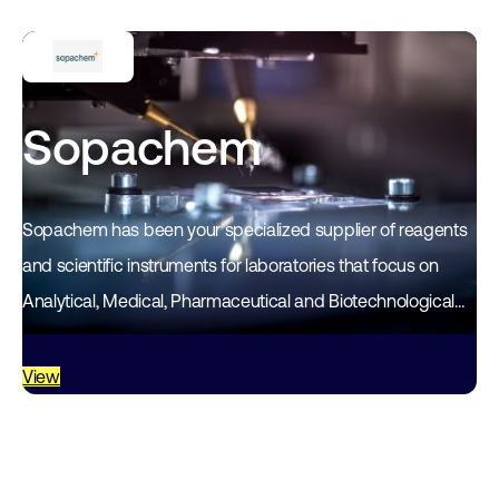
Sopachem
Sopachem has been your specialized supplier of reagents
and scientific instruments for laboratories that focus on
Analytical, Medical, Pharmaceutical and Biotechnological
research in the Benelux for over 50 years. Sopachem…
View