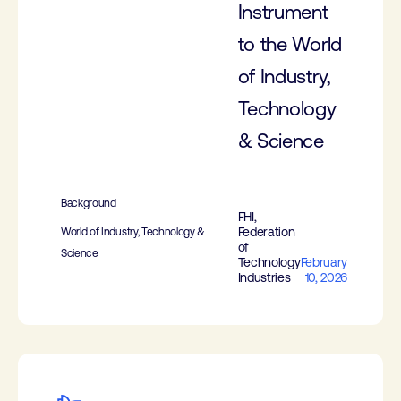
Instrument
to the World
of Industry,
Technology
& Science
Background
FHI,
Federation
World of Industry, Technology &
of
Science
Technology
February
Industries
10, 2026