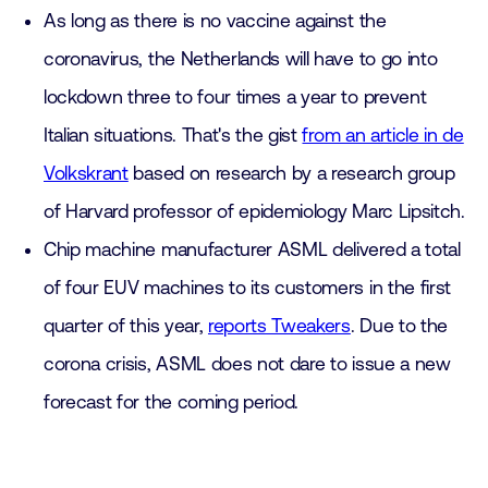
As long as there is no vaccine against the
coronavirus, the Netherlands will have to go into
lockdown three to four times a year to prevent
Italian situations. That's the gist
from an article in de
Volkskrant
based on research by a research group
of Harvard professor of epidemiology Marc Lipsitch.
Chip machine manufacturer ASML delivered a total
of four EUV machines to its customers in the first
quarter of this year,
reports Tweakers
. Due to the
corona crisis, ASML does not dare to issue a new
forecast for the coming period.