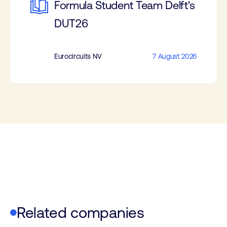
Formula Student Team Delft's
DUT26
Eurocircuits NV
7 August 2026
Related companies