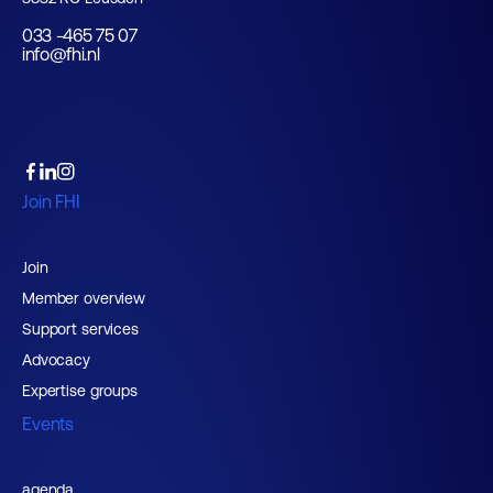
033 -465 75 07
info@fhi.nl
Join FHI
Join
Member overview
Support services
Advocacy
Expertise groups
Events
agenda