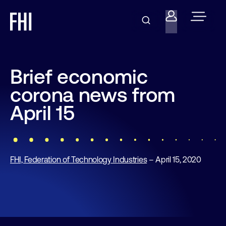
Brief economic
corona news from
April 15
FHI, Federation of Technology Industries
– April 15, 2020