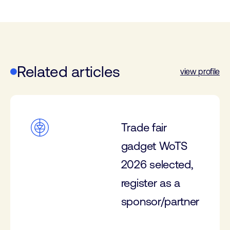
Related articles
view profile
Trade fair
gadget WoTS
2026 selected,
register as a
sponsor/partner