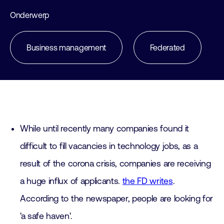
Onderwerp
Business management
Federated
While until recently many companies found it
difficult to fill vacancies in technology jobs, as a
result of the corona crisis, companies are receiving
a huge influx of applicants.
the FD writes
.
According to the newspaper, people are looking for
'a safe haven'.