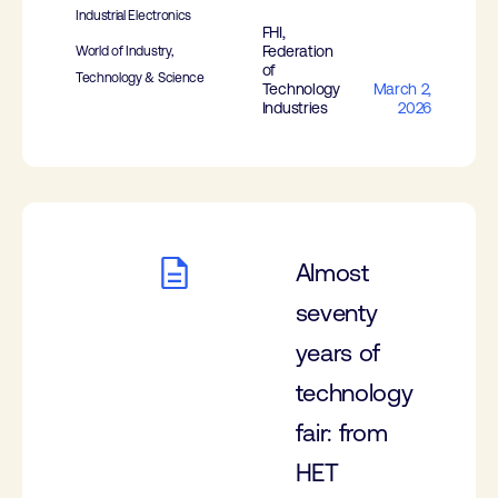
Industrial Electronics
FHI,
Federation
World of Industry,
of
Technology & Science
Technology
March 2,
Industries
2026
Almost
seventy
years of
technology
fair: from
HET