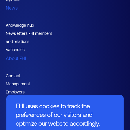
News
Knowledge hub
Newsletters FHI members
and relations
Vacancies
About FHI
Contact
Management
Employers
Working at FHI
FHI uses cookies to track the
preferences of our visitors and
optimize our website accordingly.