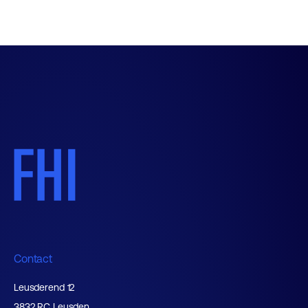
Contact
Leusderend 12
3832 RC Leusden