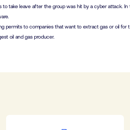
 take leave after the group was hit by a cyber attack. In t
ware.
permits to companies that want to extract gas or oil for t
rgest oil and gas producer.