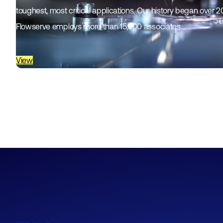
toughest, most critical applications. Our history began over 
Flowserve employs more than 15,000 associates…
View