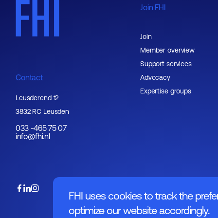
Join FHI
Join
Member overview
Support services
Contact
Advocacy
Expertise groups
Leusderend 12
3832 RC Leusden
033 -465 75 07
info@fhi.nl
FHI uses cookies to track the prefe
optimize our website accordingly.