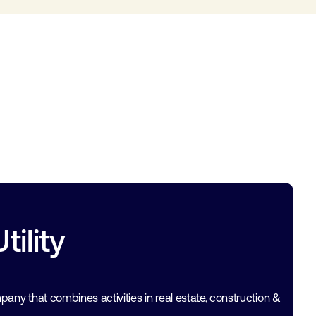
ility
mpany that combines activities in real estate, construction &