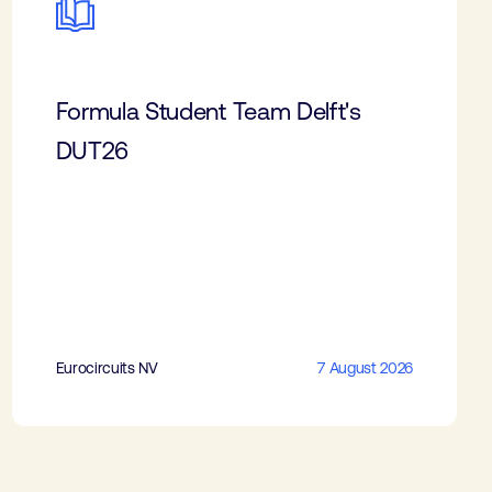
Formula Student Team Delft's
DUT26
Eurocircuits NV
7 August 2026