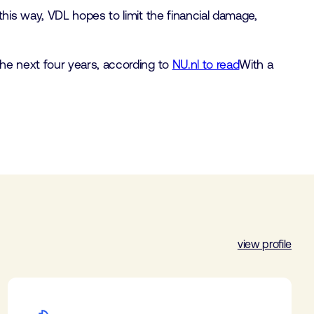
his way, VDL hopes to limit the financial damage,
he next four years, according to
NU.nl to read
With a
view profile