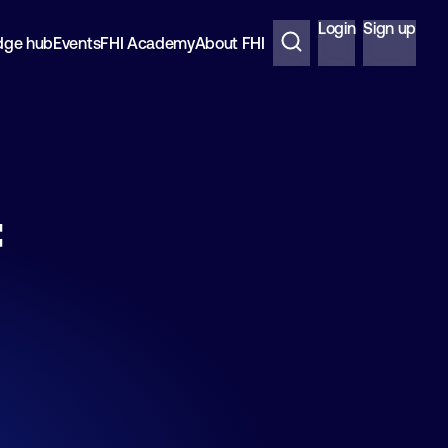
Login
Sign up
dge hub
Events
FHI Academy
About FHI
f