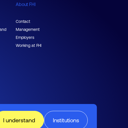
About FHI
Contact
 and
Management
Employers
Working at FHI
I understand
Institutions