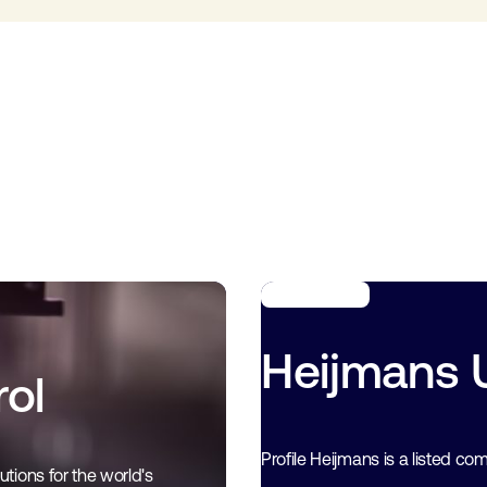
Heijmans Ut
ol
Profile Heijmans is a listed co
tions for the world's