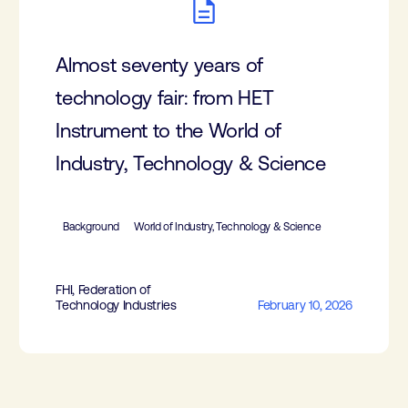
Almost seventy years of
technology fair: from HET
Instrument to the World of
Industry, Technology & Science
Background
World of Industry, Technology & Science
FHI, Federation of
Technology Industries
February 10, 2026