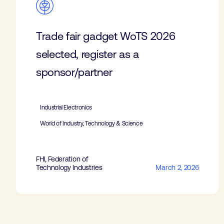
Trade fair gadget WoTS 2026
selected, register as a
sponsor/partner
Industrial Electronics
World of Industry, Technology & Science
FHI, Federation of
Technology Industries
March 2, 2026