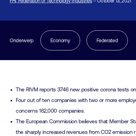
FHI, Federation of Technology Industries
– October 13, 2021
Onderwerp
Economy
Federated
The RIVM reports 3746 new positive corona tests on
Four out of ten companies with two or more employee
concerns 162,000 companies.
The European Commission believes that Member Stat
the sharply increased revenues from CO2 emission 