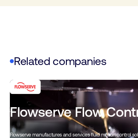
Related companies
Flowserve Flow Contr
Flowserve manufactures and services fluid motion control solu