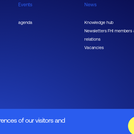
Events
News
agenda
Knowledge hub
Newsletters FHI members
relations
Vacancies
rences of our visitors and