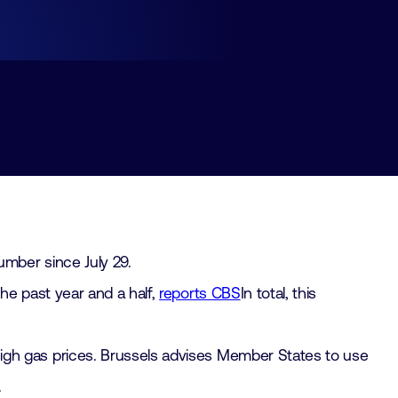
mber since July 29.
he past year and a half,
reports CBS
In total, this
igh gas prices. Brussels advises Member States to use
.