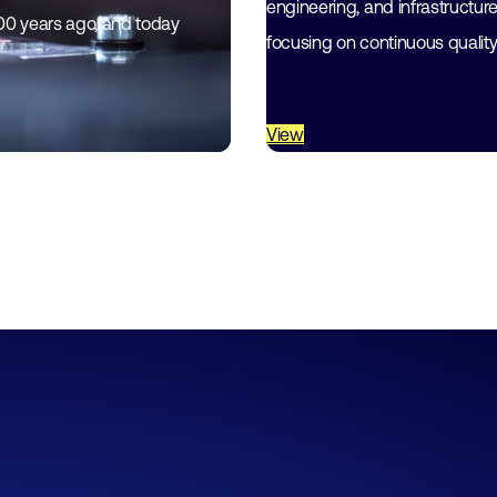
engineering, and infrastructur
200 years ago, and today
focusing on continuous qualit
View