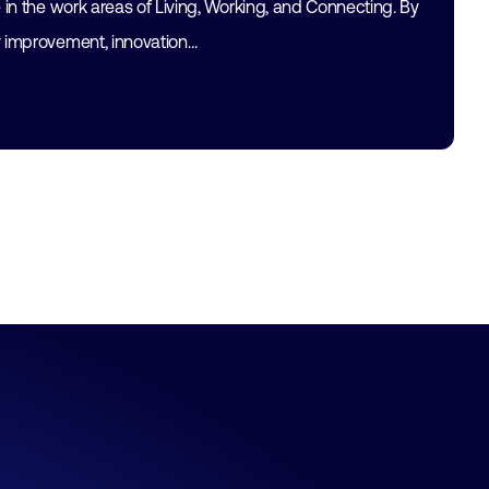
e in the work areas of Living, Working, and Connecting. By
y improvement, innovation…