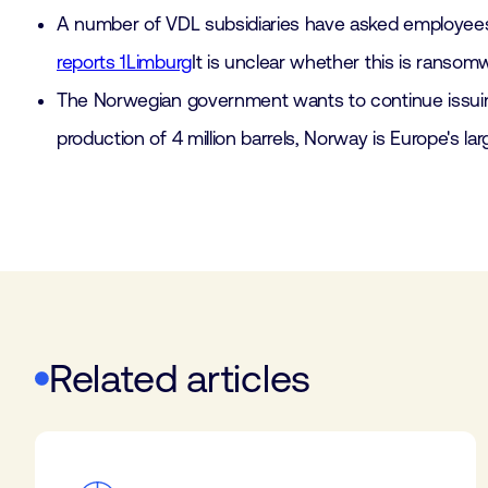
A number of VDL subsidiaries have asked employees to
reports 1Limburg
It is unclear whether this is ransom
The Norwegian government wants to continue issuing 
production of 4 million barrels, Norway is Europe's la
Related articles