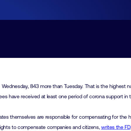
Join
Laboratory Technology
Workshops
Employers
Working at FHI
Contact
 Wednesday, 843 more than Tuesday. That is the highest nu
s have received at least one period of corona support in t
es themselves are responsible for compensating for the h
rights to compensate companies and citizens,
writes the FD