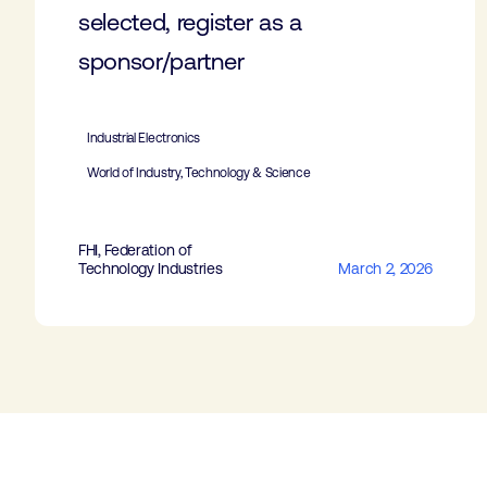
selected, register as a
sponsor/partner
Industrial Electronics
World of Industry, Technology & Science
FHI, Federation of
Technology Industries
March 2, 2026