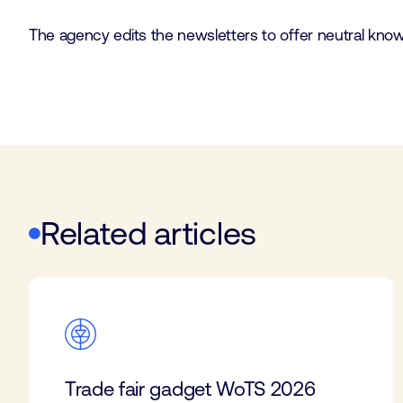
The agency edits the newsletters to offer neutral knowle
Related articles
Trade fair gadget WoTS 2026