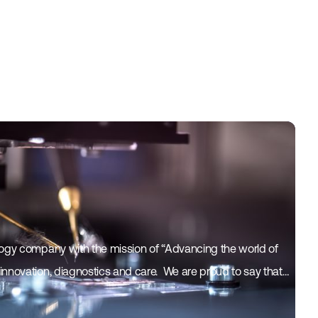
logy company with the mission of “Advancing the world of
nnovation, diagnostics and care. ​ We are proud to say that…