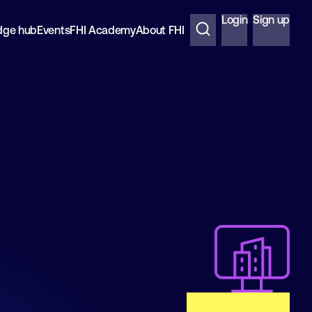
Login
Sign up
dge hub
Events
FHI Academy
About FHI