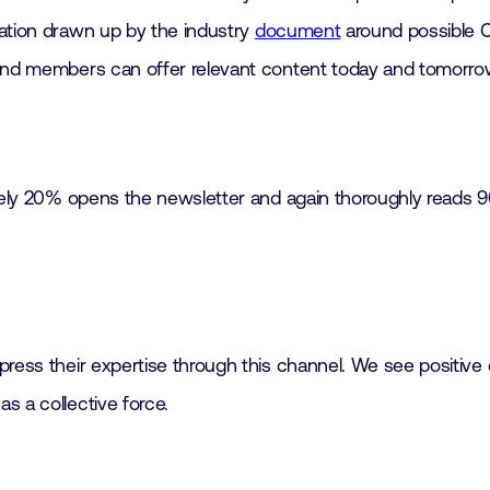
mation drawn up by the industry
document
around possible C
k and members can offer relevant content today and tomorr
mately 20% opens the newsletter and again thoroughly reads 
ress their expertise through this channel. We see positive 
s a collective force.