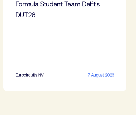
Formula Student Team Delft's
DUT26
Eurocircuits NV
7 August 2026