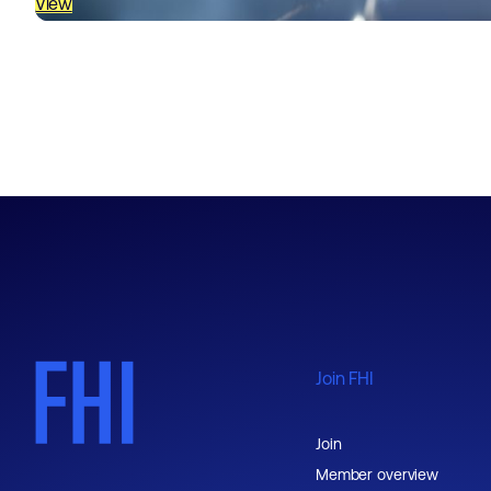
View
Join FHI
Join
Member overview