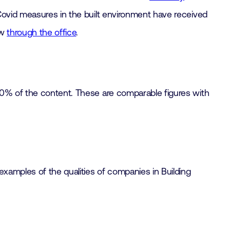
ovid measures in the built environment have received
ow
through the office
.
90% of the content. These are comparable figures with
examples of the qualities of companies in Building