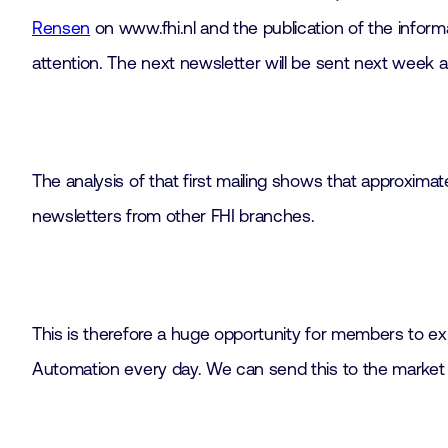
Rensen
on www.fhi.nl and the publication of the infor
attention. The next newsletter will be sent next wee
The analysis of that first mailing shows that approxi
newsletters from other FHI branches.
This is therefore a huge opportunity for members to exp
Automation every day. We can send this to the market a