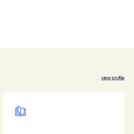
view profile