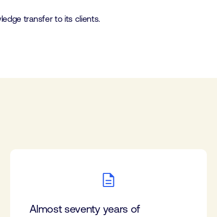
dge transfer to its clients.
Almost seventy years of