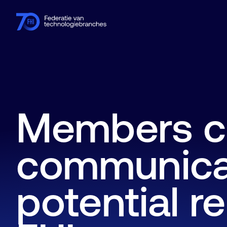
Members
Industries
Knowledge hub
Events
About FHI
Members c
communicat
potential re