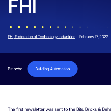
FHI
FHI, Federation of Technology Industries
– February 17, 2022
Branche
Building Automation
The first newsletter was sent to the Bits, Bricks & Beh