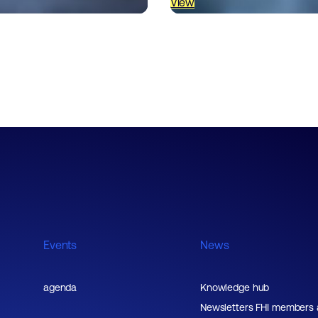
View
Events
News
agenda
Knowledge hub
Newsletters FHI members