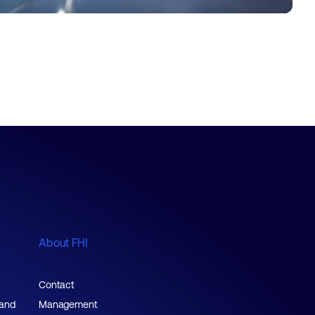
About FHI
Contact
 and
Management