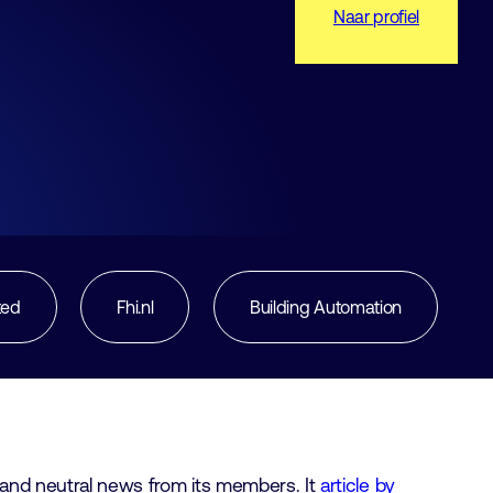
Naar profiel
ted
Fhi.nl
Building Automation
rt and neutral news from its members. It
article by