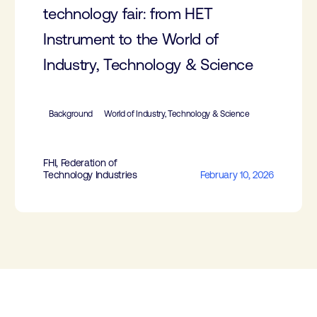
technology fair: from HET
Instrument to the World of
Industry, Technology & Science
Background
World of Industry, Technology & Science
FHI, Federation of
Technology Industries
February 10, 2026