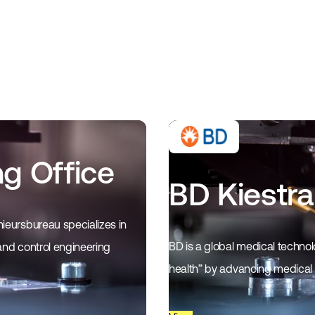
ng Office
BD Kiestra
ieursbureau specializes in
BD is a global medical techno
and control engineering
health” by advancing medical i