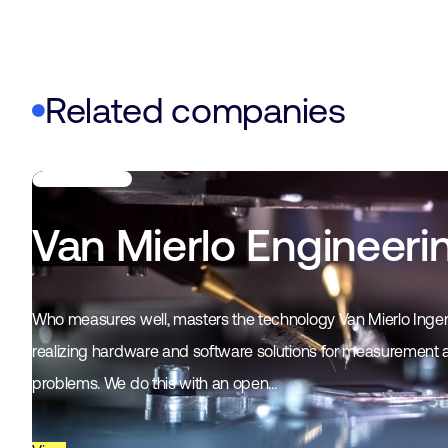
Related companies
Van Mierlo Engineeri
Who measures well, masters the technology Van Mierlo Ingen
realizing hardware and software solutions for measurement 
problems. We do this with an open…