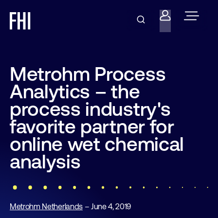
Metrohm Process
Analytics – the
process industry's
favorite partner for
online wet chemical
analysis
Metrohm Netherlands
– June 4, 2019