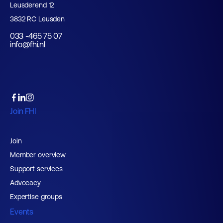
Leusderend 12
3832 RC Leusden
033 -465 75 07
info@fhi.nl
Join FHI
Join
Member overview
Support services
Advocacy
Expertise groups
Events