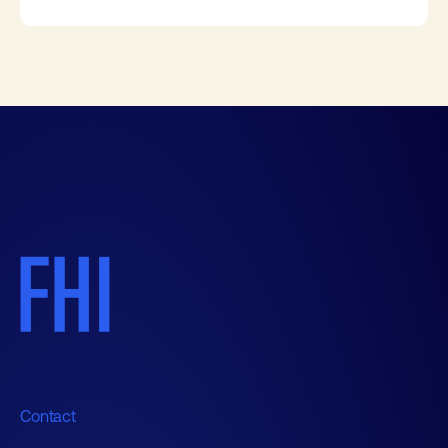
Contact