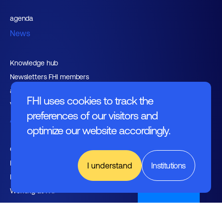
agenda
News
Knowledge hub
Newsletters FHI members
and relations
FHI uses cookies to track the
Vacancies
preferences of our visitors and
About FHI
optimize our website accordingly.
Contact
Management
I understand
Institutions
Employers
Nederlands
Working at FHI