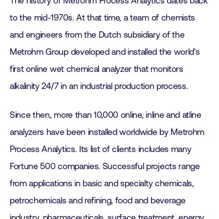
The history of Metrohm Process Analytics dates back
to the mid-1970s. At that time, a team of chemists
and engineers from the Dutch subsidiary of the
Metrohm Group developed and installed the world's
first online wet chemical analyzer that monitors
alkalinity 24/7 in an industrial production process.
Since then, more than 10,000 online, inline and atline
analyzers have been installed worldwide by Metrohm
Process Analytics. Its list of clients includes many
Fortune 500 companies. Successful projects range
from applications in basic and specialty chemicals,
petrochemicals and refining, food and beverage
industry, pharmaceuticals, surface treatment, energy