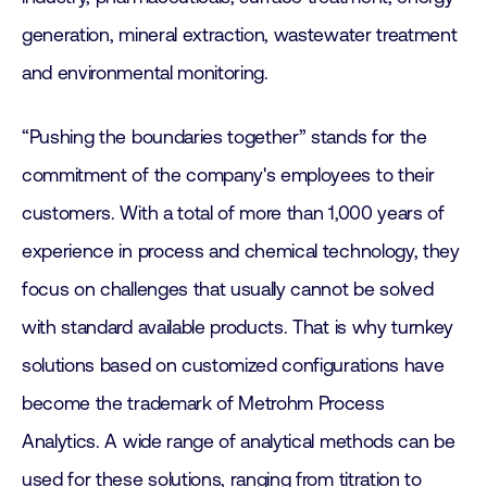
generation, mineral extraction, wastewater treatment
and environmental monitoring.
“Pushing the boundaries together” stands for the
commitment of the company's employees to their
customers. With a total of more than 1,000 years of
experience in process and chemical technology, they
focus on challenges that usually cannot be solved
with standard available products. That is why turnkey
solutions based on customized configurations have
become the trademark of Metrohm Process
Analytics. A wide range of analytical methods can be
used for these solutions, ranging from titration to