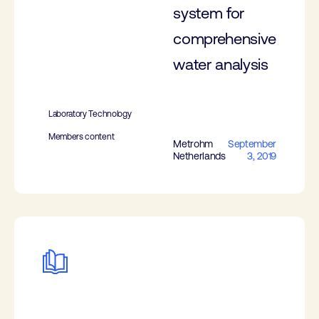
system for
comprehensive
water analysis
Laboratory Technology
Members content
Metrohm
September
Netherlands
3, 2019