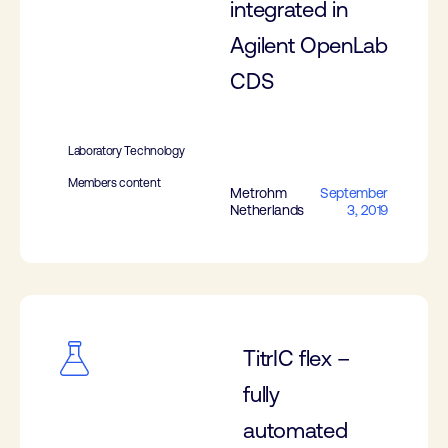
integrated in
Agilent OpenLab
CDS
Laboratory Technology
Members content
Metrohm
September
Netherlands
3, 2019
TitrIC flex –
fully
automated