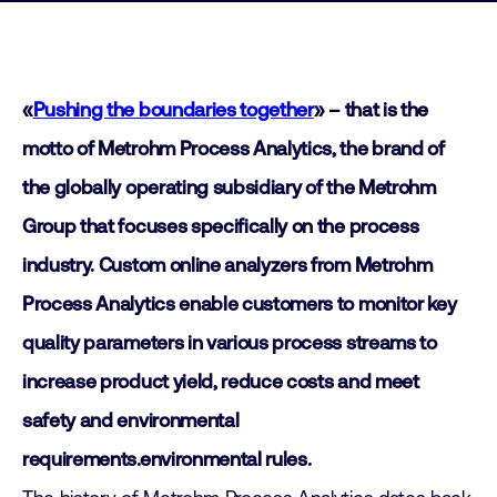
«
Pushing the boundaries together
» –
that is the
motto of Metrohm Process Analytics, the brand of
the globally operating subsidiary of the Metrohm
Group that focuses specifically on the process
industry. Custom online analyzers from Metrohm
Process Analytics enable customers to monitor key
quality parameters in various process streams to
increase product yield, reduce costs and meet
safety and environmental
requirements.
environmental rules.