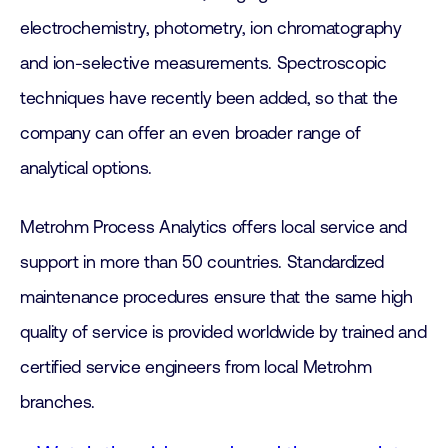
electrochemistry, photometry, ion chromatography
and ion-selective measurements. Spectroscopic
techniques have recently been added, so that the
company can offer an even broader range of
analytical options.
Metrohm Process Analytics offers local service and
support in more than 50 countries. Standardized
maintenance procedures ensure that the same high
quality of service is provided worldwide by trained and
certified service engineers from local Metrohm
branches.