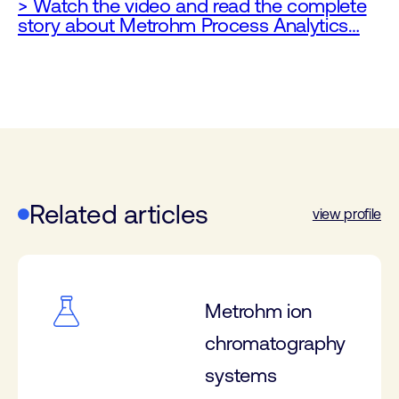
> Watch the video and read the complete
story about Metrohm Process Analytics…
Related articles
view profile
Metrohm ion
chromatography
systems