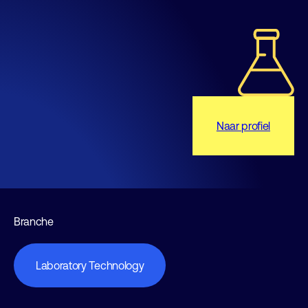
Naar profiel
Branche
Laboratory Technology