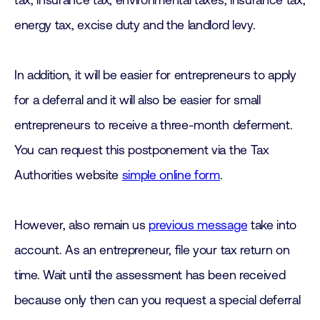
tax, insurance tax, environmental taxes, insurance tax,
energy tax, excise duty and the landlord levy.
In addition, it will be easier for entrepreneurs to apply
for a deferral and it will also be easier for small
entrepreneurs to receive a three-month deferment.
You can request this postponement via the Tax
Authorities website
simple online form
.
However, also remain us
previous message
take into
account. As an entrepreneur, file your tax return on
time. Wait until the assessment has been received
because only then can you request a special deferral