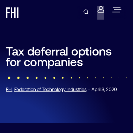
Tax deferral options
for companies
FHI, Federation of Technology Industries
– April 3, 2020