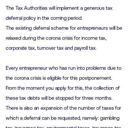
The Tax Authorities will implement a generous tax
deferral policy in the coming period.
The existing deferral scheme for entrepreneurs will be
relaxed during the corona crisis for income tax,
corporate tax, turnover tax and payroll tax.
Every entrepreneur who has run into problems due to
the corona crisis is eligible for this postponement.
From the moment you apply for this, the collection of
these tax debts will be stopped for three months.
There is also an expansion of the number of taxes for
which a deferral can be requested, namely: gambling