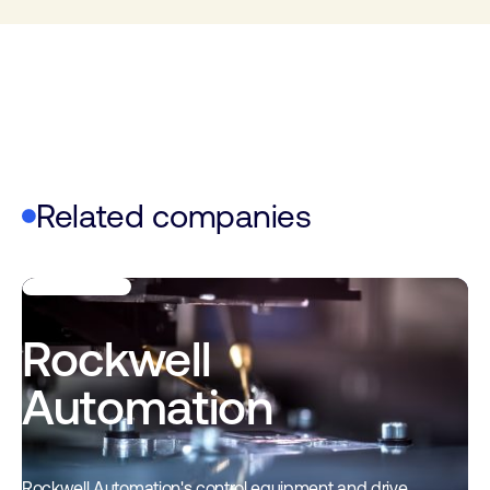
Related companies
Rockwell
Automation
Rockwell Automation's control equipment and drive