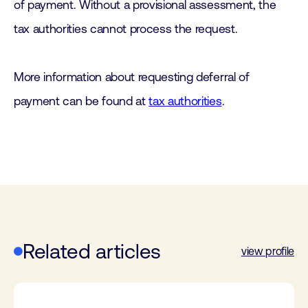
of payment. Without a provisional assessment, the
tax authorities cannot process the request.
More information about requesting deferral of
payment can be found at
tax authorities
.
Related articles
view profile