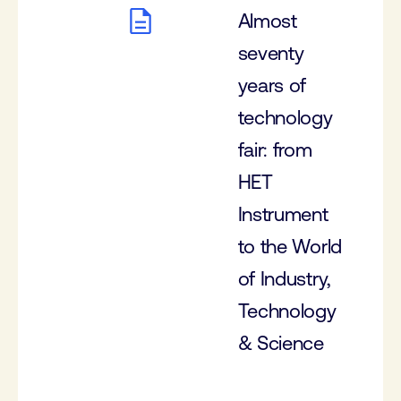
Almost
seventy
years of
technology
fair: from
HET
Instrument
to the World
of Industry,
Technology
& Science