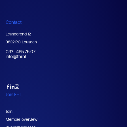
Contact
Leusderend 12
3832 RC Leusden
033 -465 75 07
info@fhi.nl
Join FHI
Join
Member overview