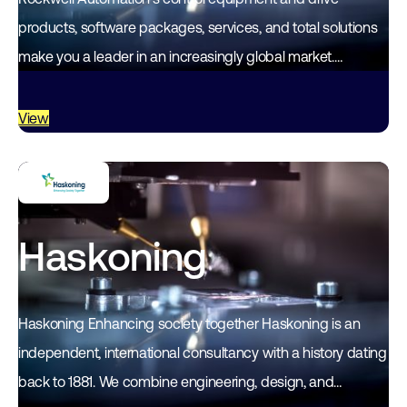
products, software packages, services, and total solutions
make you a leader in an increasingly global market.
Rockwell Automation's unique, flexible approach, which
empowers the customer…
View
Haskoning
Haskoning Enhancing society together Haskoning is an
independent, international consultancy with a history dating
back to 1881. We combine engineering, design, and