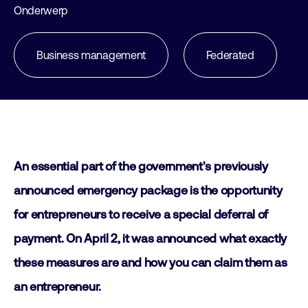
Onderwerp
Business management
Federated
An essential part of the government's previously
announced emergency package is the opportunity
for entrepreneurs to receive a special deferral of
payment. On April 2, it was announced what exactly
these measures are and how you can claim them as
an entrepreneur.