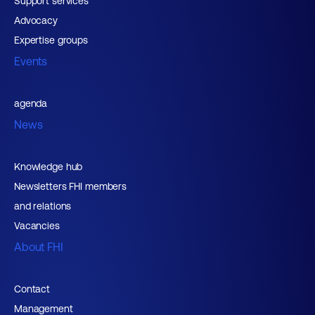
Support services
Advocacy
Expertise groups
Events
agenda
News
Knowledge hub
Newsletters FHI members
and relations
Vacancies
About FHI
Contact
Management