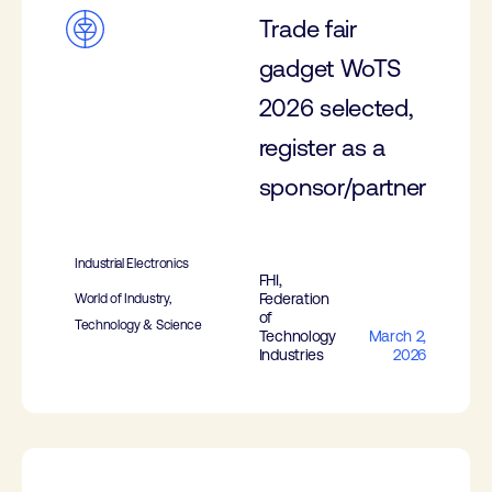
Trade fair
gadget WoTS
2026 selected,
register as a
sponsor/partner
Industrial Electronics
FHI,
Federation
World of Industry,
of
Technology & Science
Technology
March 2,
Industries
2026