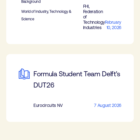
Background
FHI,
Federation
World of Industry, Technology &
of
Science
Technology
February
Industries
10, 2026
Formula Student Team Delft's
DUT26
Eurocircuits NV
7 August 2026