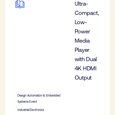
Ultra-
Compact,
Low-
Power
Media
Player
with Dual
4K HDMI
Output
Design Automation & Embedded
Systems Event
Industrial Electronics