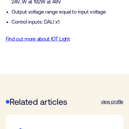
24V, W at 192W at 48V
Output voltage range equal to input voltage
Control inputs: DALI x1
Find out more about IOT Light
Related articles
view profile