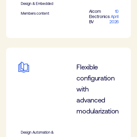
Design & Embedded
Alcom
10
Members content
Electronics
April
BV
2026
Flexible
configuration
with
advanced
modularization
Design Automation &