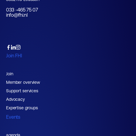
033 -465 75 07
info@fhi.nl
Join FHI
Join
Member overview
Support services
Advocacy
Expertise groups
Events
agenda