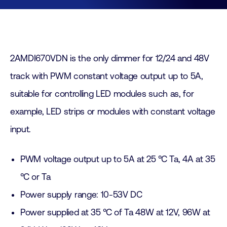
2AMDI670VDN is the only dimmer for 12/24 and 48V
track with PWM constant voltage output up to 5A,
suitable for controlling LED modules such as, for
example, LED strips or modules with constant voltage
input.
PWM voltage output up to 5A at 25 °C Ta, 4A at 35
°C or Ta
Power supply range: 10-53V DC
Power supplied at 35 °C of Ta 48W at 12V, 96W at