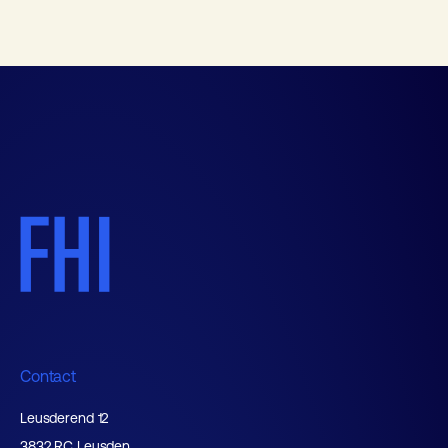
Contact
Leusderend 12
3832 RC Leusden