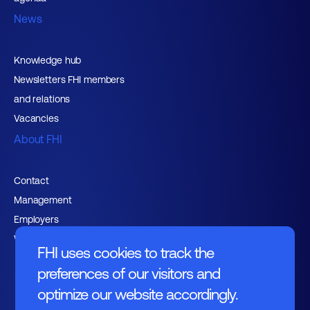
News
Knowledge hub
Newsletters FHI members
and relations
Vacancies
About FHI
Contact
Management
Employers
Working at FHI
FHI uses cookies to track the
preferences of our visitors and
optimize our website accordingly.