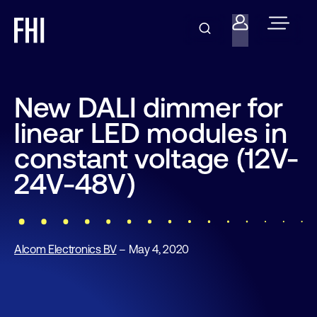
New DALI dimmer for
linear LED modules in
constant voltage (12V-
24V-48V)
Alcom Electronics BV
– May 4, 2020