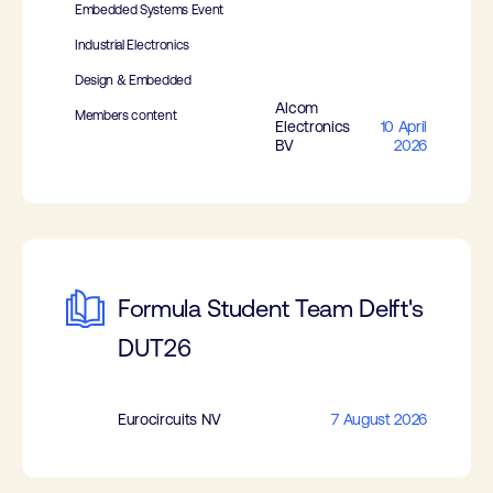
Embedded Systems Event
Industrial Electronics
Design & Embedded
Alcom
Members content
Electronics
10 April
BV
2026
Formula Student Team Delft's
DUT26
Eurocircuits NV
7 August 2026