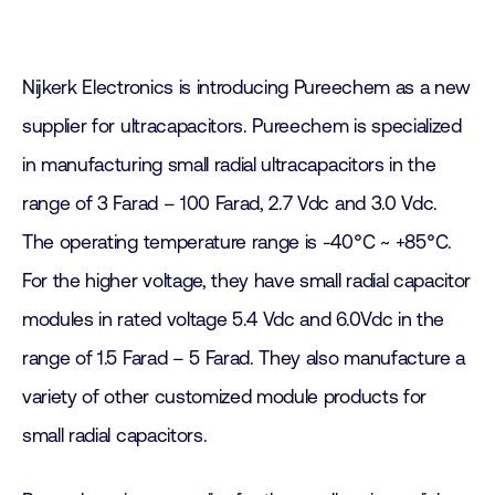
Nijkerk Electronics is introducing Pureechem as a new
supplier for ultracapacitors. Pureechem is specialized
in manufacturing small radial ultracapacitors in the
range of 3 Farad – 100 Farad, 2.7 Vdc and 3.0 Vdc.
The operating temperature range is -40℃ ~ +85℃.
For the higher voltage, they have small radial capacitor
modules in rated voltage 5.4 Vdc and 6.0Vdc in the
range of 1.5 Farad – 5 Farad. They also manufacture a
variety of other customized module products for
small radial capacitors.