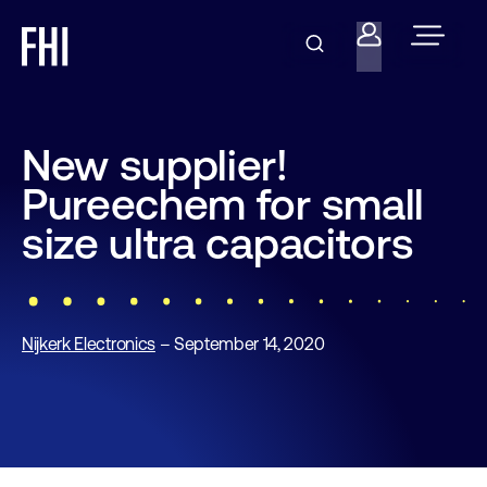
New supplier!
Pureechem for small
size ultra capacitors
Nijkerk Electronics
– September 14, 2020