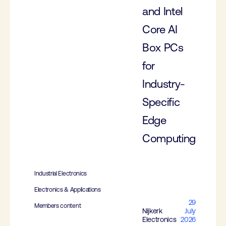
and Intel
Core AI
Box PCs
for
Industry-
Specific
Edge
Computing
Industrial Electronics
Electronics & Applications
29
Members content
Nijkerk
July
Electronics
2026