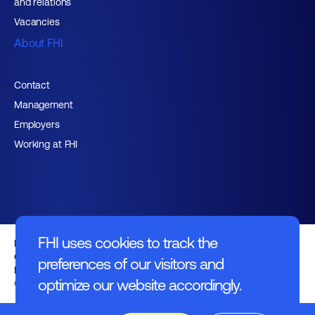
and relations
Vacancies
About FHI
Contact
Management
Employers
Working at FHI
FHI uses cookies to track the
English text
General regulations
preferences of our visitors and
Disclaimer
optimize our website accordingly.
© FHI 2026