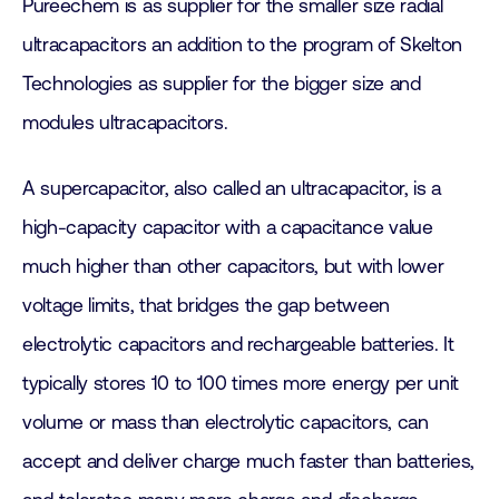
Pureechem is as supplier for the smaller size radial
ultracapacitors an addition to the program of Skelton
Technologies as supplier for the bigger size and
modules ultracapacitors.
A supercapacitor, also called an ultracapacitor, is a
high-capacity capacitor with a capacitance value
much higher than other capacitors, but with lower
voltage limits, that bridges the gap between
electrolytic capacitors and rechargeable batteries. It
typically stores 10 to 100 times more energy per unit
volume or mass than electrolytic capacitors, can
accept and deliver charge much faster than batteries,