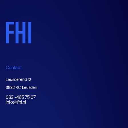
Contact
Leusderend 12
3832 RC Leusden
033 -465 75 07
info@fhi.nl