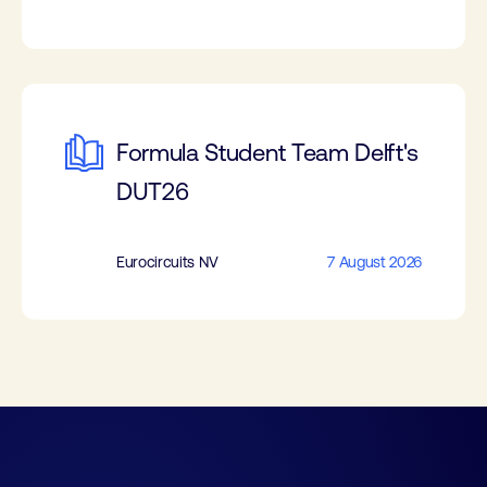
Formula Student Team Delft's
DUT26
Eurocircuits NV
7 August 2026