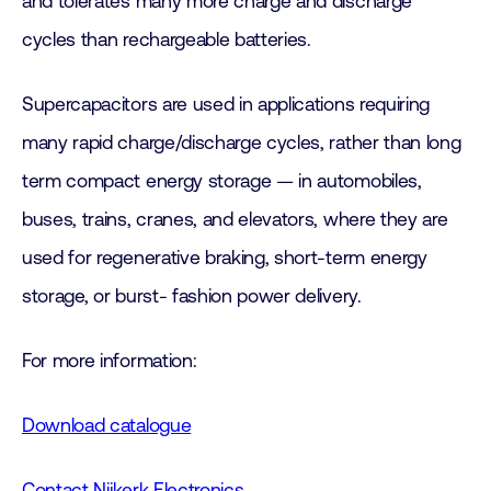
and tolerates many more charge and discharge
cycles than rechargeable batteries.
Supercapacitors are used in applications requiring
many rapid charge/discharge cycles, rather than long
term compact energy storage — in automobiles,
buses, trains, cranes, and elevators, where they are
used for regenerative braking, short-term energy
storage, or burst- fashion power delivery.
For more information:
Download catalogue
Contact Nijkerk Electronics