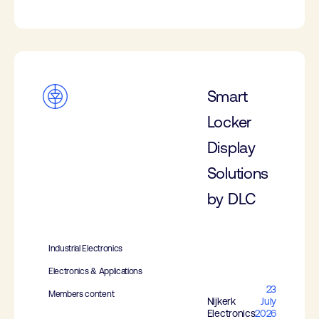
Smart
Locker
Display
Solutions
by DLC
Industrial Electronics
Electronics & Applications
23
Members content
Nijkerk
July
Electronics
2026