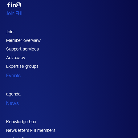
Join FHI
Join
Member overview
Support services
Advocacy
Expertise groups
Events
agenda
News
Knowledge hub
Newsletters FHI members