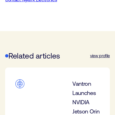
Related articles
view profile
Vantron
Launches
NVIDIA
Jetson Orin