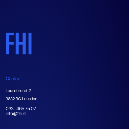
Contact
Leusderend 12
3832 RC Leusden
033 -465 75 07
info@fhi.nl