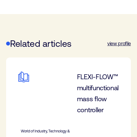
Related articles
view profile
FLEXI-FLOW™
multifunctional
mass flow
controller
World of Industry, Technology &