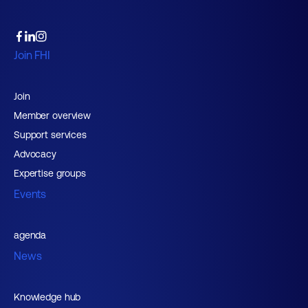
Join FHI
Join
Member overview
Support services
Advocacy
Expertise groups
Events
agenda
News
Knowledge hub