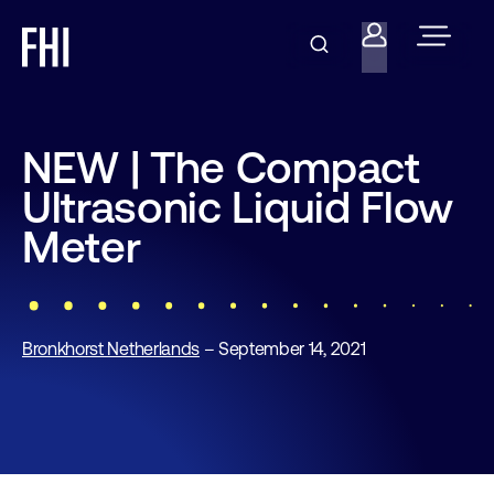
NEW | The Compact
Ultrasonic Liquid Flow
Meter
Bronkhorst Netherlands
– September 14, 2021