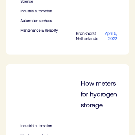
Science
Industrial automation
Automation services
Maintenance & Reliability
Bronkhorst
April 5,
Netherlands
2022
Flow meters
for hydrogen
storage
Industrial automation