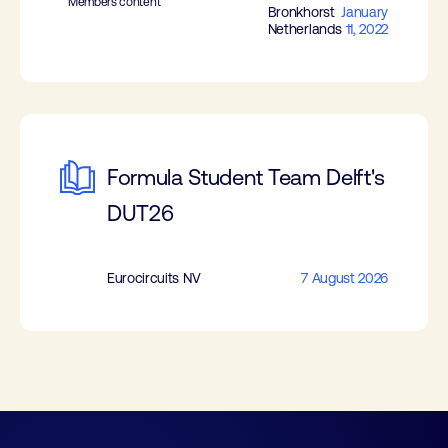
Members content
Bronkhorst
January
Netherlands
11, 2022
Formula Student Team Delft's
DUT26
Eurocircuits NV
7 August 2026