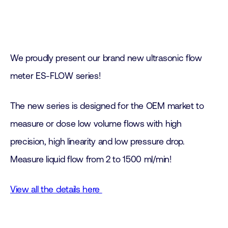
We proudly present our brand new ultrasonic flow
meter ES-FLOW series!
The new series is designed for the OEM market to
measure or dose low volume flows with high
precision, high linearity and low pressure drop.
Measure liquid flow from 2 to 1500 ml/min!
View all the details here