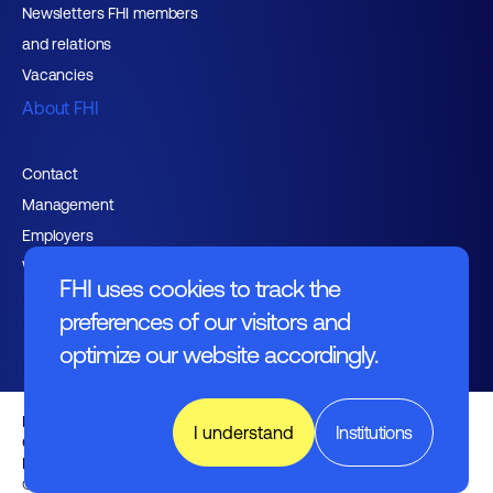
Newsletters FHI members
and relations
Vacancies
About FHI
Contact
Management
Employers
Working at FHI
FHI uses cookies to track the
preferences of our visitors and
optimize our website accordingly.
English text
I understand
Institutions
General regulations
Disclaimer
Nederlands
© FHI 2026