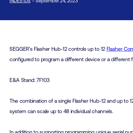
INDES IDS
– September 24, 2023
SEGGER's Flasher Hub-12 controls up to 12
Flasher Co
configured to program a different device or a different
E&A Stand: 7F103
The combination of a single Flasher Hub-12 and up to 1
system can scale up to 48 individual channels.
In addition to supporting programming unique serial nu