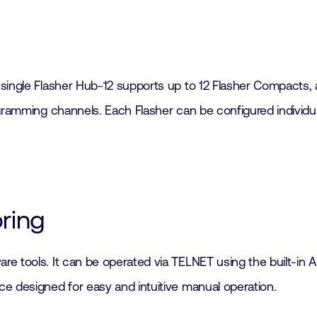
 single Flasher Hub-12 supports up to 12 Flasher Compacts,
gramming channels. Each Flasher can be configured individuall
oring
re tools. It can be operated via TELNET using the built-i
e designed for easy and intuitive manual operation.