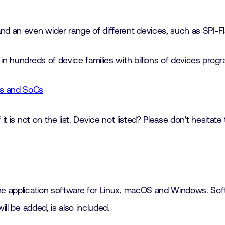
 an even wider range of different devices, such as SPI-Fl
in hundreds of device families with billions of devices pro
ces and SoCs
it is not on the list. Device not listed? Please don't hesitate
he application software for Linux, macOS and Windows. Soft
ill be added, is also included.