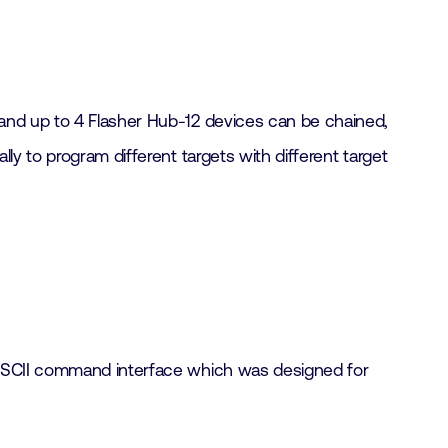
 and up to 4 Flasher Hub-12 devices can be chained,
y to program different targets with different target
n ASCII command interface which was designed for