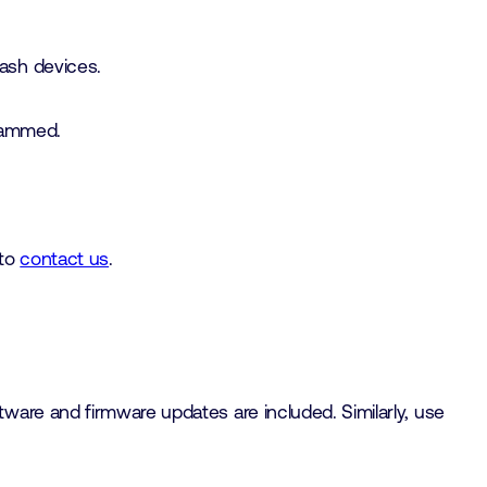
ash devices.
grammed.
 to
contact us
.
ware and firmware updates are included. Similarly, use