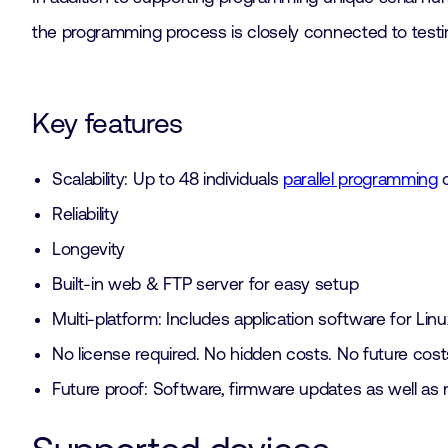
the programming process is closely connected to testin
Key features
Scalability: Up to 48 individuals
parallel programming
c
Reliability
Longevity
Built-in web & FTP server for easy setup
Multi-platform: Includes application software for L
No license required. No hidden costs. No future cost
Future proof: Software, firmware updates as well as 