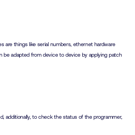
s are things like serial numbers, ethernet hardware
can be adapted from device to device by applying patch
, additionally, to check the status of the programmer,