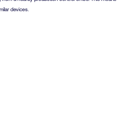
ilar devices.