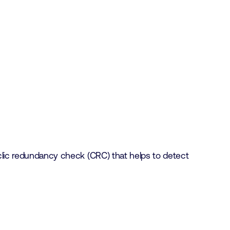
yclic redundancy check (CRC) that helps to detect