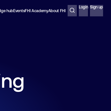
Login
Sign up
dge hub
Events
FHI Academy
About FHI
ing