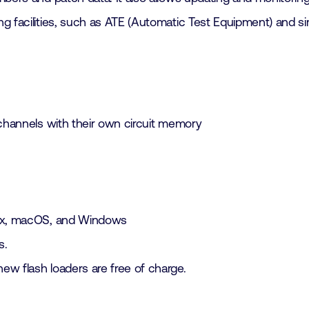
g facilities, such as ATE (Automatic Test Equipment) and sim
hannels with their own circuit memory
inux, macOS, and Windows
s.
new flash loaders are free of charge.