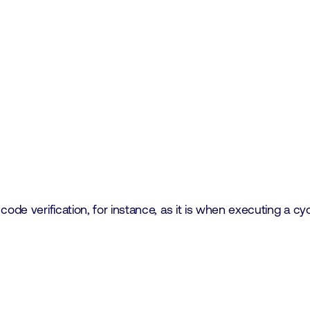
code verification, for instance, as it is when executing a c