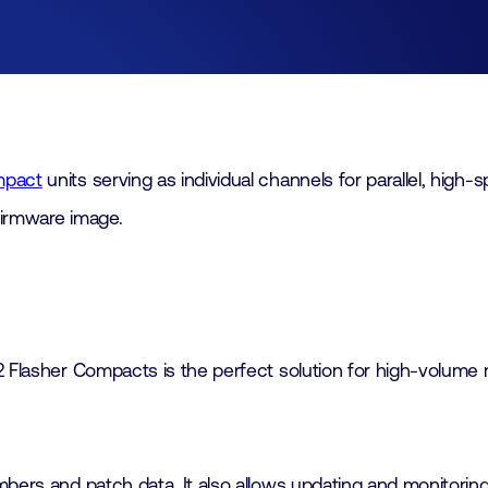
Join
Laboratory Technology
Workshops
Employers
Working at FHI
mpact
units serving as individual channels for parallel, hi
 firmware image.
Contact
2 Flasher Compacts is the perfect solution for high-volume 
mbers and patch data. It also allows updating and monitorin