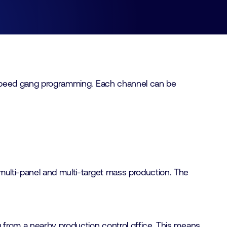
gh-speed gang programming. Each channel can be
multi-panel and multi-target mass production. The
g from a nearby production control office. This means