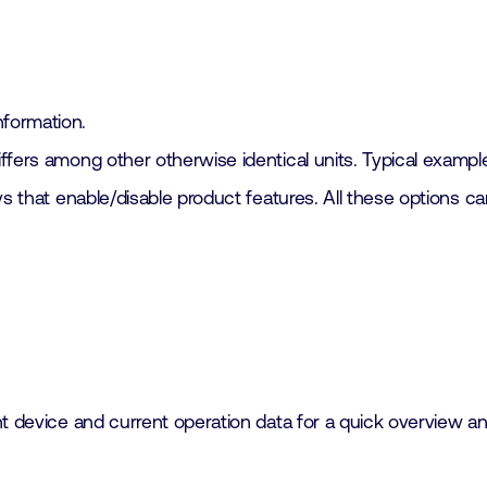
formation.
fers among other otherwise identical units. Typical example
ys that enable/disable product features. All these options 
t device and current operation data for a quick overview and