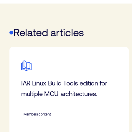
Related articles
IAR Linux Build Tools edition for
multiple MCU architectures.
Members content