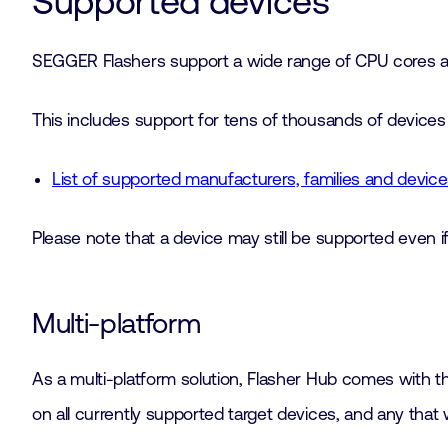
Supported devices
SEGGER Flashers support a wide range of CPU cores and
This includes support for tens of thousands of devices 
List of supported manufacturers, families and devi
Please note that a device may still be supported even if 
Multi-platform
As a multi-platform solution, Flasher Hub comes with t
on all currently supported target devices, and any that w