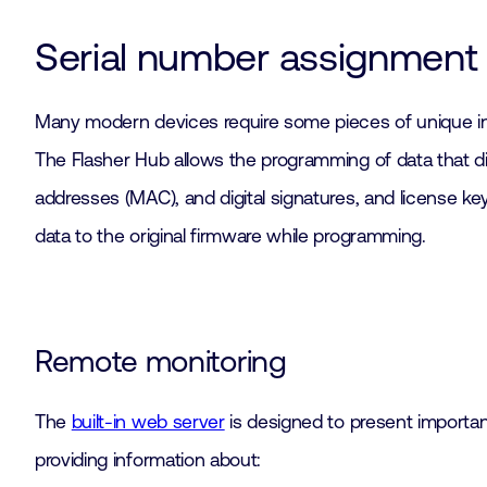
Serial number assignment
Many modern devices require some pieces of unique in
The Flasher Hub allows the programming of data that dif
addresses (MAC), and digital signatures, and license ke
data to the original firmware while programming.
Remote monitoring
The
built-in web server
is designed to present importan
providing information about: