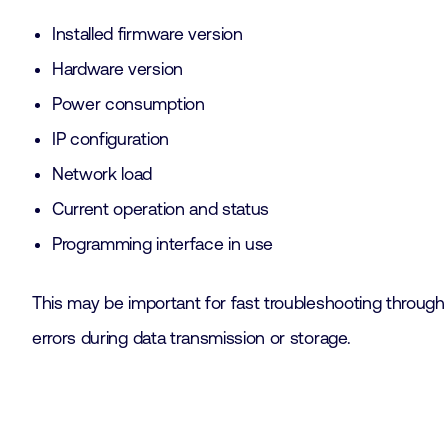
Installed firmware version
Hardware version
Power consumption
IP configuration
Network load
Current operation and status
Programming interface in use
This may be important for fast troubleshooting through 
errors during data transmission or storage.