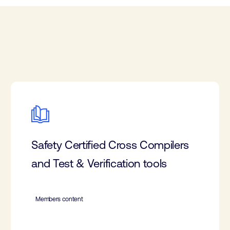
Safety Certified Cross Compilers
and Test & Verification tools
Members content