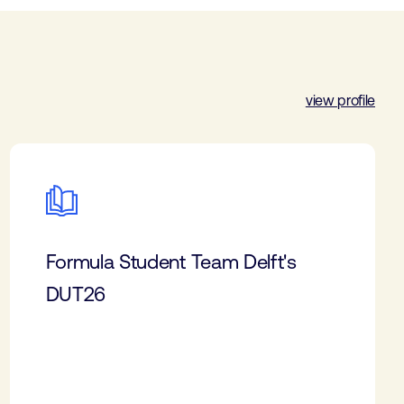
view profile
Formula Student Team Delft's
DUT26