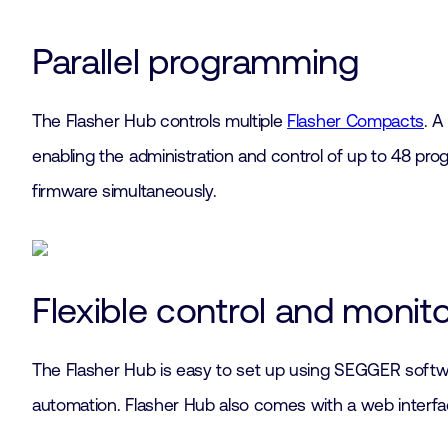
Parallel programming
The Flasher Hub controls multiple
Flasher Compacts
. A
enabling the administration and control of up to 48 pro
firmware simultaneously.
Flexible control and monit
The Flasher Hub is easy to set up using SEGGER softwa
automation. Flasher Hub also comes with a web interfac