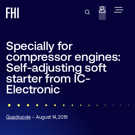
Specially for
compressor engines:
Self-adjusting soft
starter from IC-
Electronic
Quadrupole
– August 14, 2019