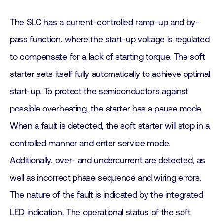
The SLC has a current-controlled ramp-up and by-
pass function, where the start-up voltage is regulated
to compensate for a lack of starting torque. The soft
starter sets itself fully automatically to achieve optimal
start-up. To protect the semiconductors against
possible overheating, the starter has a pause mode.
When a fault is detected, the soft starter will stop in a
controlled manner and enter service mode.
Additionally, over- and undercurrent are detected, as
well as incorrect phase sequence and wiring errors.
The nature of the fault is indicated by the integrated
LED indication. The operational status of the soft