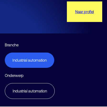
Naar profiel
Branche
Industrial automation
Onderwerp
Industrial automation