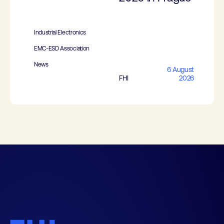
Industrial Electronics
EMC-ESD Association
News
6 August
FHI
2026