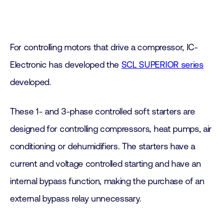
For controlling motors that drive a compressor, IC-
Electronic has developed the
SCL SUPERIOR series
developed.
These 1- and 3-phase controlled soft starters are
designed for controlling compressors, heat pumps, air
conditioning or dehumidifiers. The starters have a
current and voltage controlled starting and have an
internal bypass function, making the purchase of an
external bypass relay unnecessary.