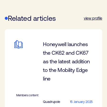
Related articles
view profile
Honeywell launches
the CK62 and CK67
as the latest addition
to the Mobility Edge
line
Members content
Quadrupole
15 January 2025