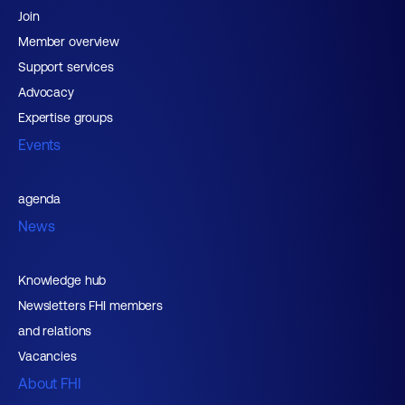
Join
Member overview
Support services
Advocacy
Expertise groups
Events
agenda
News
Knowledge hub
Newsletters FHI members
and relations
Vacancies
About FHI