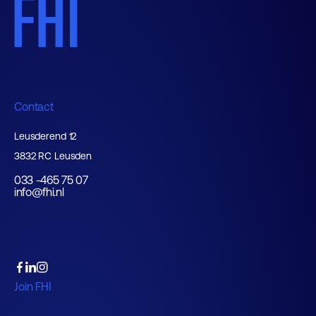
Contact
Leusderend 12
3832 RC Leusden
033 -465 75 07
info@fhi.nl
Join FHI