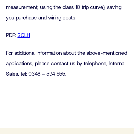
measurement, using the class 10 trip curve), saving
you purchase and wiring costs.
PDF:
SCL11
For additional information about the above-mentioned
applications, please contact us by telephone, Internal
Sales, tel: 0346 – 594 555.