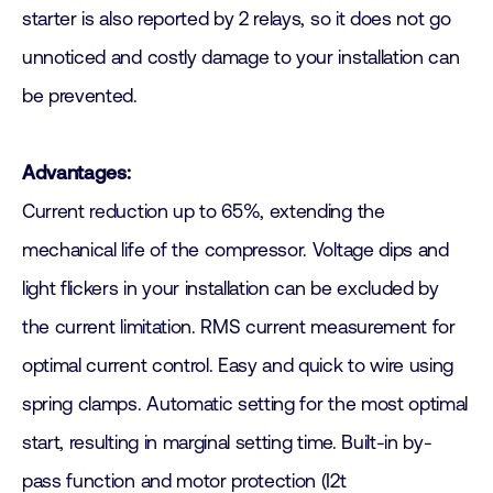
starter is also reported by 2 relays, so it does not go
unnoticed and costly damage to your installation can
be prevented.
Advantages:
Current reduction up to 65%, extending the
mechanical life of the compressor. Voltage dips and
light flickers in your installation can be excluded by
the current limitation. RMS current measurement for
optimal current control. Easy and quick to wire using
spring clamps. Automatic setting for the most optimal
start, resulting in marginal setting time. Built-in by-
pass function and motor protection (I2t