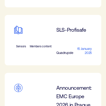
SLS-Profisafe
Sensors
Members content
15 January
Quadrupole
2025
Announcement:
EMC Europe
2026 in Prague