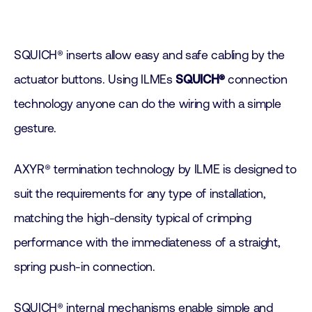
SQUICH® inserts allow easy and safe cabling by the
actuator buttons. Using ILMEs
SQUICH®
connection
technology anyone can do the wiring with a simple
gesture.
AXYR® termination technology by ILME is designed to
suit the requirements for any type of installation,
matching the high-density typical of crimping
performance with the immediateness of a straight,
spring push-in connection.
SQUICH® internal mechanisms enable simple and