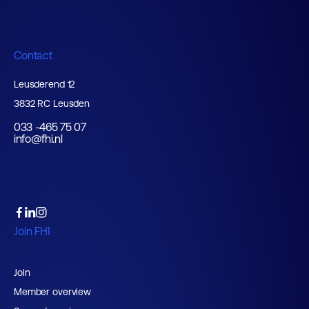
Contact
Leusderend 12
3832 RC Leusden
033 -465 75 07
info@fhi.nl
Join FHI
Join
Member overview