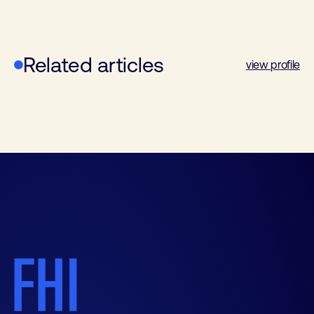
Related articles
view profile