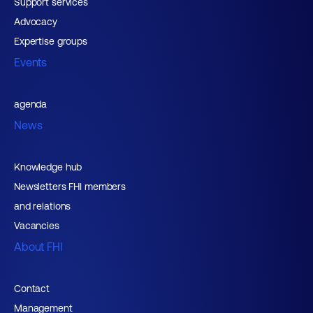
Support services
Advocacy
Expertise groups
Events
agenda
News
Knowledge hub
Newsletters FHI members
and relations
Vacancies
About FHI
Contact
Management