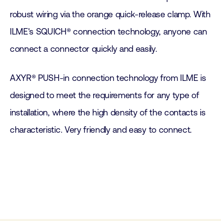
robust wiring via the orange quick-release clamp. With
ILME's SQUICH® connection technology, anyone can
connect a connector quickly and easily.
AXYR® PUSH-in connection technology from ILME is
designed to meet the requirements for any type of
installation, where the high density of the contacts is
characteristic. Very friendly and easy to connect.