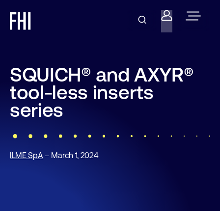
SQUICH® and AXYR®
tool-less inserts
series
ILME SpA
– March 1, 2024