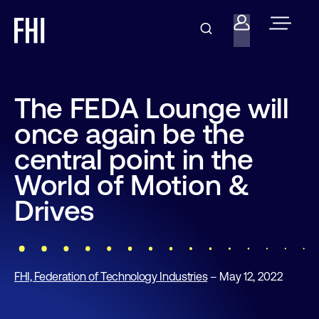
The FEDA Lounge will
once again be the
central point in the
World of Motion &
Drives
FHI, Federation of Technology Industries
– May 12, 2022