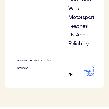
What
Motorsport
Teaches
Us About
Reliability
Industrial Electronics
PLOT
6
Interview
August
FHI
2026