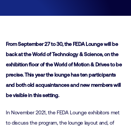
From September 27 to 30, the FEDA Lounge will be
back at the World of Technology & Science, on the
exhibition floor of the World of Motion & Drives to be
precise. This year the lounge has ten participants
and both old acquaintances and new members will
be visible in this setting.
In November 2021, the FEDA Lounge exhibitors met
to discuss the program, the lounge layout and, of