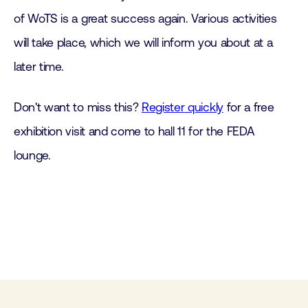
of WoTS is a great success again. Various activities
will take place, which we will inform you about at a
later time.
Don't want to miss this?
Register quickly
for a free
exhibition visit and come to hall 11 for the FEDA
lounge.