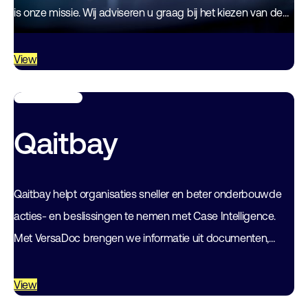
is onze missie. Wij adviseren u graag bij het kiezen van de
juiste…
View
Qaitbay
Qaitbay helpt organisaties sneller en beter onderbouwde
acties- en beslissingen te nemen met Case Intelligence.
Met VersaDoc brengen we informatie uit documenten,
dossiers en verschillende databronnen samen tot
betrouwbare inzichten…
View