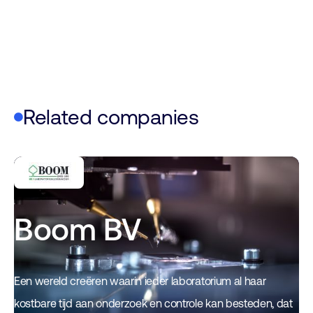
Related companies
Boom BV
Een wereld creëren waarin ieder laboratorium al haar
kostbare tijd aan onderzoek en controle kan besteden, dat