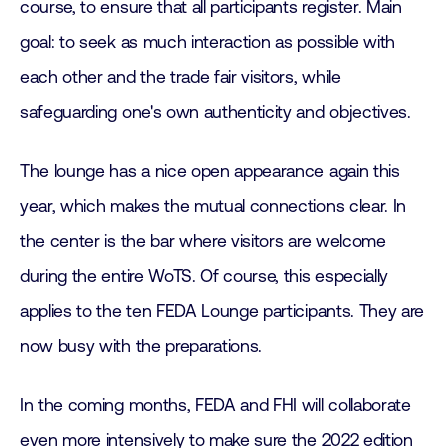
course, to ensure that all participants register. Main
goal: to seek as much interaction as possible with
each other and the trade fair visitors, while
safeguarding one's own authenticity and objectives.
The lounge has a nice open appearance again this
year, which makes the mutual connections clear. In
the center is the bar where visitors are welcome
during the entire WoTS. Of course, this especially
applies to the ten FEDA Lounge participants. They are
now busy with the preparations.
In the coming months, FEDA and FHI will collaborate
even more intensively to make sure the 2022 edition