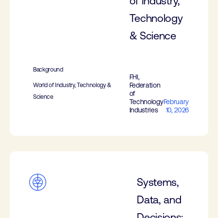
of Industry,
Technology
& Science
Background
FHI,
Federation
World of Industry, Technology &
of
Science
Technology
February
Industries
10, 2026
Systems,
Data, and
Decisions: