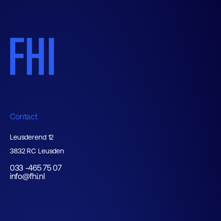
Contact
Leusderend 12
3832 RC Leusden
033 -465 75 07
info@fhi.nl