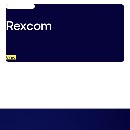
Rexcom
View