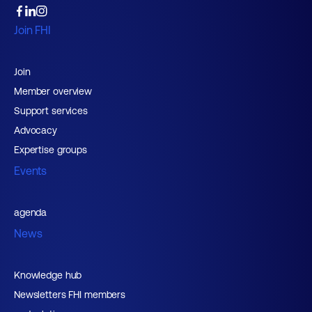
Join FHI
Join
Member overview
Support services
Advocacy
Expertise groups
Events
agenda
News
Knowledge hub
Newsletters FHI members