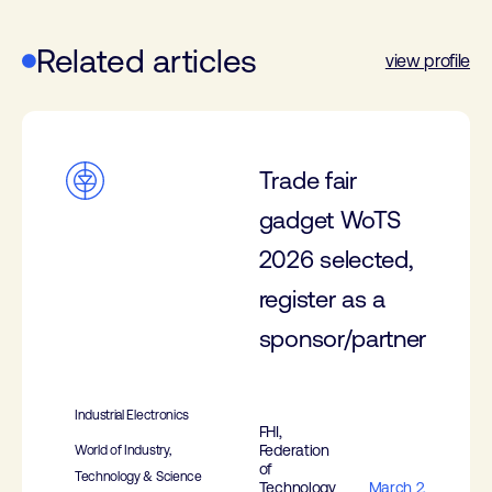
Related articles
view profile
Trade fair
gadget WoTS
2026 selected,
register as a
sponsor/partner
Industrial Electronics
FHI,
Federation
World of Industry,
of
Technology & Science
Technology
March 2,