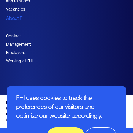
and relations
Vacancies
About FHI
Contact
Management
Employers
Working at FHI
FHI uses cookies to track the
English text
preferences of our visitors and
General regulations
Disclaimer
optimize our website accordingly.
© FHI 2026