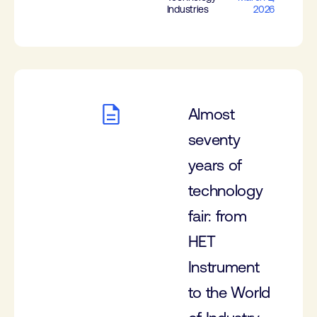
Industries
2026
Almost
seventy
years of
technology
fair: from
HET
Instrument
to the World