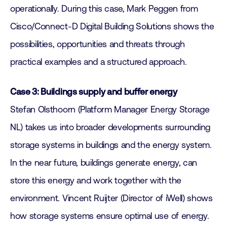
operationally. During this case, Mark Peggen from
Cisco/Connect-D Digital Building Solutions shows the
possibilities, opportunities and threats through
practical examples and a structured approach.
Case 3: Buildings supply and buffer energy
Stefan Olsthoorn (Platform Manager Energy Storage
NL) takes us into broader developments surrounding
storage systems in buildings and the energy system.
In the near future, buildings generate energy, can
store this energy and work together with the
environment. Vincent Ruijter (Director of iWell) shows
how storage systems ensure optimal use of energy.