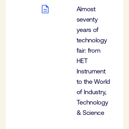
Almost
seventy
years of
technology
fair: from
HET
Instrument
to the World
of Industry,
Technology
& Science