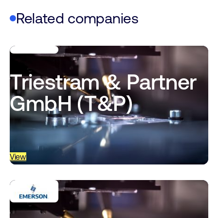
Related companies
Triestram & Partner
GmbH (T&P)
View