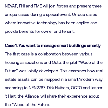
NEVAP, FHI and FME will join forces and present three
unique cases during a special event. Unique cases
where innovative technology has been applied and
provide benefits for owner and tenant.
Case 1: You want to manage smart buildings smartly
The first case is a collaboration between various
housing associations and Octo, the pilot “Woco of the
Future” was jointly developed. This examines how real
estate assets can be mapped in a smart/modern way
according to NEN2767. Dirk Huibers, OCTO and Jasper
't Hart, the Alliance, will share their experience about
the “Woco of the Future.