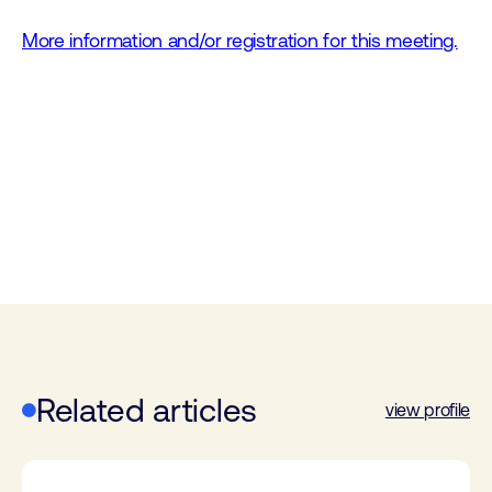
More information and/or registration for this meeting.
Related articles
view profile