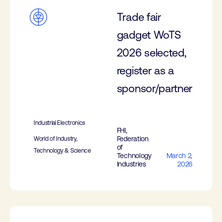
Trade fair
gadget WoTS
2026 selected,
register as a
sponsor/partner
Industrial Electronics
FHI,
Federation
World of Industry,
of
Technology & Science
Technology
March 2,
Industries
2026