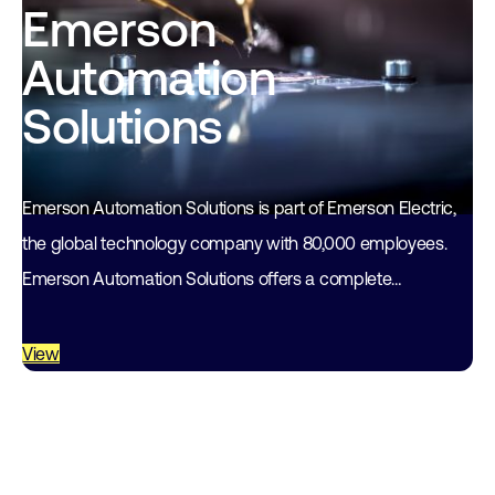
Emerson
Automation
Solutions
Emerson Automation Solutions is part of Emerson Electric,
the global technology company with 80,000 employees.
Emerson Automation Solutions offers a complete
automation package for the process industry, in
combination with…
View