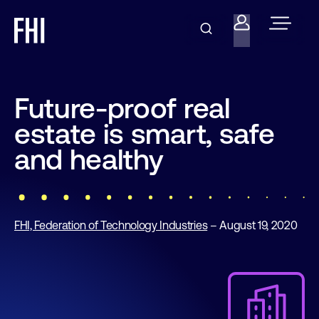
Future-proof real
estate is smart, safe
and healthy
FHI, Federation of Technology Industries
– August 19, 2020