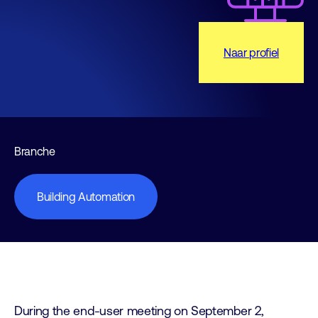
Naar profiel
Branche
Building Automation
During the end-user meeting on September 2,