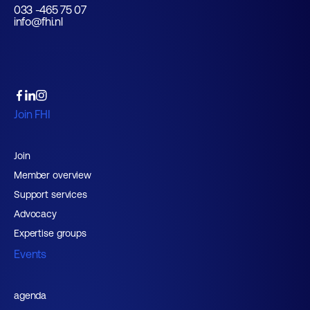
033 -465 75 07
info@fhi.nl
Join FHI
Join
Member overview
Support services
Advocacy
Expertise groups
Events
agenda