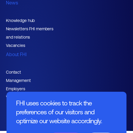
News
Knowledge hub
Newsletters FHI members
and relations
Vacancies
About FHI
Contact
Management
Employers
Working at FHI
FHI uses cookies to track the
preferences of our visitors and
optimize our website accordingly.