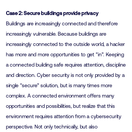
Case 2: Secure buildings provide privacy
Buildings are increasingly connected and therefore
increasingly vulnerable. Because buildings are
increasingly connected to the outside world, a hacker
has more and more opportunities to get “in”. Keeping
a connected building safe requires attention, discipline
and direction. Cyber security is not only provided by a
single “secure” solution, but is many times more
complex. A connected environment offers many
opportunities and possibilities, but realize that this
environment requires attention from a cybersecurity
perspective. Not only technically, but also