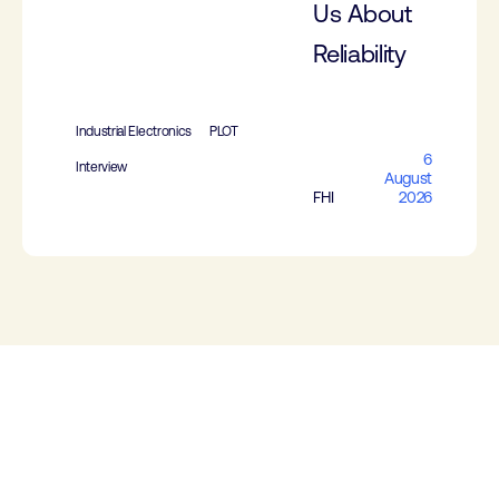
Us About
Reliability
Industrial Electronics
PLOT
6
Interview
August
FHI
2026