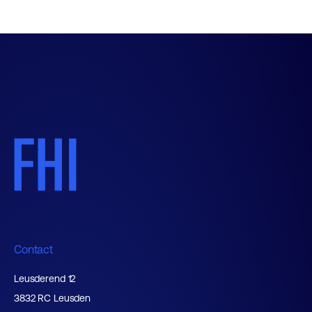
Contact
Leusderend 12
3832 RC Leusden