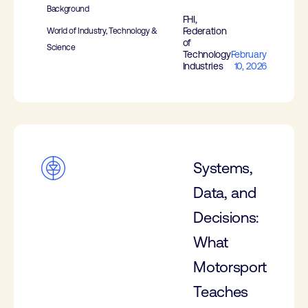
Background
FHI,
Federation
World of Industry, Technology &
of
Science
Technology
February
Industries
10, 2026
Systems,
Data, and
Decisions:
What
Motorsport
Teaches