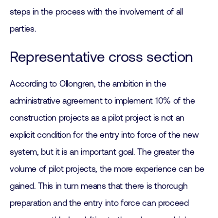
steps in the process with the involvement of all
parties.
Representative cross section
According to Ollongren, the ambition in the
administrative agreement to implement 10% of the
construction projects as a pilot project is not an
explicit condition for the entry into force of the new
system, but it is an important goal. The greater the
volume of pilot projects, the more experience can be
gained. This in turn means that there is thorough
preparation and the entry into force can proceed