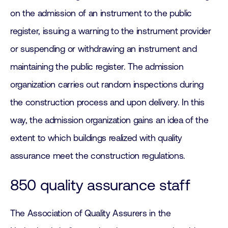
on the admission of an instrument to the public
register, issuing a warning to the instrument provider
or suspending or withdrawing an instrument and
maintaining the public register. The admission
organization carries out random inspections during
the construction process and upon delivery. In this
way, the admission organization gains an idea of the
extent to which buildings realized with quality
assurance meet the construction regulations.
850 quality assurance staff
The Association of Quality Assurers in the