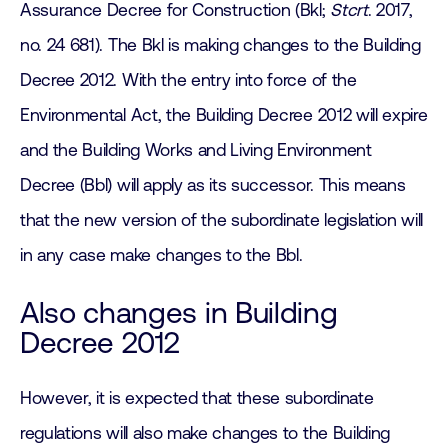
Assurance Decree for Construction (Bkl;
Stcrt
. 2017,
no. 24 681). The Bkl is making changes to the Building
Decree 2012. With the entry into force of the
Environmental Act, the Building Decree 2012 will expire
and the Building Works and Living Environment
Decree (Bbl) will apply as its successor. This means
that the new version of the subordinate legislation will
in any case make changes to the Bbl.
Also changes in Building
Decree 2012
However, it is expected that these subordinate
regulations will also make changes to the Building