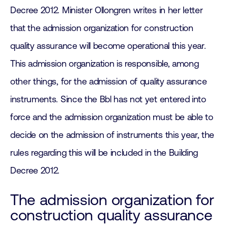
Decree 2012. Minister Ollongren writes in her letter
that the admission organization for construction
quality assurance will become operational this year.
This admission organization is responsible, among
other things, for the admission of quality assurance
instruments. Since the Bbl has not yet entered into
force and the admission organization must be able to
decide on the admission of instruments this year, the
rules regarding this will be included in the Building
Decree 2012.
The admission organization for
construction quality assurance