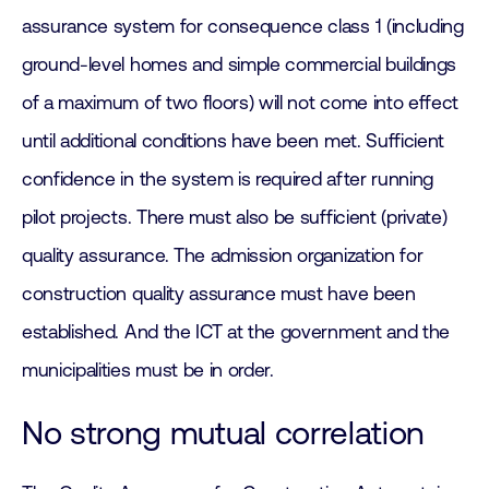
assurance system for consequence class 1 (including
ground-level homes and simple commercial buildings
of a maximum of two floors) will not come into effect
until additional conditions have been met. Sufficient
confidence in the system is required after running
pilot projects. There must also be sufficient (private)
quality assurance. The admission organization for
construction quality assurance must have been
established. And the ICT at the government and the
municipalities must be in order.
No strong mutual correlation