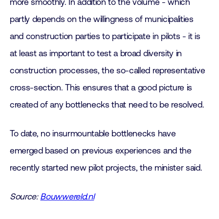
more smoothly. In addition to the volume - which
partly depends on the willingness of municipalities
and construction parties to participate in pilots - it is
at least as important to test a broad diversity in
construction processes, the so-called representative
cross-section. This ensures that a good picture is
created of any bottlenecks that need to be resolved.
To date, no insurmountable bottlenecks have
emerged based on previous experiences and the
recently started new pilot projects, the minister said.
Source:
Bouwwereld.nl