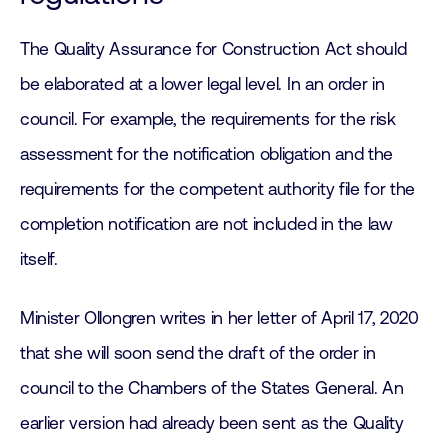
The Quality Assurance for Construction Act should
be elaborated at a lower legal level. In an order in
council. For example, the requirements for the risk
assessment for the notification obligation and the
requirements for the competent authority file for the
completion notification are not included in the law
itself.
Minister Ollongren writes in her letter of April 17, 2020
that she will soon send the draft of the order in
council to the Chambers of the States General. An
earlier version had already been sent as the Quality