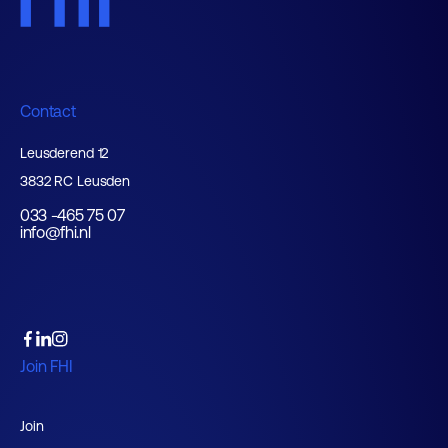
Contact
Leusderend 12
3832 RC Leusden
033 -465 75 07
info@fhi.nl
Join FHI
Join