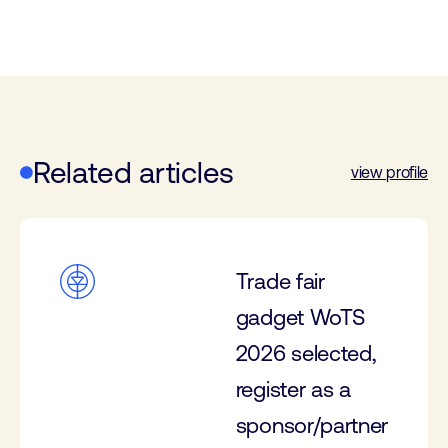
Related articles
view profile
Trade fair
gadget WoTS
2026 selected,
register as a
sponsor/partner