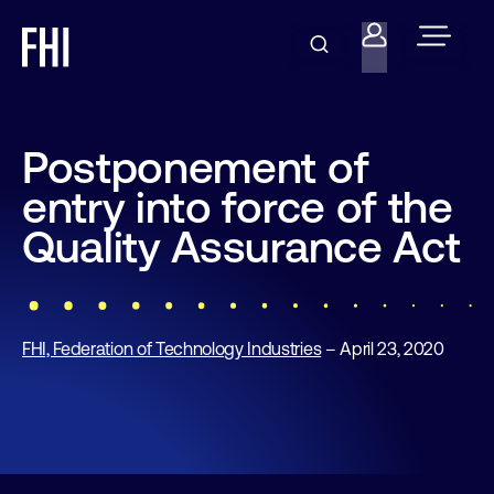
Postponement of
entry into force of the
Quality Assurance Act
FHI, Federation of Technology Industries
– April 23, 2020