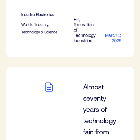
Industrial Electronics
FHI,
Federation
World of Industry,
of
Technology & Science
Technology
March 2,
Industries
2026
Almost
seventy
years of
technology
fair: from