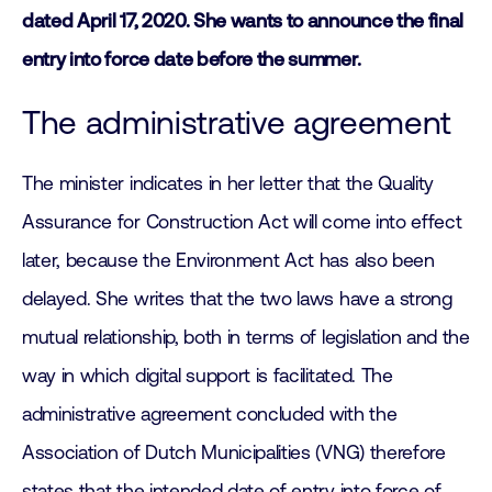
dated April 17, 2020. She wants to announce the final
entry into force date before the summer.
The administrative agreement
The minister indicates in her letter that the Quality
Assurance for Construction Act will come into effect
later, because the Environment Act has also been
delayed. She writes that the two laws have a strong
mutual relationship, both in terms of legislation and the
way in which digital support is facilitated. The
administrative agreement concluded with the
Association of Dutch Municipalities (VNG) therefore
states that the intended date of entry into force of