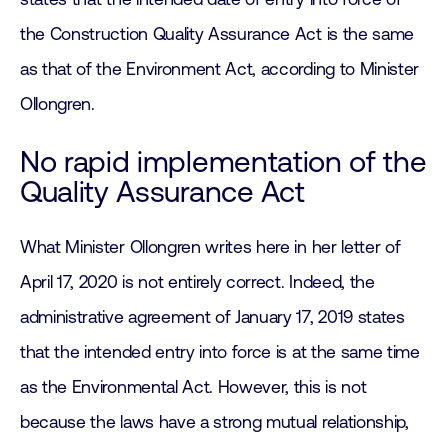
the Construction Quality Assurance Act is the same
as that of the Environment Act, according to Minister
Ollongren.
No rapid implementation of the
Quality Assurance Act
What Minister Ollongren writes here in her letter of
April 17, 2020 is not entirely correct. Indeed, the
administrative agreement of January 17, 2019 states
that the intended entry into force is at the same time
as the Environmental Act. However, this is not
because the laws have a strong mutual relationship,