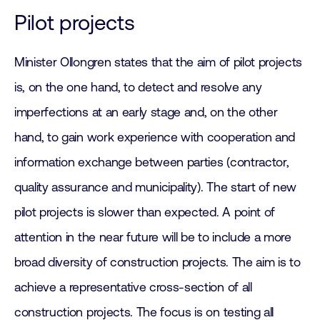
Pilot projects
Minister Ollongren states that the aim of pilot projects
is, on the one hand, to detect and resolve any
imperfections at an early stage and, on the other
hand, to gain work experience with cooperation and
information exchange between parties (contractor,
quality assurance and municipality). The start of new
pilot projects is slower than expected. A point of
attention in the near future will be to include a more
broad diversity of construction projects. The aim is to
achieve a representative cross-section of all
construction projects. The focus is on testing all