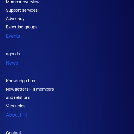
Member overview
Support services
Advocacy
Expertise groups
Events
agenda
News
Knowledge hub
Newsletters FHI members
and relations
Vacancies
About FHI
Contact