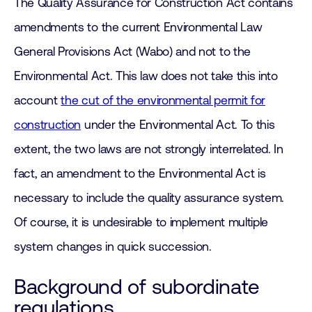
The Quality Assurance for Construction Act contains
amendments to the current Environmental Law
General Provisions Act (Wabo) and not to the
Environmental Act. This law does not take this into
account
the cut of the environmental permit for
construction
under the Environmental Act. To this
extent, the two laws are not strongly interrelated. In
fact, an amendment to the Environmental Act is
necessary to include the quality assurance system.
Of course, it is undesirable to implement multiple
system changes in quick succession.
Background of subordinate
regulations