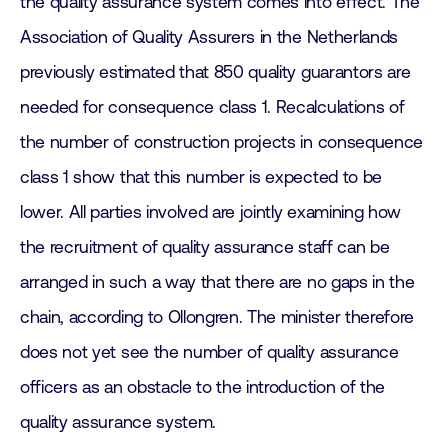
the quality assurance system comes into effect. The
Association of Quality Assurers in the Netherlands
previously estimated that 850 quality guarantors are
needed for consequence class 1. Recalculations of
the number of construction projects in consequence
class 1 show that this number is expected to be
lower. All parties involved are jointly examining how
the recruitment of quality assurance staff can be
arranged in such a way that there are no gaps in the
chain, according to Ollongren. The minister therefore
does not yet see the number of quality assurance
officers as an obstacle to the introduction of the
quality assurance system.