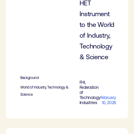
HET
Instrument
to the World
of Industry,
Technology
& Science
Background
FHI,
Federation
World of Industry, Technology &
of
Science
Technology
February
Industries
10, 2026