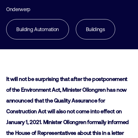
Onderwerp
Building Automation
Buildings
It will not be surprising that after the postponement
of the Environment Act, Minister Ollongren has now
announced that the Quality Assurance for
Construction Act will also not come into effect on
January 1, 2021. Minister Ollongren formally informed
the House of Representatives about this in a letter