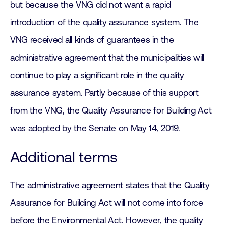
but because the VNG did not want a rapid
introduction of the quality assurance system. The
VNG received all kinds of guarantees in the
administrative agreement that the municipalities will
continue to play a significant role in the quality
assurance system. Partly because of this support
from the VNG, the Quality Assurance for Building Act
was adopted by the Senate on May 14, 2019.
Additional terms
The administrative agreement states that the Quality
Assurance for Building Act will not come into force
before the Environmental Act. However, the quality