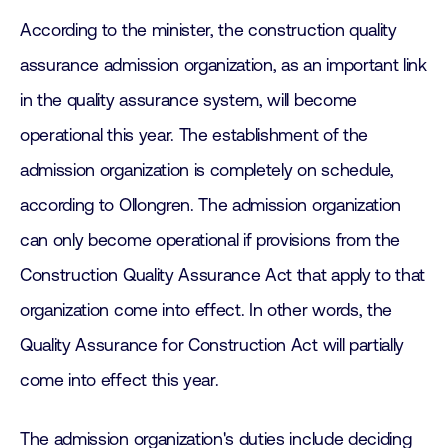
According to the minister, the construction quality
assurance admission organization, as an important link
in the quality assurance system, will become
operational this year. The establishment of the
admission organization is completely on schedule,
according to Ollongren. The admission organization
can only become operational if provisions from the
Construction Quality Assurance Act that apply to that
organization come into effect. In other words, the
Quality Assurance for Construction Act will partially
come into effect this year.
The admission organization's duties include deciding