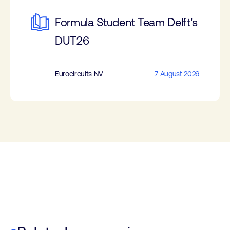
Formula Student Team Delft's
DUT26
Eurocircuits NV
7 August 2026