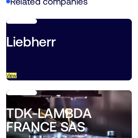
Related companies
Liebherr
View
TDK-LAMBDA
FRANCE SAS