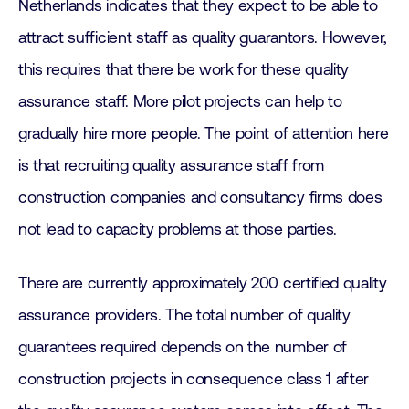
Netherlands indicates that they expect to be able to
attract sufficient staff as quality guarantors. However,
this requires that there be work for these quality
assurance staff. More pilot projects can help to
gradually hire more people. The point of attention here
is that recruiting quality assurance staff from
construction companies and consultancy firms does
not lead to capacity problems at those parties.
There are currently approximately 200 certified quality
assurance providers. The total number of quality
guarantees required depends on the number of
construction projects in consequence class 1 after