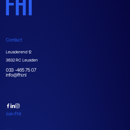
Contact
Leusderend 12
3832 RC Leusden
033 -465 75 07
info@fhi.nl
Join FHI