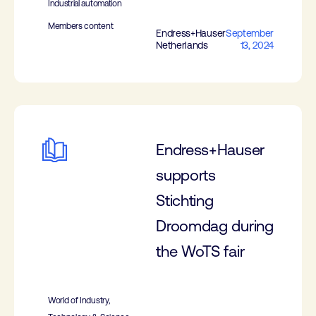
Industrial automation
Members content
Endress+Hauser
September
Netherlands
13, 2024
Endress+Hauser
supports
Stichting
Droomdag during
the WoTS fair
World of Industry,