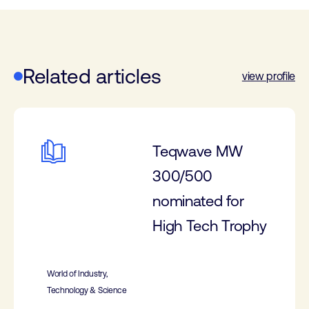
Related articles
view profile
Teqwave MW
300/500
nominated for
High Tech Trophy
World of Industry,
Technology & Science