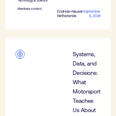
Technology & Science
Members content
Endress+Hauser
September
Netherlands
5, 2024
Systems,
Data, and
Decisions:
What
Motorsport
Teaches
Us About