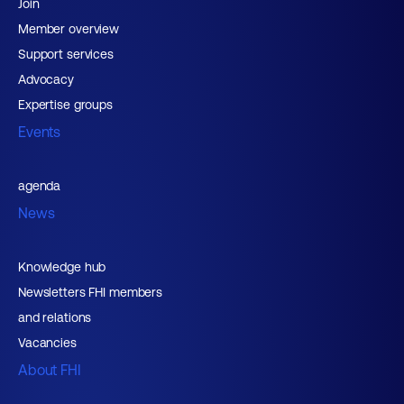
Join
Member overview
Support services
Advocacy
Expertise groups
Events
agenda
News
Knowledge hub
Newsletters FHI members
and relations
Vacancies
About FHI