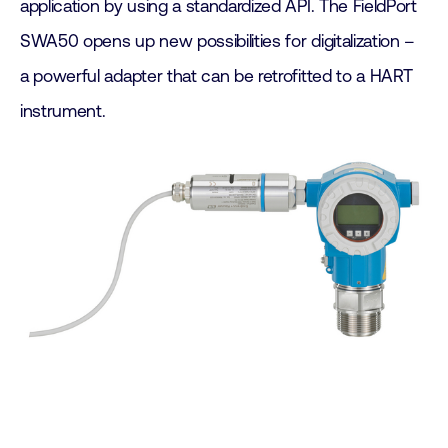
application by using a standardized API. The FieldPort
SWA50 opens up new possibilities for digitalization –
a powerful adapter that can be retrofitted to a HART
instrument.