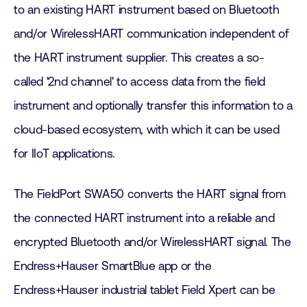
to an existing HART instrument based on Bluetooth
and/or WirelessHART communication independent of
the HART instrument supplier. This creates a so-
called '2nd channel' to access data from the field
instrument and optionally transfer this information to a
cloud-based ecosystem, with which it can be used
for IIoT applications.
The FieldPort SWA50 converts the HART signal from
the connected HART instrument into a reliable and
encrypted Bluetooth and/or WirelessHART signal. The
Endress+Hauser SmartBlue app or the
Endress+Hauser industrial tablet Field Xpert can be