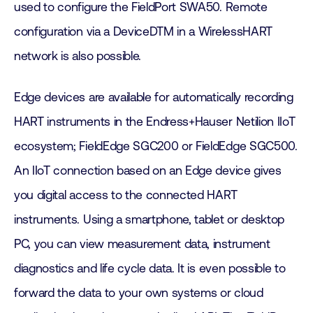
used to configure the FieldPort SWA50. Remote
configuration via a DeviceDTM in a WirelessHART
network is also possible.
Edge devices are available for automatically recording
HART instruments in the Endress+Hauser Netilion IIoT
ecosystem; FieldEdge SGC200 or FieldEdge SGC500.
An IIoT connection based on an Edge device gives
you digital access to the connected HART
instruments. Using a smartphone, tablet or desktop
PC, you can view measurement data, instrument
diagnostics and life cycle data. It is even possible to
forward the data to your own systems or cloud