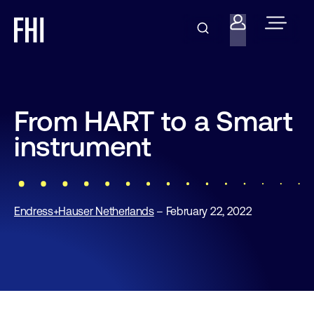
From HART to a Smart
instrument
Endress+Hauser Netherlands
– February 22, 2022