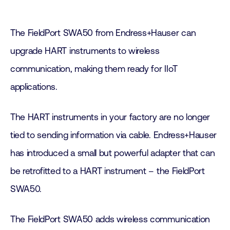
The FieldPort SWA50 from Endress+Hauser can
upgrade HART instruments to wireless
communication, making them ready for IIoT
applications.
The HART instruments in your factory are no longer
tied to sending information via cable. Endress+Hauser
has introduced a small but powerful adapter that can
be retrofitted to a HART instrument – the FieldPort
SWA50.
The FieldPort SWA50 adds wireless communication