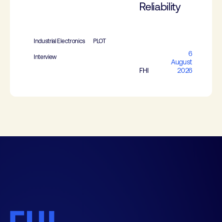
Reliability
Industrial Electronics
PLOT
6
Interview
August
FHI
2026