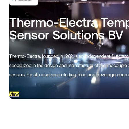
Thermo-Electra Temp
Sensor Solutions BV
Thermo-Electra, founded in 1962, is an independent Dutch
specialized in the design and manufacture of thermocouple
sensors. For all industries including food and beverage, chem
oil…
View