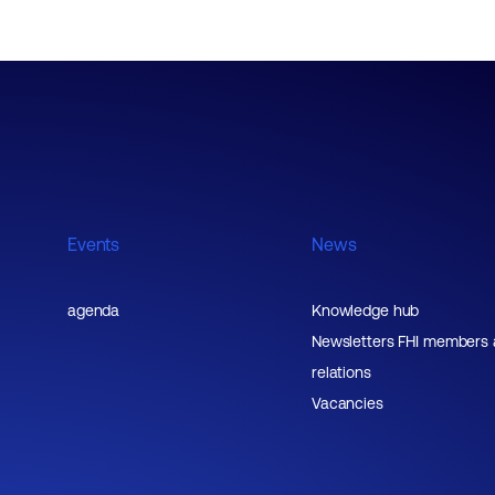
Events
News
agenda
Knowledge hub
Newsletters FHI members
relations
Vacancies