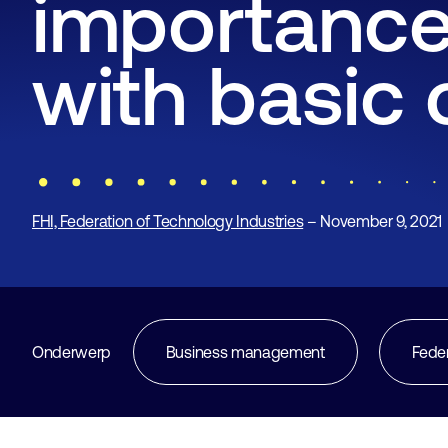
importance
with basic 
FHI, Federation of Technology Industries
– November 9, 2021
Onderwerp
Business management
Fede