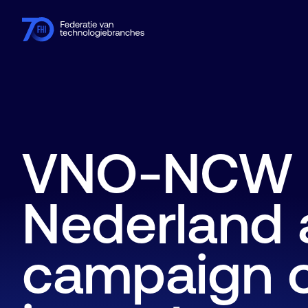
Members
Industries
Knowledge hub
Events
About FHI
VNO-NCW 
Nederland a
campaign o