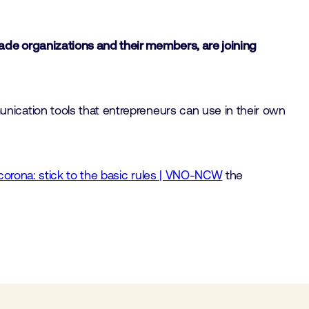
de organizations and their members, are joining
ication tools that entrepreneurs can use in their own
corona: stick to the basic rules | VNO-NCW
the