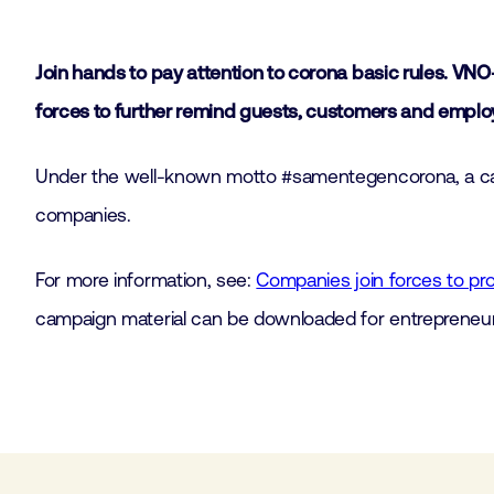
Join hands to pay attention to corona basic rules. V
forces to further remind guests, customers and employ
Under the well-known motto #samentegencorona, a campa
companies.
For more information, see:
Companies join forces to p
campaign material can be downloaded for entrepreneur