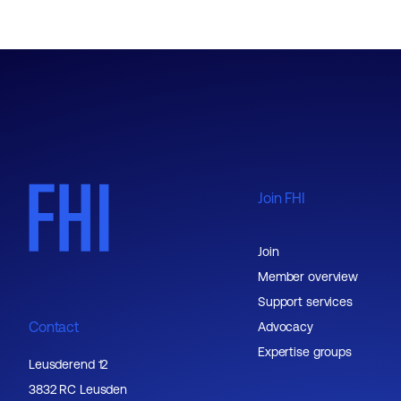
Join FHI
Join
Member overview
Support services
Contact
Advocacy
Expertise groups
Leusderend 12
3832 RC Leusden