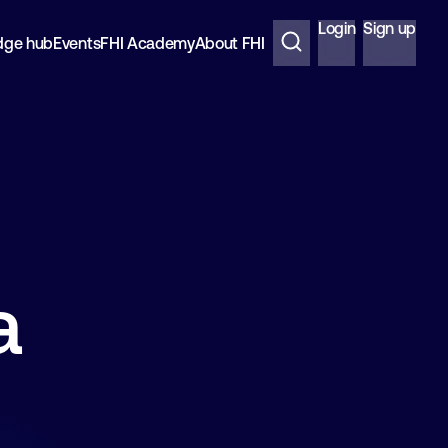
Login
Sign up
dge hub
Events
FHI Academy
About FHI
a