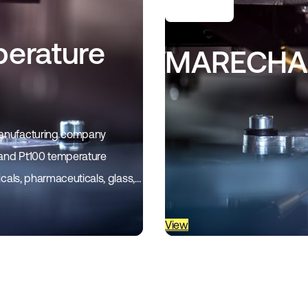
erature
MARECHAL
 manufacturing company
 and Pt100 temperature
icals, pharmaceuticals, glass,
View