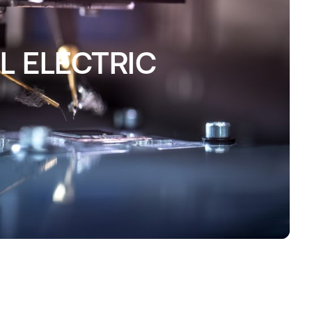
 ELECTRIC