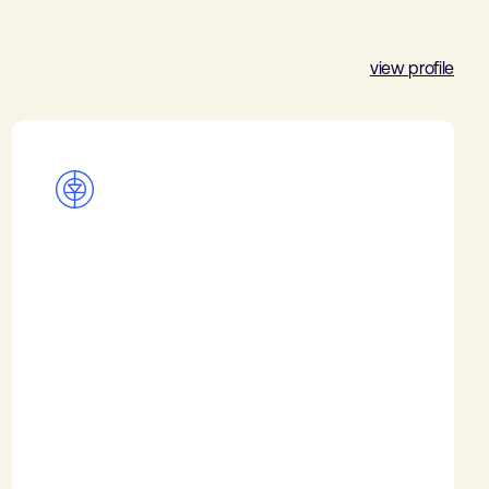
view profile