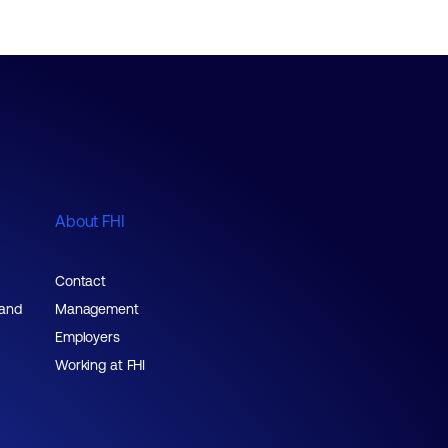
About FHI
Contact
 and
Management
Employers
Working at FHI