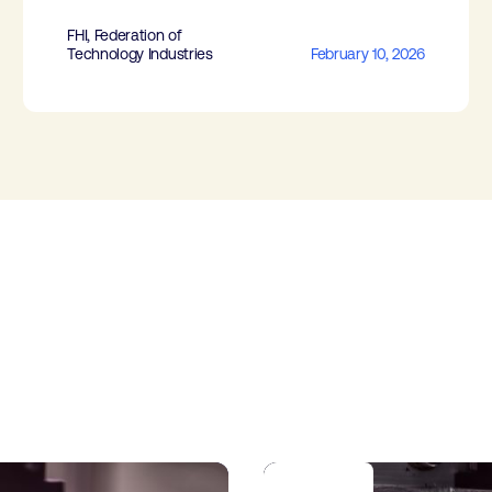
FHI, Federation of
Technology Industries
February 10, 2026