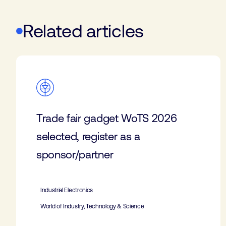
Related articles
Trade fair gadget WoTS 2026
selected, register as a
sponsor/partner
Industrial Electronics
World of Industry, Technology & Science