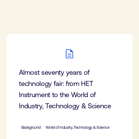
Almost seventy years of
technology fair: from HET
Instrument to the World of
Industry, Technology & Science
Background
World of Industry, Technology & Science