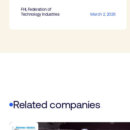
FHI, Federation of
Technology Industries
March 2, 2026
Related companies