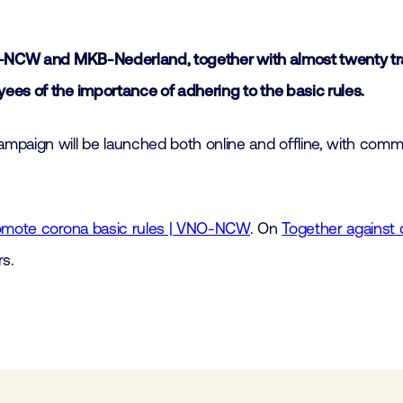
NO-NCW and MKB-Nederland, together with almost twenty tra
ees of the importance of adhering to the basic rules.
ign will be launched both online and offline, with commun
romote corona basic rules | VNO-NCW
. On
Together against 
s.