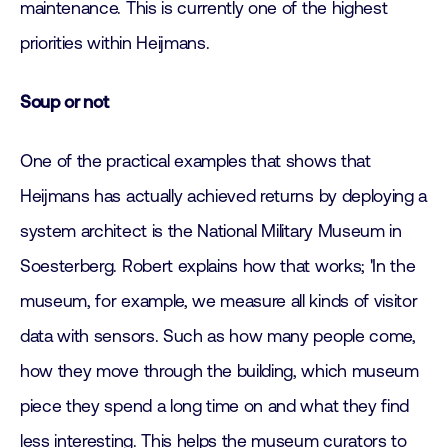
maintenance. This is currently one of the highest
priorities within Heijmans.
Soup or not
One of the practical examples that shows that
Heijmans has actually achieved returns by deploying a
system architect is the National Military Museum in
Soesterberg. Robert explains how that works; 'In the
museum, for example, we measure all kinds of visitor
data with sensors. Such as how many people come,
how they move through the building, which museum
piece they spend a long time on and what they find
less interesting. This helps the museum curators to