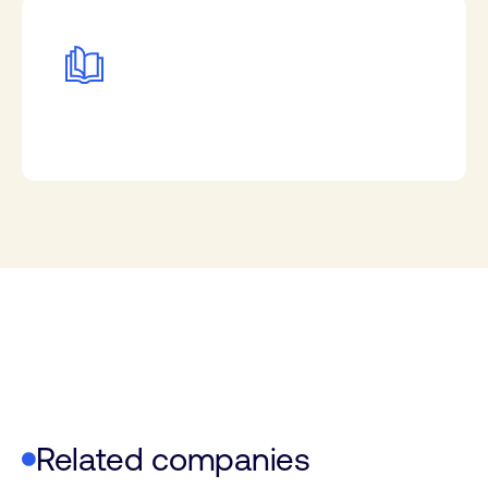
Related companies