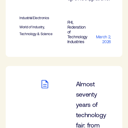
Industrial Electronics
FHI,
Federation
World of Industry,
of
Technology & Science
Technology
March 2,
Industries
2026
Almost
seventy
years of
technology
fair: from