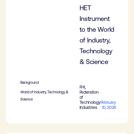
HET
Instrument
to the World
of Industry,
Technology
& Science
Background
FHI,
Federation
World of Industry, Technology &
of
Science
Technology
February
Industries
10, 2026