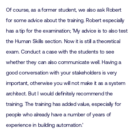
Of course, as a former student, we also ask Robert
for some advice about the training. Robert especially
has a tip for the examination; 'My advice is to also test
the Human Skills section. Now it is still a theoretical
exam. Conduct a case with the students to see
whether they can also communicate well. Having a
good conversation with your stakeholders is very
important, otherwise you will not make it as a system
architect. But I would definitely recommend the
training. The training has added value, especially for
people who already have a number of years of
experience in building automation.'