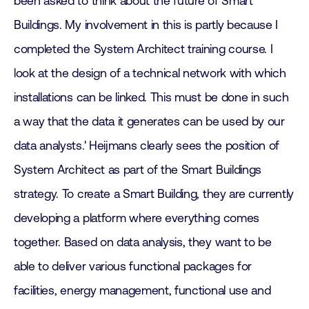
been asked to think about the future of Smart
Buildings. My involvement in this is partly because I
completed the System Architect training course. I
look at the design of a technical network with which
installations can be linked. This must be done in such
a way that the data it generates can be used by our
data analysts.' Heijmans clearly sees the position of
System Architect as part of the Smart Buildings
strategy. To create a Smart Building, they are currently
developing a platform where everything comes
together. Based on data analysis, they want to be
able to deliver various functional packages for
facilities, energy management, functional use and