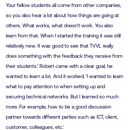
Your fellow students all come from other companies,
so you also hear a lot about how things are going at
others. What works, what doesn't work. You also
learn from that. When I started the training it was still
relatively new. It was good to see that TVVL really
does something with the feedback they receive from
their students.' Robert came with a clear goal; he
wanted to learn a lot. And it worked; 'I wanted to learn
what to pay attention to when setting up and
securing technical networks. But I learned so much
more. For example, how to be a good discussion
partner towards different parties such as ICT, client,
customer, colleagues, etc.'