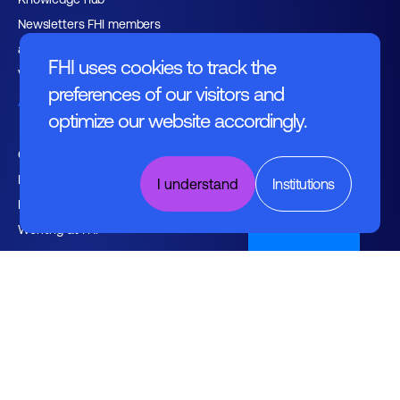
Newsletters FHI members
and relations
FHI uses cookies to track the
Vacancies
preferences of our visitors and
About FHI
optimize our website accordingly.
Contact
Management
I understand
Institutions
Employers
Nederlands
Working at FHI
English text
General regulations
Disclaimer