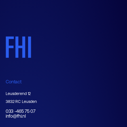
Contact
Leusderend 12
3832 RC Leusden
033 -465 75 07
info@fhi.nl