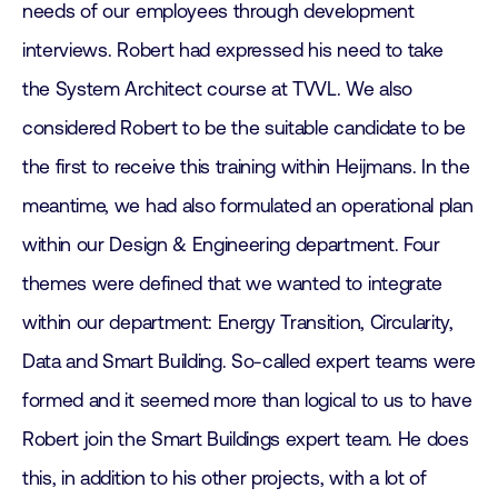
needs of our employees through development
interviews. Robert had expressed his need to take
the System Architect course at TVVL. We also
considered Robert to be the suitable candidate to be
the first to receive this training within Heijmans. In the
meantime, we had also formulated an operational plan
within our Design & Engineering department. Four
themes were defined that we wanted to integrate
within our department: Energy Transition, Circularity,
Data and Smart Building. So-called expert teams were
formed and it seemed more than logical to us to have
Robert join the Smart Buildings expert team. He does
this, in addition to his other projects, with a lot of