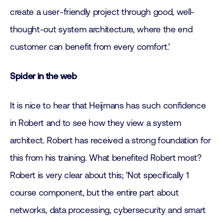
create a user-friendly project through good, well-
thought-out system architecture, where the end
customer can benefit from every comfort.'
Spider in the web
It is nice to hear that Heijmans has such confidence
in Robert and to see how they view a system
architect. Robert has received a strong foundation for
this from his training. What benefited Robert most?
Robert is very clear about this; 'Not specifically 1
course component, but the entire part about
networks, data processing, cybersecurity and smart