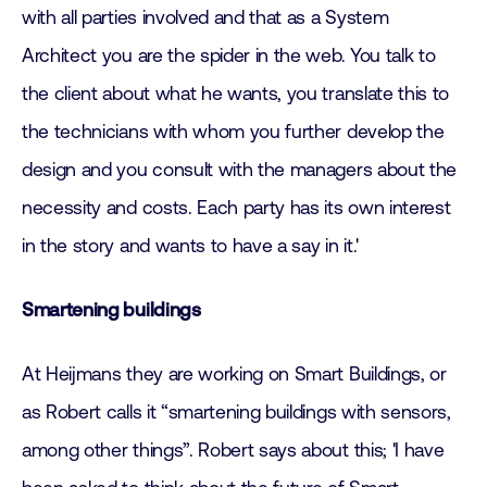
with all parties involved and that as a System
Architect you are the spider in the web. You talk to
the client about what he wants, you translate this to
the technicians with whom you further develop the
design and you consult with the managers about the
necessity and costs. Each party has its own interest
in the story and wants to have a say in it.'
Smartening buildings
At Heijmans they are working on Smart Buildings, or
as Robert calls it “smartening buildings with sensors,
among other things”. Robert says about this; 'I have