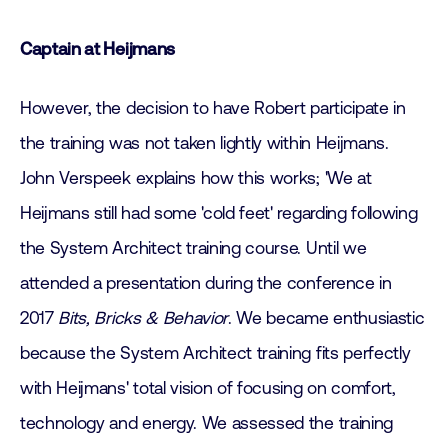
Captain at Heijmans
However, the decision to have Robert participate in
the training was not taken lightly within Heijmans.
John Verspeek explains how this works; 'We at
Heijmans still had some 'cold feet' regarding following
the System Architect training course. Until we
attended a presentation during the conference in
2017
Bits, Bricks & Behavior
. We became enthusiastic
because the System Architect training fits perfectly
with Heijmans' total vision of focusing on comfort,
technology and energy. We assessed the training