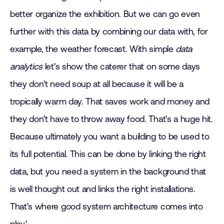
better organize the exhibition. But we can go even
further with this data by combining our data with, for
example, the weather forecast. With simple
data
analytics
let's show the caterer that on some days
they don't need soup at all because it will be a
tropically warm day. That saves work and money and
they don't have to throw away food. That's a huge hit.
Because ultimately you want a building to be used to
its full potential. This can be done by linking the right
data, but you need a system in the background that
is well thought out and links the right installations.
That's where good system architecture comes into