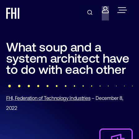
What soup and a
system architect have
to do with each other
FHI, Federation of Technology Industries
– December 8,
2022