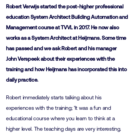
Robert Verwijs started the post-higher professional
education System Architect Building Automation and
Management course at TVVL in 2017. He now also
works as a System Architect at Heijmans. Some time
has passed and we ask Robert and his manager
John Verspeek about their experiences with the
training and how Heijmans has incorporated this into
daily practice.
Robert immediately starts talking about his
experiences with the training; 'It was a fun and
educational course where you learn to think at a
higher level. The teaching days are very interesting.