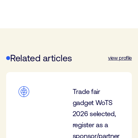
Related articles
view profile
Trade fair
gadget WoTS
2026 selected,
register as a
sponsor/partner