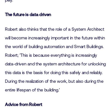
play.'
The future is data driven
Robert also thinks that the role of a System Architect
will become increasingly important in the future within
the world of building automation and Smart Buildings.
Robert; 'This is because everything is increasingly
data-driven and the system architecture for unlocking
this data is the basis for doing this safely and reliably.
During the realization of the work, but also during the
entire lifespan of the building.'
Advice from Robert