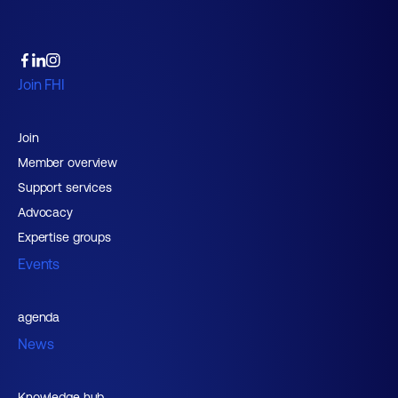
Join FHI
Join
Member overview
Support services
Advocacy
Expertise groups
Events
agenda
News
Knowledge hub