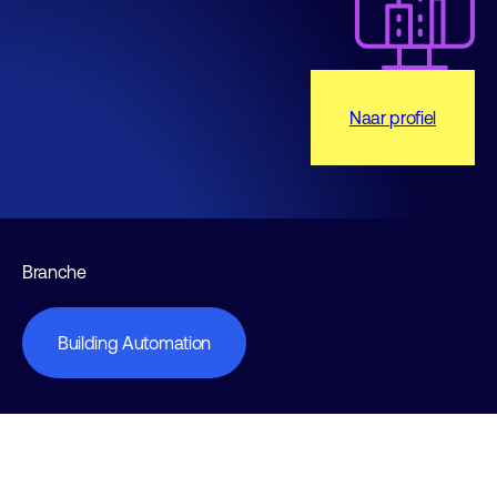
Naar profiel
Branche
Building Automation