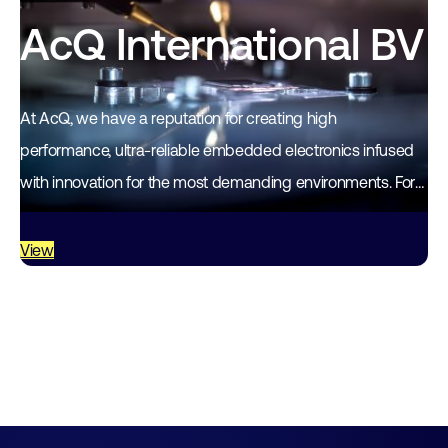
AcQ International BV
At AcQ, we have a reputation for creating high
performance, ultra-reliable embedded electronics infused
with innovation for the most demanding environments. For
more than 35 years, our standards-based modules,
boards…
View