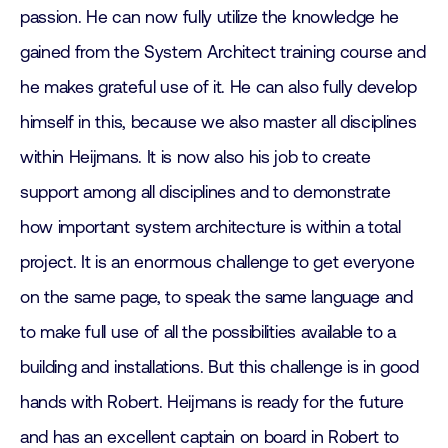
passion. He can now fully utilize the knowledge he
gained from the System Architect training course and
he makes grateful use of it. He can also fully develop
himself in this, because we also master all disciplines
within Heijmans. It is now also his job to create
support among all disciplines and to demonstrate
how important system architecture is within a total
project. It is an enormous challenge to get everyone
on the same page, to speak the same language and
to make full use of all the possibilities available to a
building and installations. But this challenge is in good
hands with Robert. Heijmans is ready for the future
and has an excellent captain on board in Robert to