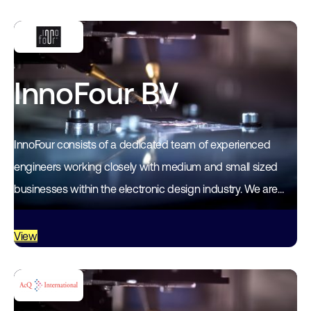
InnoFour BV
InnoFour consists of a dedicated team of experienced
engineers working closely with medium and small sized
businesses within the electronic design industry. We are
dedicated to helping you to meet…
View