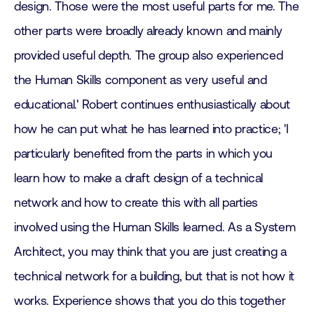
design. Those were the most useful parts for me. The
other parts were broadly already known and mainly
provided useful depth. The group also experienced
the Human Skills component as very useful and
educational.' Robert continues enthusiastically about
how he can put what he has learned into practice; 'I
particularly benefited from the parts in which you
learn how to make a draft design of a technical
network and how to create this with all parties
involved using the Human Skills learned. As a System
Architect, you may think that you are just creating a
technical network for a building, but that is not how it
works. Experience shows that you do this together