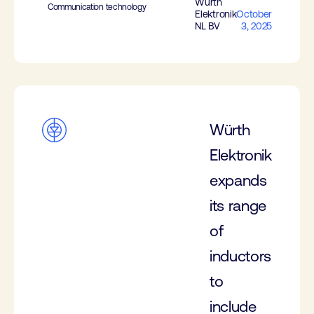
Würth
Communication technology
Elektronik
October
NL BV
3, 2025
Würth
Elektronik
expands
its range
of
inductors
to
include