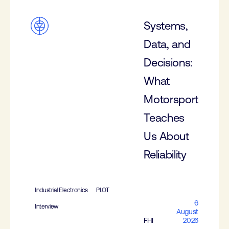
Systems,
Data, and
Decisions:
What
Motorsport
Teaches
Us About
Reliability
Industrial Electronics
PLOT
6
Interview
August
FHI
2026