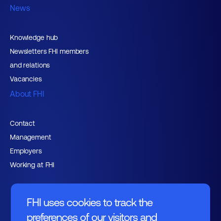
News
Knowledge hub
Newsletters FHI members
and relations
Vacancies
About FHI
Contact
Management
Employers
Working at FHI
FHI uses cookies to track the
preferences of our visitors and