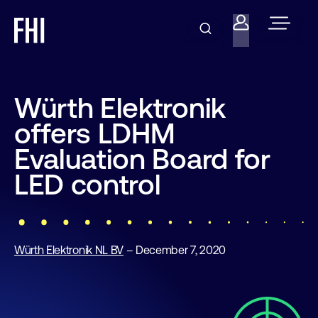
Würth Elektronik
offers LDHM
Evaluation Board for
LED control
Würth Elektronik NL BV
– December 7, 2020