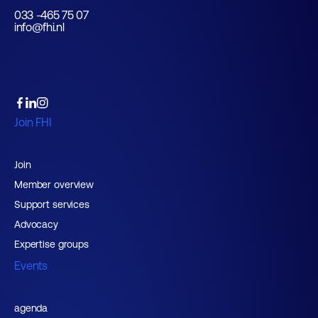
033 -465 75 07
info@fhi.nl
Join FHI
Join
Member overview
Support services
Advocacy
Expertise groups
Events
agenda