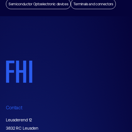
Semiconductor Optoelectronic devices
Terminals and connectors
Contact
Leusderend 12
3832 RC Leusden