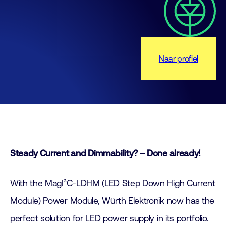
Naar profiel
Steady Current and Dimmability? – Done already!
With the MagI³C-LDHM (LED Step Down High Current
Module) Power Module, Würth Elektronik now has the
perfect solution for LED power supply in its portfolio.