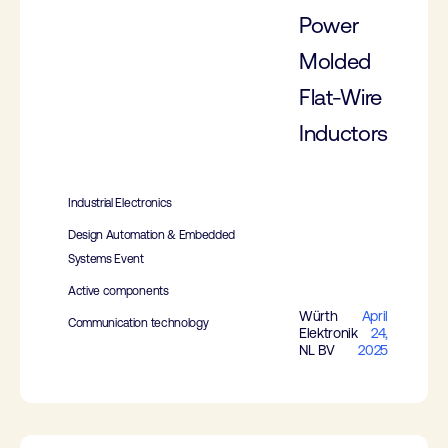
Power
Molded
Flat-Wire
Inductors
Industrial Electronics
Design Automation & Embedded
Systems Event
Active components
Würth
April
Communication technology
Elektronik
24,
NL BV
2025