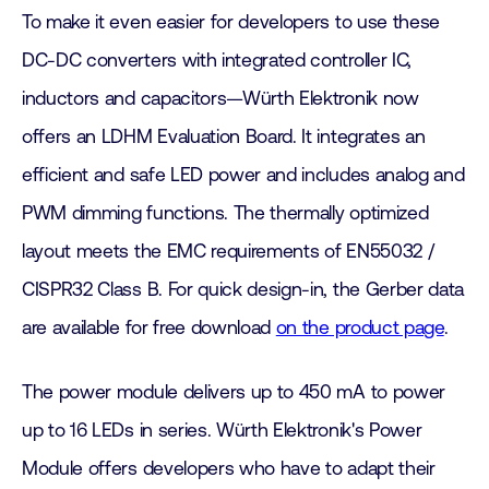
To make it even easier for developers to use these
DC-DC converters with integrated controller IC,
inductors and capacitors—Würth Elektronik now
offers an LDHM Evaluation Board. It integrates an
efficient and safe LED power and includes analog and
PWM dimming functions. The thermally optimized
layout meets the EMC requirements of EN55032 /
CISPR32 Class B. For quick design-in, the Gerber data
are available for free download
on the product page
.
The power module delivers up to 450 mA to power
up to 16 LEDs in series. Würth Elektronik's Power
Module offers developers who have to adapt their