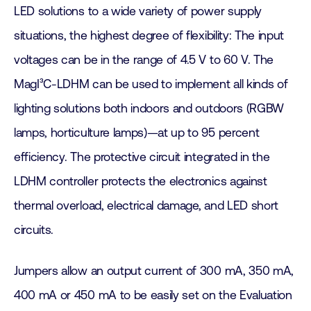
LED solutions to a wide variety of power supply
situations, the highest degree of flexibility: The input
voltages can be in the range of 4.5 V to 60 V. The
MagI³C-LDHM can be used to implement all kinds of
lighting solutions both indoors and outdoors (RGBW
lamps, horticulture lamps)—at up to 95 percent
efficiency. The protective circuit integrated in the
LDHM controller protects the electronics against
thermal overload, electrical damage, and LED short
circuits.
Jumpers allow an output current of 300 mA, 350 mA,
400 mA or 450 mA to be easily set on the Evaluation