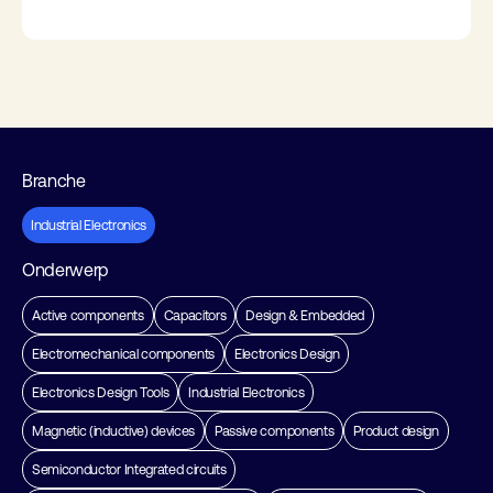
Branche
Industrial Electronics
Onderwerp
Active components
Capacitors
Design & Embedded
Electromechanical components
Electronics Design
Electronics Design Tools
Industrial Electronics
Magnetic (inductive) devices
Passive components
Product design
Semiconductor Integrated circuits