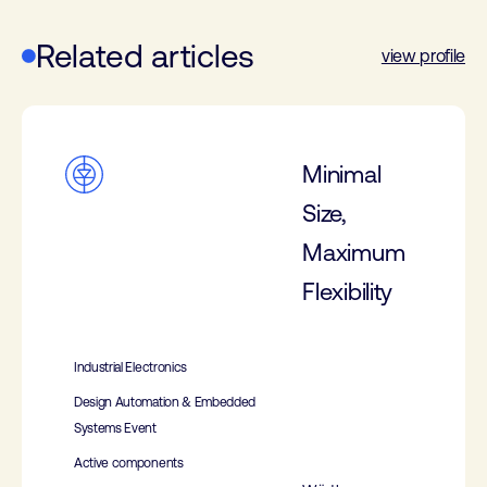
Related articles
view profile
Minimal
Size,
Maximum
Flexibility
Industrial Electronics
Design Automation & Embedded
Systems Event
Active components