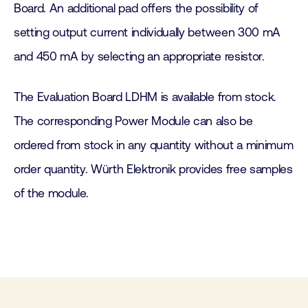
Board. An additional pad offers the possibility of
setting output current individually between 300 mA
and 450 mA by selecting an appropriate resistor.
The Evaluation Board LDHM is available from stock.
The corresponding Power Module can also be
ordered from stock in any quantity without a minimum
order quantity. Würth Elektronik provides free samples
of the module.