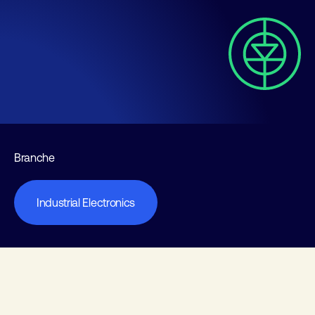
Branche
Industrial Electronics