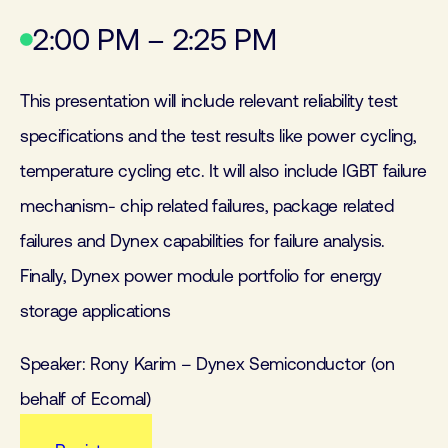
2:00 PM – 2:25 PM
This presentation will include relevant reliability test
specifications and the test results like power cycling,
temperature cycling etc. It will also include IGBT failure
mechanism- chip related failures, package related
failures and Dynex capabilities for failure analysis.
Finally, Dynex power module portfolio for energy
storage applications
Speaker: Rony Karim – Dynex Semiconductor (on
behalf of Ecomal)