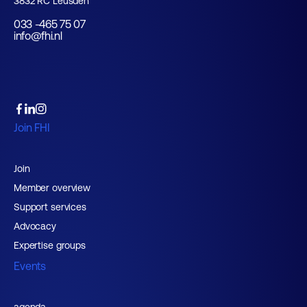
3832 RC Leusden
033 -465 75 07
info@fhi.nl
Join FHI
Join
Member overview
Support services
Advocacy
Expertise groups
Events
agenda