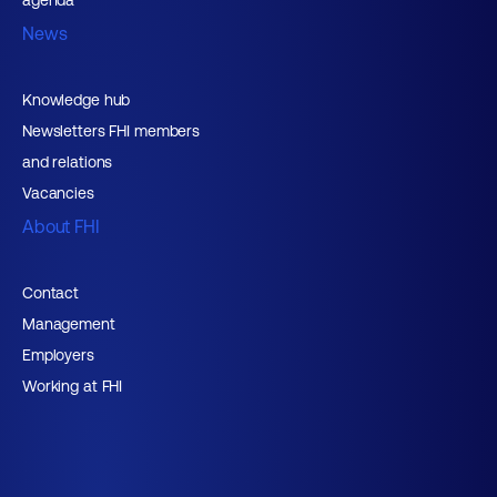
News
Knowledge hub
Newsletters FHI members
and relations
Vacancies
About FHI
Contact
Management
Employers
Working at FHI