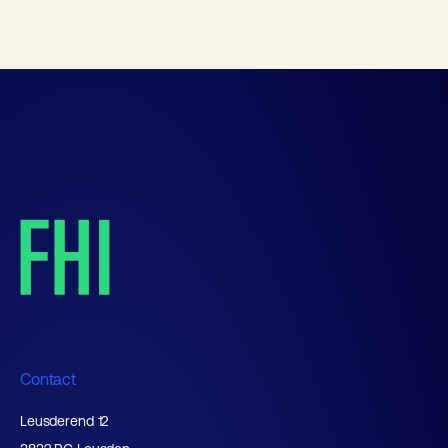
Contact
Leusderend 12