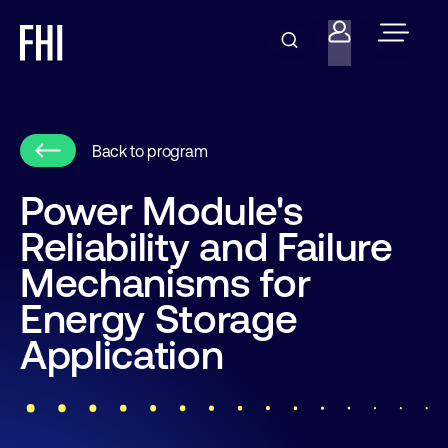
Back to program
Power Module's
Reliability and Failure
Mechanisms for
Energy Storage
Application