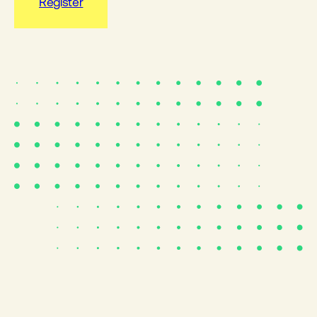
Register