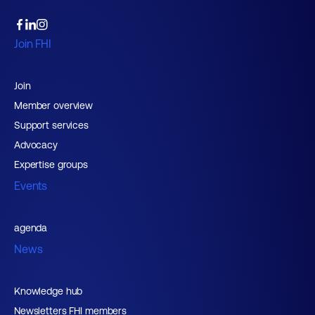
Join FHI
Join
Member overview
Support services
Advocacy
Expertise groups
Events
agenda
News
Knowledge hub
Newsletters FHI members