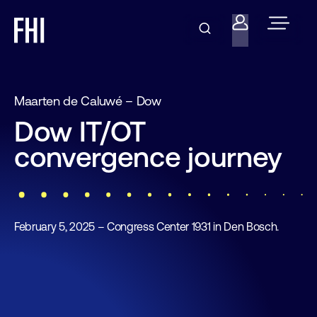
Maarten de Caluwé – Dow
Dow IT/OT
convergence journey
February 5, 2025 – Congress Center 1931 in Den Bosch.