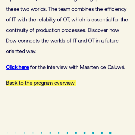
these two worlds. The team combines the efficiency
of IT with the reliability of OT, which is essential for the
continuity of production processes. Discover how
Dow connects the worlds of IT and OT in a future-
oriented way.
Click here
for the interview with Maarten de Caluwé.
Back to the program overview