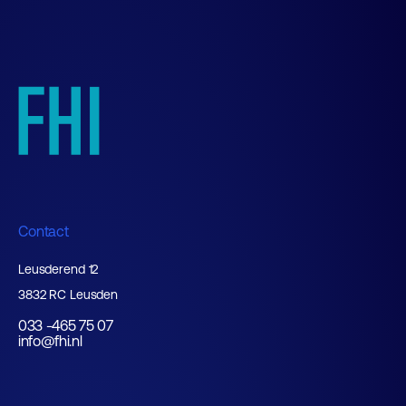
Contact
Leusderend 12
3832 RC Leusden
033 -465 75 07
info@fhi.nl