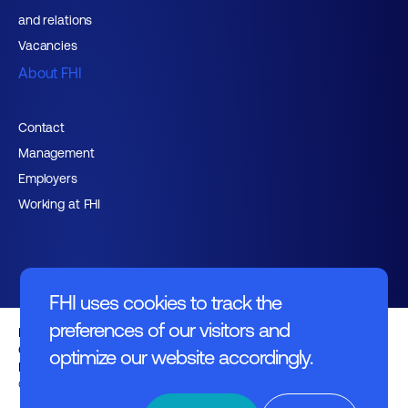
and relations
Vacancies
About FHI
Contact
Management
Employers
Working at FHI
FHI uses cookies to track the
preferences of our visitors and
English text
General regulations
optimize our website accordingly.
Disclaimer
© FHI 2026