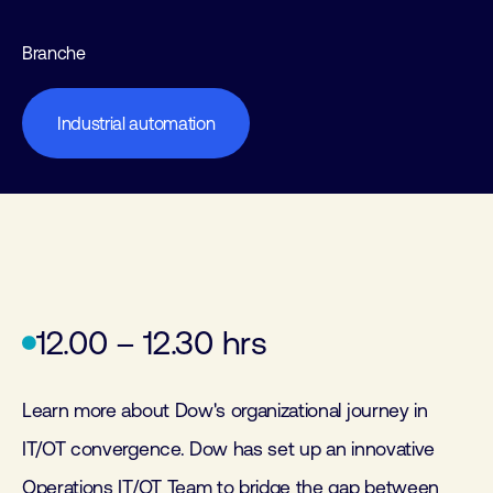
Branche
Industrial automation
12.00 – 12.30 hrs
Learn more about Dow's organizational journey in
IT/OT convergence. Dow has set up an innovative
Operations IT/OT Team to bridge the gap between